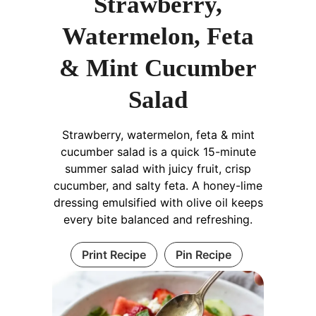
Strawberry,
Watermelon, Feta
& Mint Cucumber
Salad
Strawberry, watermelon, feta & mint
cucumber salad is a quick 15-minute
summer salad with juicy fruit, crisp
cucumber, and salty feta. A honey-lime
dressing emulsified with olive oil keeps
every bite balanced and refreshing.
Print Recipe
Pin Recipe