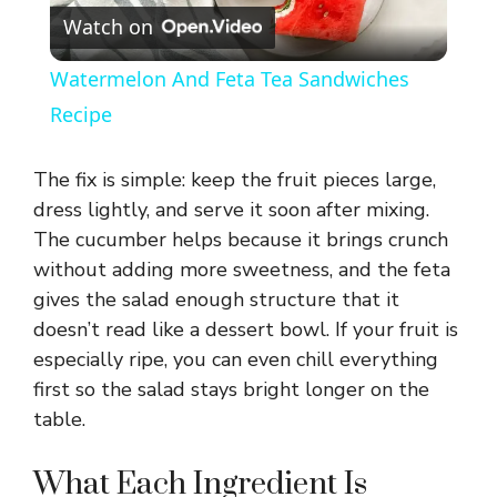
Watch on
l
Watermelon And Feta Tea Sandwiches
a
Recipe
y
The fix is simple: keep the fruit pieces large,
dress lightly, and serve it soon after mixing.
V
The cucumber helps because it brings crunch
without adding more sweetness, and the feta
gives the salad enough structure that it
i
doesn’t read like a dessert bowl. If your fruit is
especially ripe, you can even chill everything
d
first so the salad stays bright longer on the
table.
e
What Each Ingredient Is