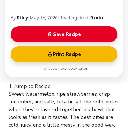
By
Riley
•
May 15, 2026
•
Reading time:
9 min
Save Recipe
Print Recipe
Tip: save now, cook later.
⬇ Jump to Recipe
Sweet watermelon, ripe strawberries, crisp
cucumber, and salty feta hit all the right notes
when they’re layered together in a bowl that
looks as fresh as it tastes. The best bites are
cold, juicy, and a little messy in the good way,