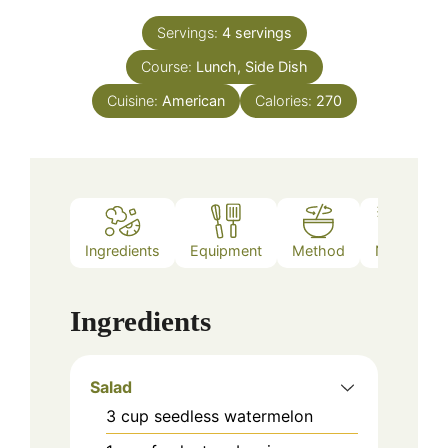
Servings:
4
servings
Course:
Lunch, Side Dish
Cuisine:
American
Calories:
270
Ingredients
Equipment
Method
Notes
Ingredients
Salad
3
cup
seedless watermelon