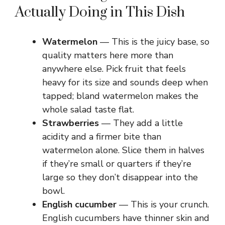
o
Actually Doing in This Dish
Watermelon
— This is the juicy base, so
quality matters here more than
anywhere else. Pick fruit that feels
heavy for its size and sounds deep when
tapped; bland watermelon makes the
whole salad taste flat.
Strawberries
— They add a little
acidity and a firmer bite than
watermelon alone. Slice them in halves
if they’re small or quarters if they’re
large so they don’t disappear into the
bowl.
English cucumber
— This is your crunch.
English cucumbers have thinner skin and