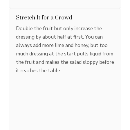
Stretch It for a Crowd
Double the fruit but only increase the
dressing by about half at first. You can
always add more lime and honey, but too
much dressing at the start pulls liquid from
the fruit and makes the salad sloppy before
it reaches the table.