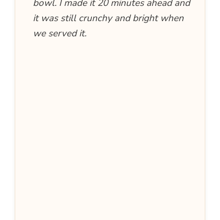
bowl. I made it 20 minutes ahead and
it was still crunchy and bright when
we served it.