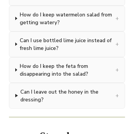
How do I keep watermelon salad from
+
getting watery?
Can I use bottled lime juice instead of
+
fresh lime juice?
How do I keep the feta from
+
disappearing into the salad?
Can I leave out the honey in the
+
dressing?