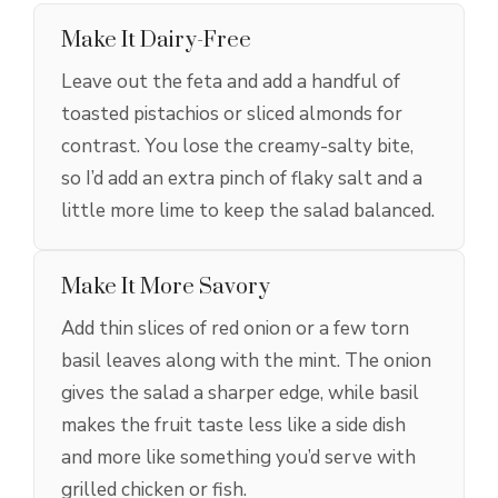
Make It Dairy-Free
Leave out the feta and add a handful of
toasted pistachios or sliced almonds for
contrast. You lose the creamy-salty bite,
so I’d add an extra pinch of flaky salt and a
little more lime to keep the salad balanced.
Make It More Savory
Add thin slices of red onion or a few torn
basil leaves along with the mint. The onion
gives the salad a sharper edge, while basil
makes the fruit taste less like a side dish
and more like something you’d serve with
grilled chicken or fish.