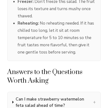
Freezer:
Don’t freeze this salad. The fruit
loses its texture and turns mushy once
thawed.
Reheating:
No reheating needed. If it has
chilled too long, let it sit at room
temperature for 5 to 10 minutes so the
fruit tastes more flavorful, then give it
one gentle toss before serving.
Answers to the Questions
Worth Asking
Can I make strawberry watermelon
+
feta salad ahead of time?