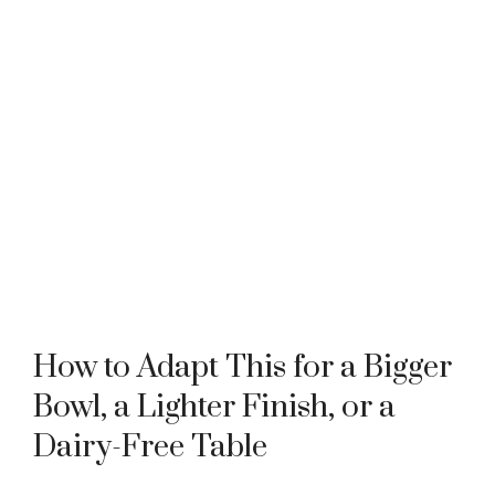
How to Adapt This for a Bigger
Bowl, a Lighter Finish, or a
Dairy-Free Table