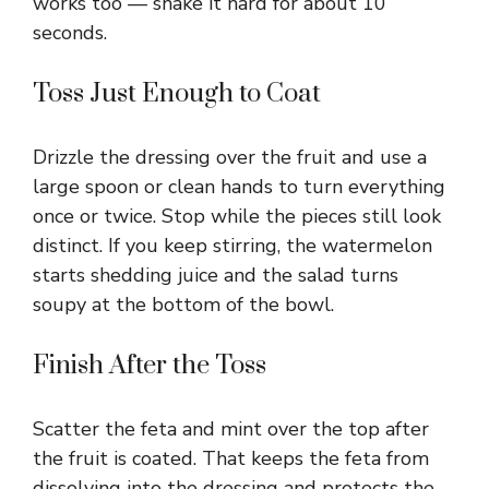
works too — shake it hard for about 10
seconds.
Toss Just Enough to Coat
Drizzle the dressing over the fruit and use a
large spoon or clean hands to turn everything
once or twice. Stop while the pieces still look
distinct. If you keep stirring, the watermelon
starts shedding juice and the salad turns
soupy at the bottom of the bowl.
Finish After the Toss
Scatter the feta and mint over the top after
the fruit is coated. That keeps the feta from
dissolving into the dressing and protects the