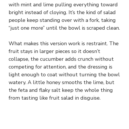
with mint and lime pulling everything toward
bright instead of cloying. It’s the kind of salad
people keep standing over with a fork, taking
“just one more” until the bowl is scraped clean.
What makes this version work is restraint. The
fruit stays in larger pieces so it doesn’t
collapse, the cucumber adds crunch without
competing for attention, and the dressing is
light enough to coat without turning the bowl
watery. A little honey smooths the lime, but
the feta and flaky salt keep the whole thing
from tasting like fruit salad in disguise.