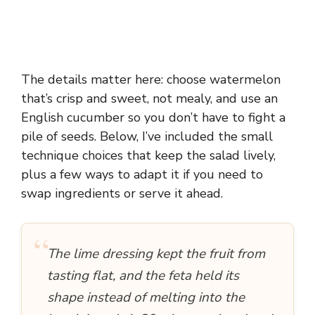
The details matter here: choose watermelon
that’s crisp and sweet, not mealy, and use an
English cucumber so you don’t have to fight a
pile of seeds. Below, I’ve included the small
technique choices that keep the salad lively,
plus a few ways to adapt it if you need to
swap ingredients or serve it ahead.
“
The lime dressing kept the fruit from
tasting flat, and the feta held its
shape instead of melting into the