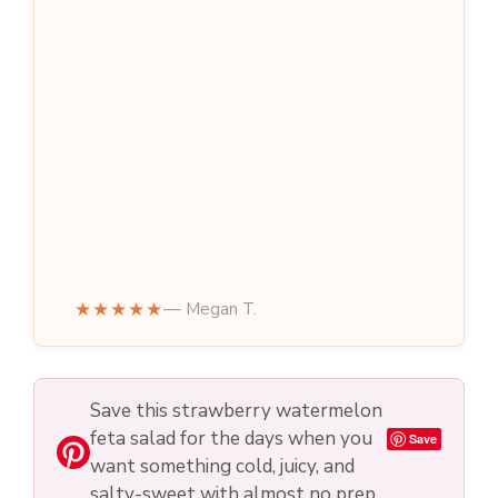
★★★★★
— Megan T.
Save this strawberry watermelon
feta salad for the days when you
Save
want something cold, juicy, and
salty-sweet with almost no prep.