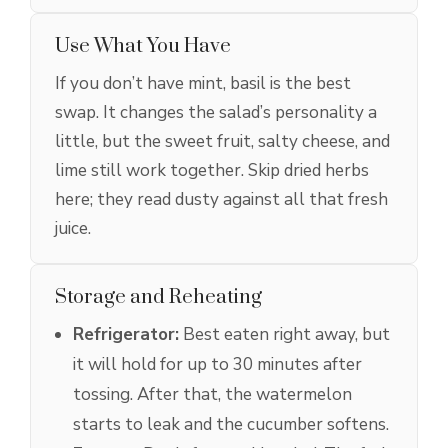
Use What You Have
If you don’t have mint, basil is the best
swap. It changes the salad’s personality a
little, but the sweet fruit, salty cheese, and
lime still work together. Skip dried herbs
here; they read dusty against all that fresh
juice.
Storage and Reheating
Refrigerator:
Best eaten right away, but
it will hold for up to 30 minutes after
tossing. After that, the watermelon
starts to leak and the cucumber softens.