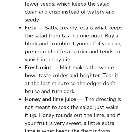
fewer seeds, which keeps the salad
clean and crisp instead of watery and
seedy.
Feta
— Salty, creamy feta is what keeps
the salad from tasting one-note. Buy a
block and crumble it yourself if you can;
pre-crumbled feta is drier and tends to
vanish into tiny bits.
Fresh mint
— Mint makes the whole
bowl taste colder and brighter. Tear it
at the last minute so the edges don’t
bruise and turn dark.
Honey and lime juice
— The dressing is
not meant to soak the salad, just wake
it up. Honey rounds out the lime, and if
your fruit is very sweet, a little extra
lime is what keeps the flavors from