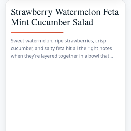
Strawberry Watermelon Feta
Mint Cucumber Salad
Sweet watermelon, ripe strawberries, crisp
cucumber, and salty feta hit all the right notes
when they’re layered together in a bowl that
looks as fresh as it tastes. The best…