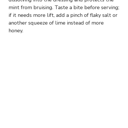
mint from bruising. Taste a bite before serving;
if it needs more lift, add a pinch of flaky salt or
another squeeze of lime instead of more
honey.