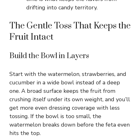
drifting into candy territory.
The Gentle Toss That Keeps the
Fruit Intact
Build the Bowl in Layers
Start with the watermelon, strawberries, and
cucumber in a wide bowl instead of a deep
one. A broad surface keeps the fruit from
crushing itself under its own weight, and you’ll
get more even dressing coverage with less
tossing. If the bowl is too small, the
watermelon breaks down before the feta even
hits the top.