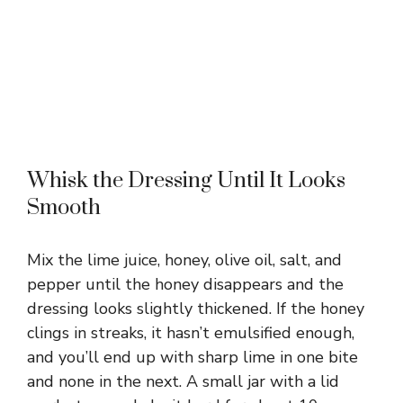
Whisk the Dressing Until It Looks
Smooth
Mix the lime juice, honey, olive oil, salt, and
pepper until the honey disappears and the
dressing looks slightly thickened. If the honey
clings in streaks, it hasn’t emulsified enough,
and you’ll end up with sharp lime in one bite
and none in the next. A small jar with a lid