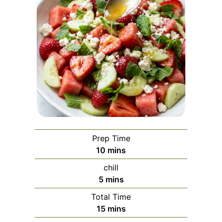
Prep Time
minutes
10
mins
chill
minutes
5
mins
Total Time
minutes
15
mins