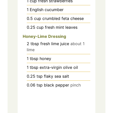
1
cup
fresh strawberries
1
English cucumber
0.5
cup
crumbled feta cheese
0.25
cup
fresh mint leaves
Honey-Lime Dressing
2
tbsp
fresh lime juice
about 1
lime
1
tbsp
honey
1
tbsp
extra-virgin olive oil
0.25
tsp
flaky sea salt
0.06
tsp
black pepper
pinch