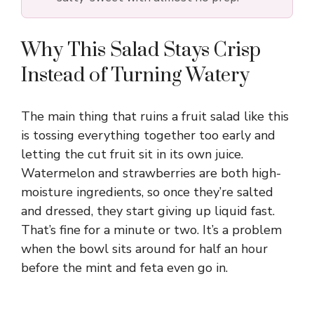
Why This Salad Stays Crisp
Instead of Turning Watery
The main thing that ruins a fruit salad like this
is tossing everything together too early and
letting the cut fruit sit in its own juice.
Watermelon and strawberries are both high-
moisture ingredients, so once they’re salted
and dressed, they start giving up liquid fast.
That’s fine for a minute or two. It’s a problem
when the bowl sits around for half an hour
before the mint and feta even go in.