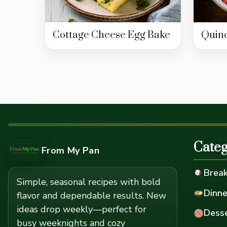
Cottage Cheese Egg Bake
Quino
Categ
From My Pan
Break
Simple, seasonal recipes with bold
Dinne
flavor and dependable results. New
ideas drop weekly—perfect for
Desse
busy weeknights and cozy