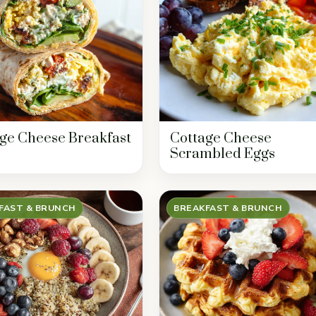
ge Cheese Breakfast
Cottage Cheese
Scrambled Eggs
FAST & BRUNCH
BREAKFAST & BRUNCH