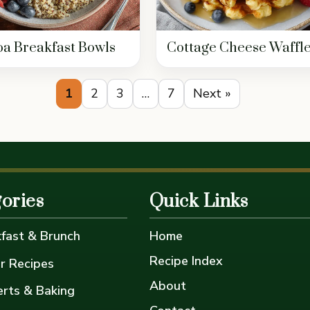
a Breakfast Bowls
Cottage Cheese Waffl
1
2
3
…
7
Next »
ories
Quick Links
fast & Brunch
Home
Recipe Index
r Recipes
About
rts & Baking