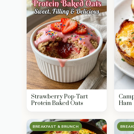
Strawberry Pop-Tart
Campf
Protein Baked Oats
Ham
BREAKFAST & BRUNCH
BREAK