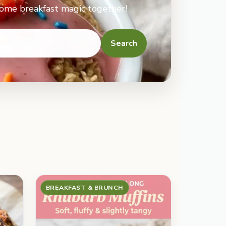
some breakfast magic together!
Search
BREAKFAST & BRUNCH