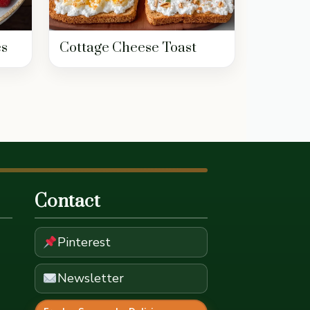
es
Cottage Cheese Toast
Contact
Pinterest
Newsletter