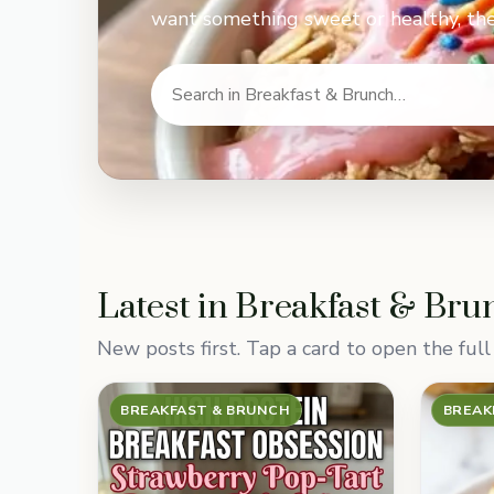
want something sweet or healthy, the
Latest in Breakfast & Bru
New posts first. Tap a card to open the full 
BREAKFAST & BRUNCH
BREAK