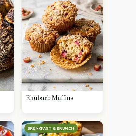
Rhubarb Muffins
BREAKFAST & BRUNCH