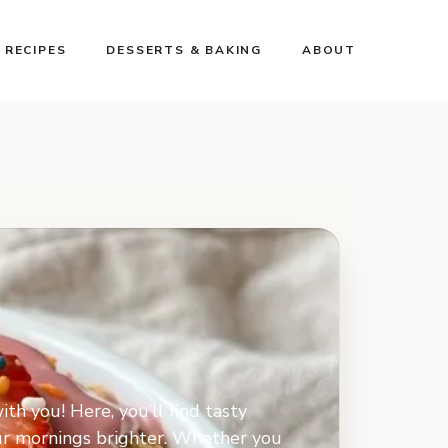
 RECIPES
DESSERTS & BAKING
ABOUT
ith you! Here, you’ll find tasty
our mornings brighter. Whether you