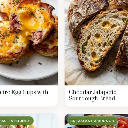
ire Egg Cups with
Cheddar Jalapeño
Sourdough Bread
FAST & BRUNCH
BREAKFAST & BRUNCH