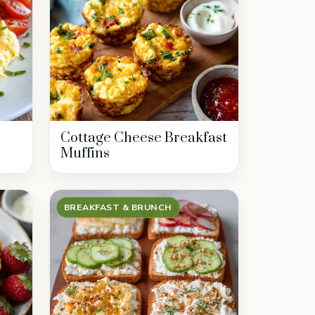
Cottage Cheese Breakfast
Muffins
BREAKFAST & BRUNCH