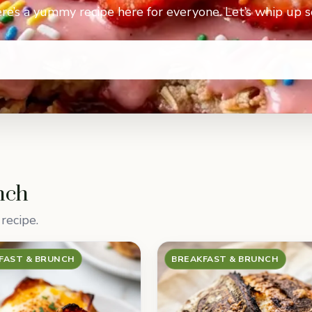
re’s a yummy recipe here for everyone. Let’s whip up 
nch
recipe.
FAST & BRUNCH
BREAKFAST & BRUNCH