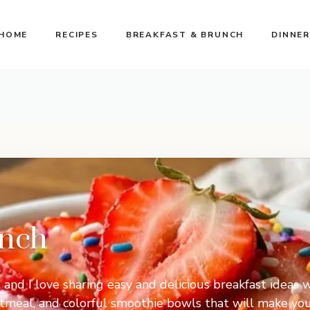
HOME
RECIPES
BREAKFAST & BRUNCH
DINNER
unch
, and I love sharing easy and delicious breakfast ideas w
oatmeal, and colorful smoothie bowls that will make y