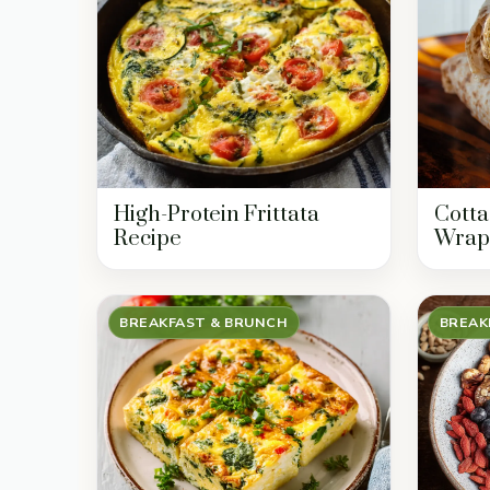
High-Protein Frittata
Cotta
Recipe
Wrap
BREAKFAST & BRUNCH
BREAK