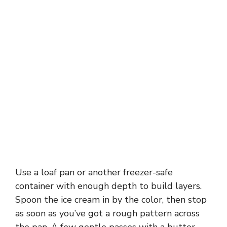
Use a loaf pan or another freezer-safe
container with enough depth to build layers.
Spoon the ice cream in by the color, then stop
as soon as you’ve got a rough pattern across