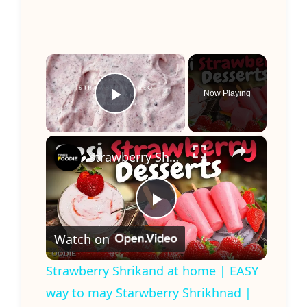
×
Now Playing
Play Video
×
Strawberry Shrikand at home | EASY way to may Starwberry Shrikhnad | Quick & Easy recipe
P
Watch on
l
Strawberry Shrikand at home | EASY
way to may Starwberry Shrikhnad |
a