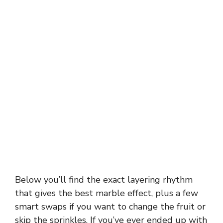
Below you’ll find the exact layering rhythm
that gives the best marble effect, plus a few
smart swaps if you want to change the fruit or
skip the sprinkles. If you’ve ever ended up with