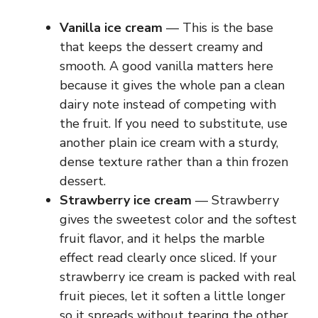
Vanilla ice cream
— This is the base
that keeps the dessert creamy and
smooth. A good vanilla matters here
because it gives the whole pan a clean
dairy note instead of competing with
the fruit. If you need to substitute, use
another plain ice cream with a sturdy,
dense texture rather than a thin frozen
dessert.
Strawberry ice cream
— Strawberry
gives the sweetest color and the softest
fruit flavor, and it helps the marble
effect read clearly once sliced. If your
strawberry ice cream is packed with real
fruit pieces, let it soften a little longer
so it spreads without tearing the other