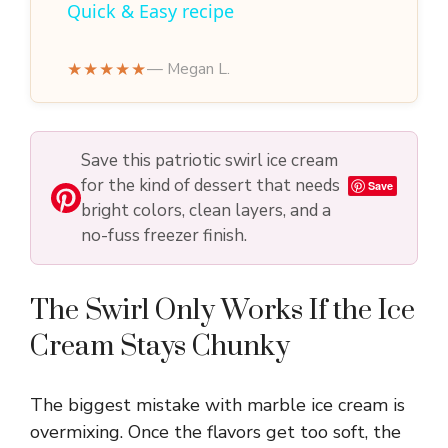
Quick & Easy recipe
y
★★★★★
— Megan L.
V
Save this patriotic swirl ice cream
i
for the kind of dessert that needs
Save
bright colors, clean layers, and a
d
no-fuss freezer finish.
e
The Swirl Only Works If the Ice
Cream Stays Chunky
o
The biggest mistake with marble ice cream is
overmixing. Once the flavors get too soft, the