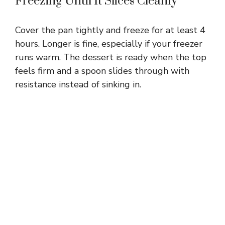
Freezing Until It Slices Cleanly
Cover the pan tightly and freeze for at least 4
hours. Longer is fine, especially if your freezer
runs warm. The dessert is ready when the top
feels firm and a spoon slides through with
resistance instead of sinking in.