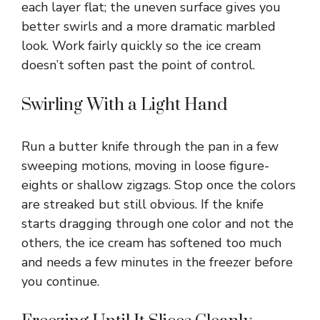
each layer flat; the uneven surface gives you
better swirls and a more dramatic marbled
look. Work fairly quickly so the ice cream
doesn’t soften past the point of control.
Swirling With a Light Hand
Run a butter knife through the pan in a few
sweeping motions, moving in loose figure-
eights or shallow zigzags. Stop once the colors
are streaked but still obvious. If the knife
starts dragging through one color and not the
others, the ice cream has softened too much
and needs a few minutes in the freezer before
you continue.