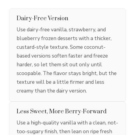
Dairy-Free Version
Use dairy-free vanilla, strawberry, and
blueberry frozen desserts with a thicker,
custard-style texture. Some coconut-
based versions soften faster and freeze
harder, so let them sit out only until
scoopable. The flavor stays bright, but the
texture will be a little firmer and less
creamy than the dairy version.
Less Sweet, More Berry-Forward
Use a high-quality vanilla with a clean, not-
too-sugary finish, then lean on ripe fresh