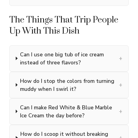
The Things That Trip People
Up With This Dish
Can I use one big tub of ice cream
+
instead of three flavors?
How do I stop the colors from turning
+
muddy when I swirl it?
Can I make Red White & Blue Marble
+
Ice Cream the day before?
How do I scoop it without breaking
+