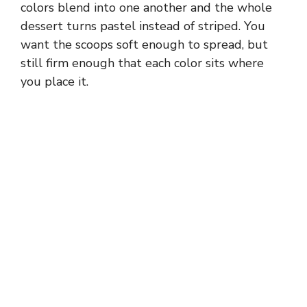
colors blend into one another and the whole
dessert turns pastel instead of striped. You
want the scoops soft enough to spread, but
still firm enough that each color sits where
you place it.