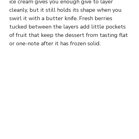
ice cream gives you enough give to layer
cleanly, but it still holds its shape when you
swirl it with a butter knife. Fresh berries
tucked between the layers add little pockets
of fruit that keep the dessert from tasting flat
or one-note after it has frozen solid.