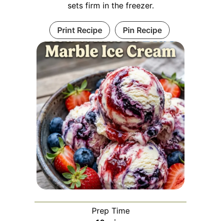
sets firm in the freezer.
Print Recipe
Pin Recipe
Prep Time