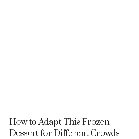
How to Adapt This Frozen
Dessert for Different Crowds