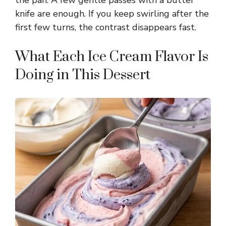
the pan. A few gentle passes with a butter
knife are enough. If you keep swirling after the
first few turns, the contrast disappears fast.
What Each Ice Cream Flavor Is
Doing in This Dessert