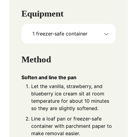
Equipment
1 freezer-safe container
Method
Soften and line the pan
Let the vanilla, strawberry, and
blueberry ice cream sit at room
temperature for about 10 minutes
so they are slightly softened.
Line a loaf pan or freezer-safe
container with parchment paper to
make removal easier.