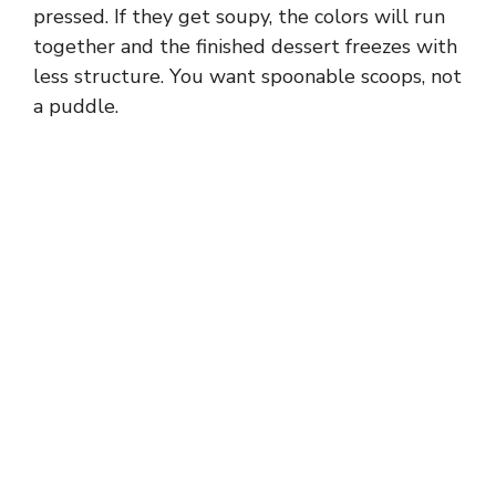
pressed. If they get soupy, the colors will run
together and the finished dessert freezes with
less structure. You want spoonable scoops, not
a puddle.