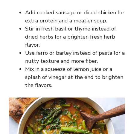
Add cooked sausage or diced chicken for
extra protein and a meatier soup.
Stir in fresh basil or thyme instead of
dried herbs for a brighter, fresh herb
flavor.
Use farro or barley instead of pasta for a
nutty texture and more fiber.
Mix in a squeeze of lemon juice or a
splash of vinegar at the end to brighten
the flavors.