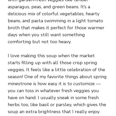
asparagus, peas, and green beans. It’s a
delicious mix of colorful vegetables, hearty
beans, and pasta swimming in a light tomato
broth that makes it perfect for those warmer
days when you still want something
comforting but not too heavy.
I love making this soup when the market
starts filling up with all those crisp spring
veggies. It feels like a little celebration of the
season! One of my favorite things about spring
minestrone is how easy it is to customize —
you can toss in whatever fresh veggies you
have on hand. I usually sneak in some fresh
herbs too, like basil or parsley, which gives the
soup an extra brightness that I really enjoy.