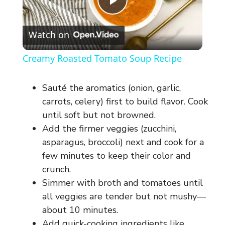
P
Watch on
l
Creamy Roasted Tomato Soup Recipe
a
Sauté the aromatics (onion, garlic,
y
carrots, celery) first to build flavor. Cook
until soft but not browned.
Add the firmer veggies (zucchini,
V
asparagus, broccoli) next and cook for a
few minutes to keep their color and
i
crunch.
Simmer with broth and tomatoes until
d
all veggies are tender but not mushy—
about 10 minutes.
Add quick-cooking ingredients like