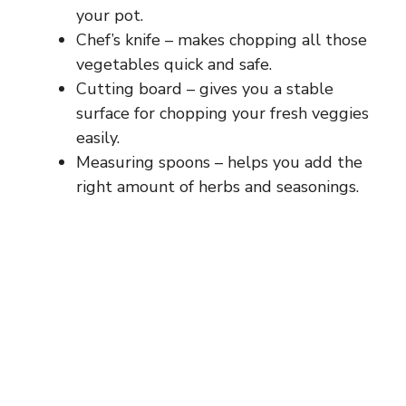
your pot.
Chef’s knife – makes chopping all those
vegetables quick and safe.
Cutting board – gives you a stable
surface for chopping your fresh veggies
easily.
Measuring spoons – helps you add the
right amount of herbs and seasonings.