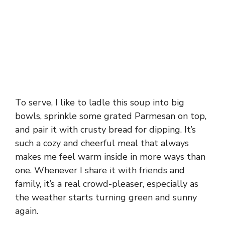
To serve, I like to ladle this soup into big
bowls, sprinkle some grated Parmesan on top,
and pair it with crusty bread for dipping. It’s
such a cozy and cheerful meal that always
makes me feel warm inside in more ways than
one. Whenever I share it with friends and
family, it’s a real crowd-pleaser, especially as
the weather starts turning green and sunny
again.