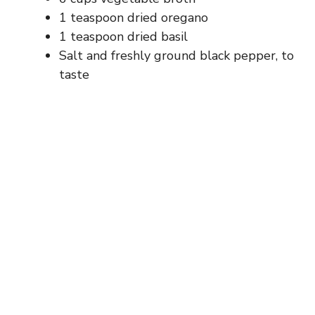
1 teaspoon dried oregano
1 teaspoon dried basil
Salt and freshly ground black pepper, to
taste