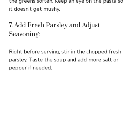
the greens soften. Keep an eye on the pasta so
it doesn’t get mushy.
7. Add Fresh Parsley and Adjust
Seasoning:
Right before serving, stir in the chopped fresh
parsley. Taste the soup and add more salt or
pepper if needed.