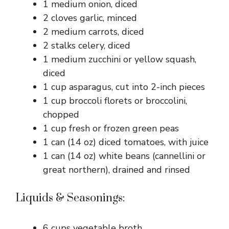
1 medium onion, diced
2 cloves garlic, minced
2 medium carrots, diced
2 stalks celery, diced
1 medium zucchini or yellow squash,
diced
1 cup asparagus, cut into 2-inch pieces
1 cup broccoli florets or broccolini,
chopped
1 cup fresh or frozen green peas
1 can (14 oz) diced tomatoes, with juice
1 can (14 oz) white beans (cannellini or
great northern), drained and rinsed
Liquids & Seasonings:
6 cups vegetable broth