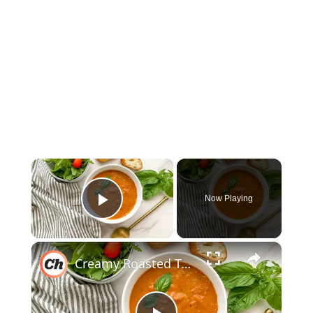
×
Now Playing
Play Video
×
Creamy Roasted Tomato Soup Recipe