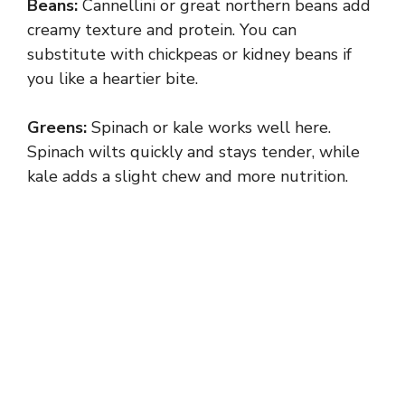
Beans:
Cannellini or great northern beans add
creamy texture and protein. You can
substitute with chickpeas or kidney beans if
you like a heartier bite.
Greens:
Spinach or kale works well here.
Spinach wilts quickly and stays tender, while
kale adds a slight chew and more nutrition.