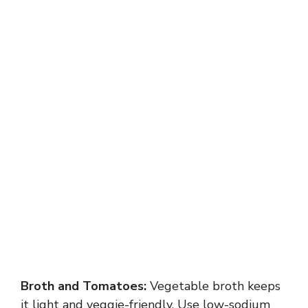
Broth and Tomatoes:
Vegetable broth keeps
it light and veggie-friendly. Use low-sodium