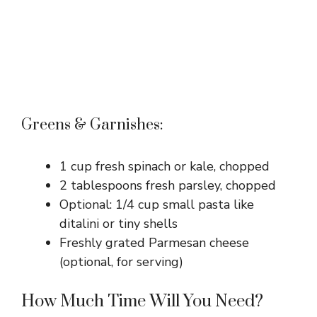
Greens & Garnishes:
1 cup fresh spinach or kale, chopped
2 tablespoons fresh parsley, chopped
Optional: 1/4 cup small pasta like
ditalini or tiny shells
Freshly grated Parmesan cheese
(optional, for serving)
How Much Time Will You Need?