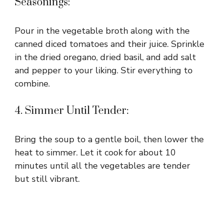
Seasonings:
Pour in the vegetable broth along with the
canned diced tomatoes and their juice. Sprinkle
in the dried oregano, dried basil, and add salt
and pepper to your liking. Stir everything to
combine.
4. Simmer Until Tender:
Bring the soup to a gentle boil, then lower the
heat to simmer. Let it cook for about 10
minutes until all the vegetables are tender
but still vibrant.