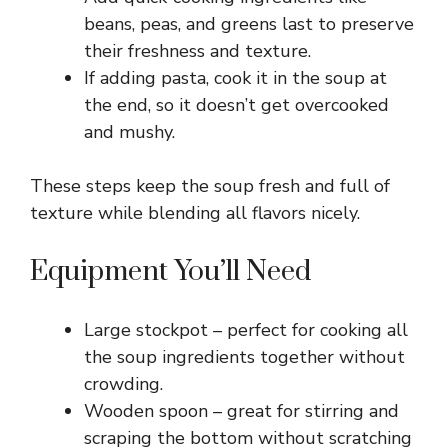
e
beans, peas, and greens last to preserve
their freshness and texture.
o
If adding pasta, cook it in the soup at
the end, so it doesn’t get overcooked
and mushy.
These steps keep the soup fresh and full of
texture while blending all flavors nicely.
Equipment You’ll Need
Large stockpot – perfect for cooking all
the soup ingredients together without
crowding.
Wooden spoon – great for stirring and
scraping the bottom without scratching