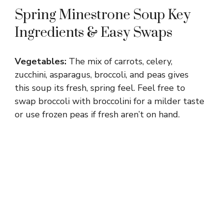
Spring Minestrone Soup Key
Ingredients & Easy Swaps
Vegetables:
The mix of carrots, celery,
zucchini, asparagus, broccoli, and peas gives
this soup its fresh, spring feel. Feel free to
swap broccoli with broccolini for a milder taste
or use frozen peas if fresh aren’t on hand.