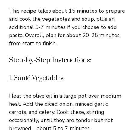
This recipe takes about 15 minutes to prepare
and cook the vegetables and soup, plus an
additional 5-7 minutes if you choose to add
pasta. Overall, plan for about 20-25 minutes
from start to finish.
Step-by-Step Instructions:
1. Sauté Vegetables:
Heat the olive oil in a large pot over medium
heat. Add the diced onion, minced garlic,
carrots, and celery. Cook these, stirring
occasionally, until they are tender but not
browned—about 5 to 7 minutes.