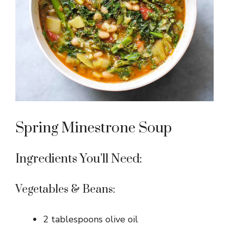
Spring Minestrone Soup
Ingredients You’ll Need:
Vegetables & Beans:
2 tablespoons olive oil