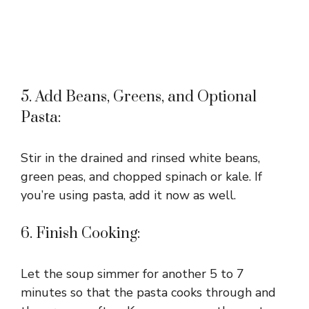
5. Add Beans, Greens, and Optional
Pasta:
Stir in the drained and rinsed white beans,
green peas, and chopped spinach or kale. If
you’re using pasta, add it now as well.
6. Finish Cooking:
Let the soup simmer for another 5 to 7
minutes so that the pasta cooks through and