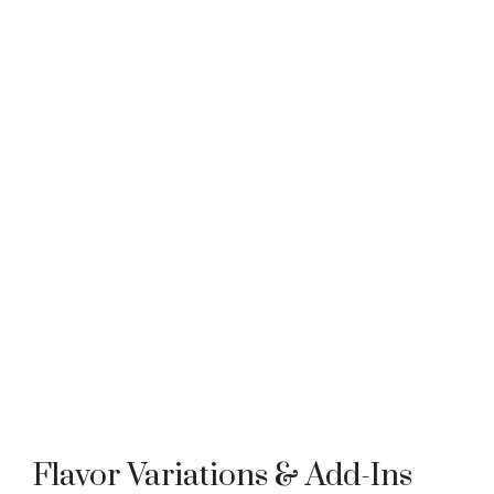
Flavor Variations & Add-Ins