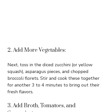
2. Add More Vegetables:
Next, toss in the diced zucchini (or yellow
squash), asparagus pieces, and chopped
broccoli florets. Stir and cook these together
for another 3 to 4 minutes to bring out their
fresh flavors.
3. Add Broth, Tomatoes, and