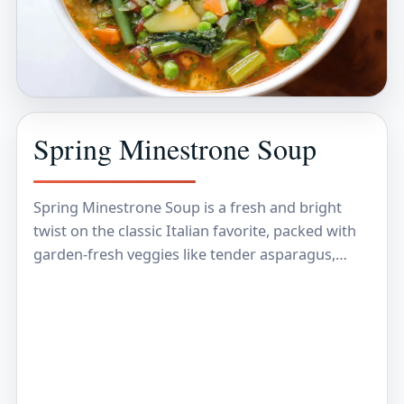
Spring Minestrone Soup
Spring Minestrone Soup is a fresh and bright
twist on the classic Italian favorite, packed with
garden-fresh veggies like tender asparagus,
peas, and green beans. It’s a delicious mix of…