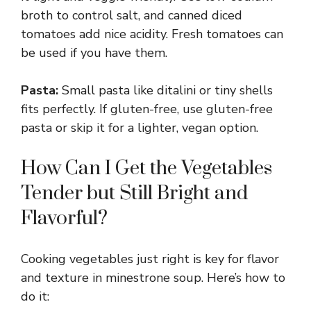
broth to control salt, and canned diced
tomatoes add nice acidity. Fresh tomatoes can
be used if you have them.
Pasta:
Small pasta like ditalini or tiny shells
fits perfectly. If gluten-free, use gluten-free
pasta or skip it for a lighter, vegan option.
How Can I Get the Vegetables
Tender but Still Bright and
Flavorful?
Cooking vegetables just right is key for flavor
and texture in minestrone soup. Here’s how to
do it: