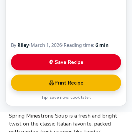
By
Riley
•
March 1, 2026
•
Reading time:
6 min
Save Recipe
Print Recipe
Tip: save now, cook later.
Spring Minestrone Soup is a fresh and bright
twist on the classic Italian favorite, packed
with garden-fresh veggies like tender