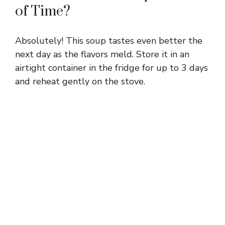
of Time?
Absolutely! This soup tastes even better the
next day as the flavors meld. Store it in an
airtight container in the fridge for up to 3 days
and reheat gently on the stove.