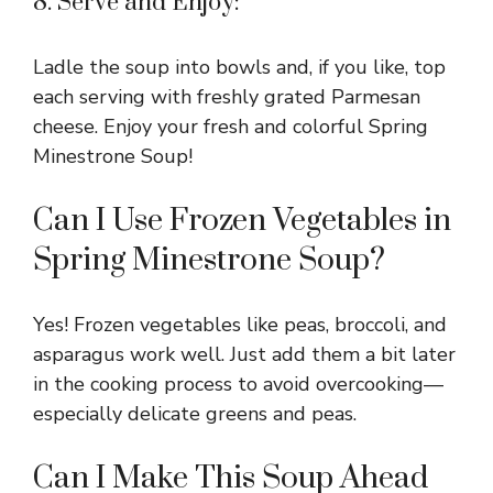
8. Serve and Enjoy:
Ladle the soup into bowls and, if you like, top
each serving with freshly grated Parmesan
cheese. Enjoy your fresh and colorful Spring
Minestrone Soup!
Can I Use Frozen Vegetables in
Spring Minestrone Soup?
Yes! Frozen vegetables like peas, broccoli, and
asparagus work well. Just add them a bit later
in the cooking process to avoid overcooking—
especially delicate greens and peas.
Can I Make This Soup Ahead