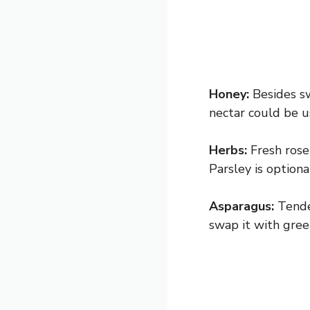
Honey:
Besides sw
nectar could be u
Herbs:
Fresh rose
Parsley is optiona
Asparagus:
Tende
swap it with green