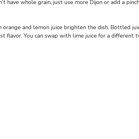
on’t have whole grain, just use more Dijon or add a pin
 orange and lemon juice brighten the dish. Bottled ju
st flavor. You can swap with lime juice for a different t