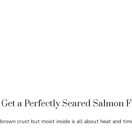
Get a Perfectly Seared Salmon Fi
brown crust but moist inside is all about heat and timi