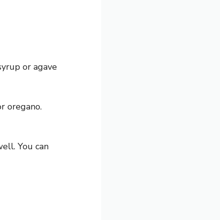
syrup or agave
r oregano.
ell. You can