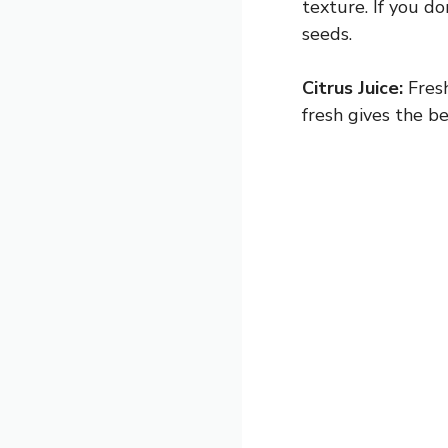
texture. If you d
seeds.
Citrus Juice:
Fresh
fresh gives the be