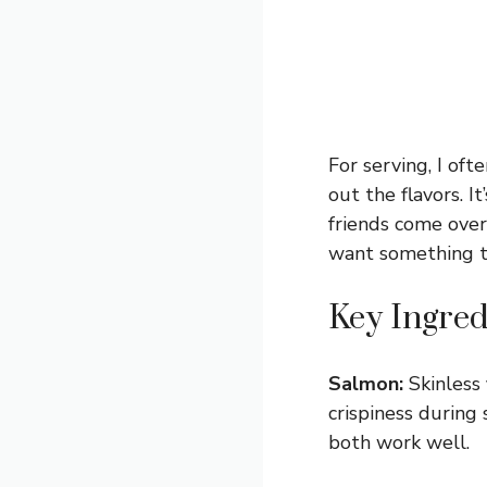
For serving, I oft
out the flavors. I
friends come over
want something tha
Key Ingred
Salmon:
Skinless 
crispiness during
both work well.