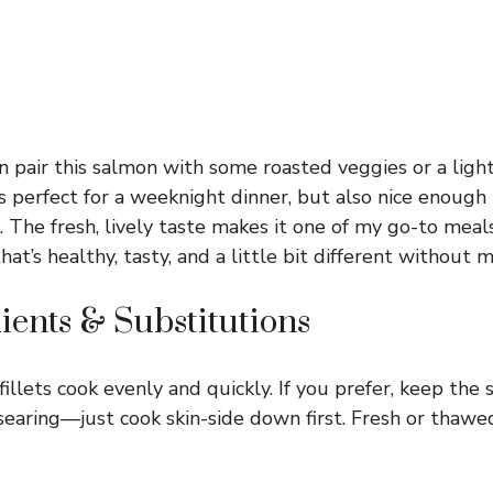
en pair this salmon with some roasted veggies or a ligh
t’s perfect for a weeknight dinner, but also nice enoug
. The fresh, lively taste makes it one of my go-to mea
t’s healthy, tasty, and a little bit different without m
ients & Substitutions
fillets cook evenly and quickly. If you prefer, keep the s
 searing—just cook skin-side down first. Fresh or thaw