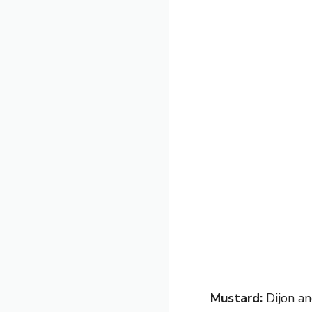
Mustard:
Dijon an