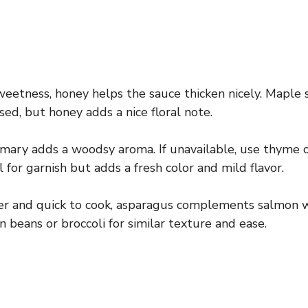
eetness, honey helps the sauce thicken nicely. Maple 
sed, but honey adds a nice floral note.
mary adds a woodsy aroma. If unavailable, use thyme o
l for garnish but adds a fresh color and mild flavor.
r and quick to cook, asparagus complements salmon w
 beans or broccoli for similar texture and ease.