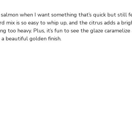
 salmon when I want something that’s quick but still fee
 mix is so easy to whip up, and the citrus adds a bri
ing too heavy. Plus, it’s fun to see the glaze caramelize a
a beautiful golden finish.