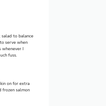
t salad to balance
h to serve when
ls whenever I
uch fuss.
kin on for extra
ed frozen salmon