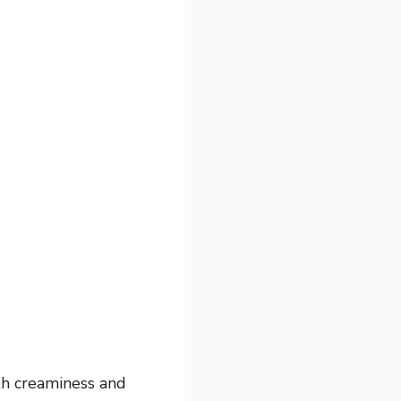
th creaminess and