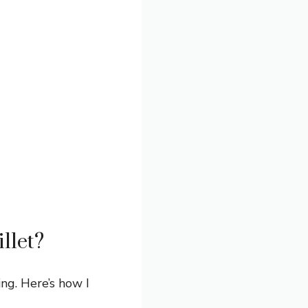
llet?
ng. Here’s how I