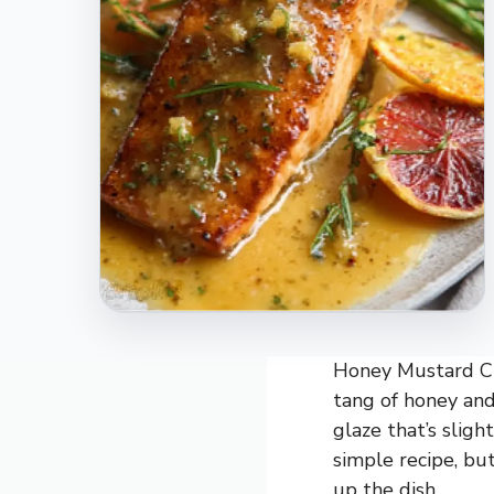
Honey Mustard Cit
tang of honey and
glaze that’s slight
simple recipe, but
up the dish.