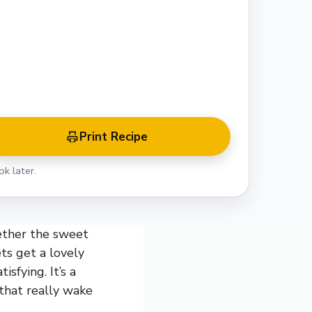
Print Recipe
k later.
ether the sweet
ts get a lovely
isfying. It’s a
 that really wake