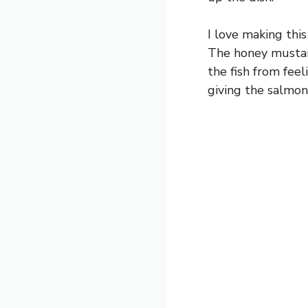
I love making this
The honey mustard
the fish from feel
giving the salmon 