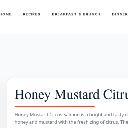
HOME
RECIPES
BREAKFAST & BRUNCH
DINNER
Honey Mustard Citr
Honey Mustard Citrus Salmon is a bright and tasty d
honey and mustard with the fresh zing of citrus. The