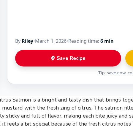
By
Riley
•
March 1, 2026
•
Reading time:
6 min
Save Recipe
Tip: save now, coo
rus Salmon is a bright and tasty dish that brings tog
 mustard with the fresh zing of citrus. The salmon fille
ly sticky and full of flavor, making each bite juicy and sat
 it feels a bit special because of the fresh citrus notes