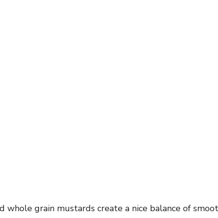
d whole grain mustards create a nice balance of smoo