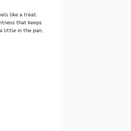
ls like a treat.
ghtness that keeps
 little in the pan,