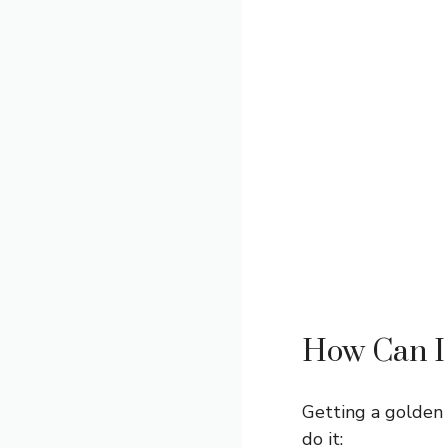
How Can I 
Getting a golden 
do it: