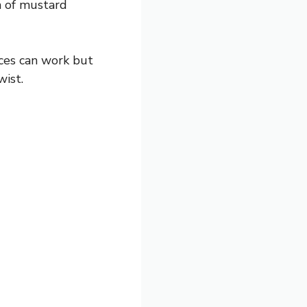
ch of mustard
ices can work but
wist.