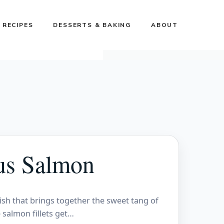
 RECIPES
DESSERTS & BAKING
ABOUT
us Salmon
ish that brings together the sweet tang of
 salmon fillets get…