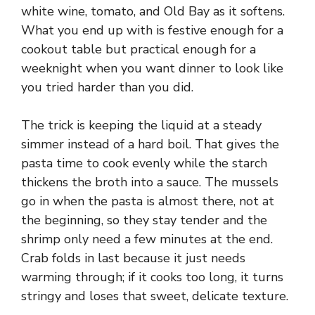
white wine, tomato, and Old Bay as it softens.
What you end up with is festive enough for a
cookout table but practical enough for a
weeknight when you want dinner to look like
you tried harder than you did.
The trick is keeping the liquid at a steady
simmer instead of a hard boil. That gives the
pasta time to cook evenly while the starch
thickens the broth into a sauce. The mussels
go in when the pasta is almost there, not at
the beginning, so they stay tender and the
shrimp only need a few minutes at the end.
Crab folds in last because it just needs
warming through; if it cooks too long, it turns
stringy and loses that sweet, delicate texture.