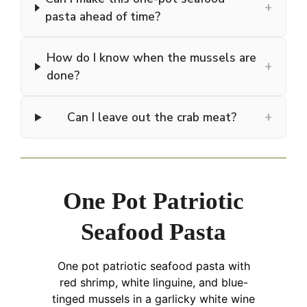
+
pasta ahead of time?
How do I know when the mussels are
+
done?
+
Can I leave out the crab meat?
One Pot Patriotic
Seafood Pasta
One pot patriotic seafood pasta with
red shrimp, white linguine, and blue-
tinged mussels in a garlicky white wine