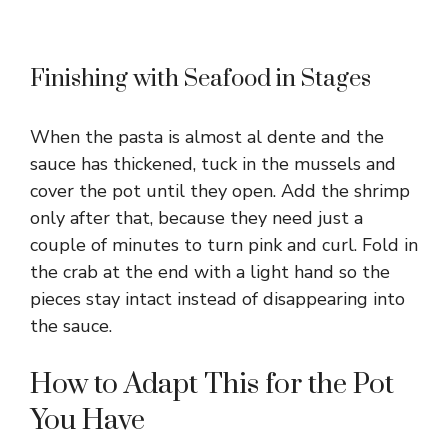
Finishing with Seafood in Stages
When the pasta is almost al dente and the
sauce has thickened, tuck in the mussels and
cover the pot until they open. Add the shrimp
only after that, because they need just a
couple of minutes to turn pink and curl. Fold in
the crab at the end with a light hand so the
pieces stay intact instead of disappearing into
the sauce.
How to Adapt This for the Pot
You Have