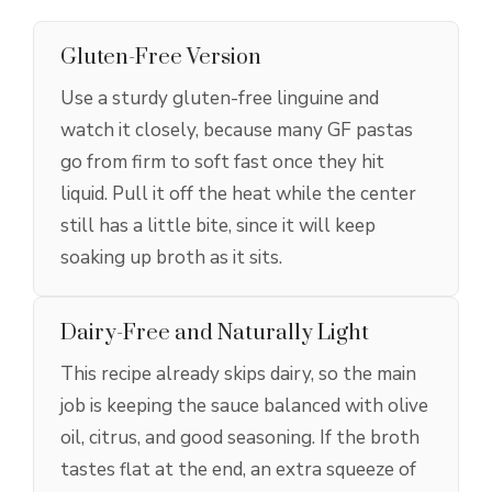
Gluten-Free Version
Use a sturdy gluten-free linguine and
watch it closely, because many GF pastas
go from firm to soft fast once they hit
liquid. Pull it off the heat while the center
still has a little bite, since it will keep
soaking up broth as it sits.
Dairy-Free and Naturally Light
This recipe already skips dairy, so the main
job is keeping the sauce balanced with olive
oil, citrus, and good seasoning. If the broth
tastes flat at the end, an extra squeeze of