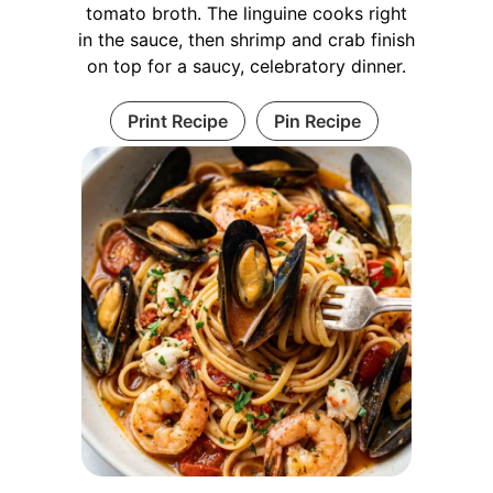
tomato broth. The linguine cooks right
in the sauce, then shrimp and crab finish
on top for a saucy, celebratory dinner.
Print Recipe
Pin Recipe