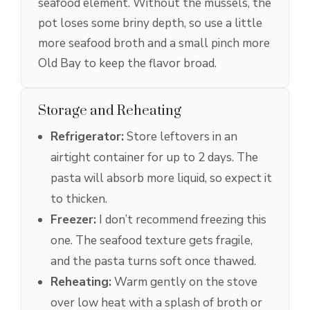
seafood element. Without the mussels, the
pot loses some briny depth, so use a little
more seafood broth and a small pinch more
Old Bay to keep the flavor broad.
Storage and Reheating
Refrigerator:
Store leftovers in an
airtight container for up to 2 days. The
pasta will absorb more liquid, so expect it
to thicken.
Freezer:
I don’t recommend freezing this
one. The seafood texture gets fragile,
and the pasta turns soft once thawed.
Reheating:
Warm gently on the stove
over low heat with a splash of broth or