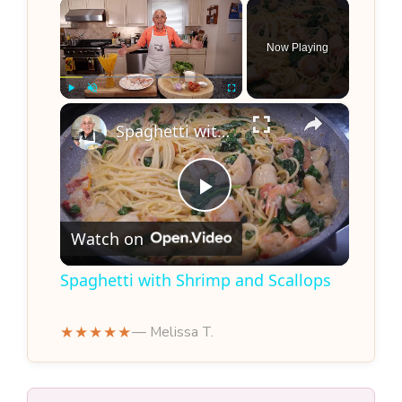
×
Now Playing
×
Play
Unmute
Fullscreen
Spaghetti with Shrimp and Scallops
P
Watch on
l
Spaghetti with Shrimp and Scallops
a
★★★★★
— Melissa T.
y