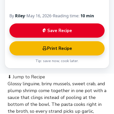
By
Riley
•
May 16, 2026
•
Reading time:
10 min
Save Recipe
Print Recipe
Tip: save now, cook later.
⬇ Jump to Recipe
Glossy linguine, briny mussels, sweet crab, and
plump shrimp come together in one pot with a
sauce that clings instead of pooling at the
bottom of the bowl. The pasta cooks right in
the broth, so every strand picks up garlic,