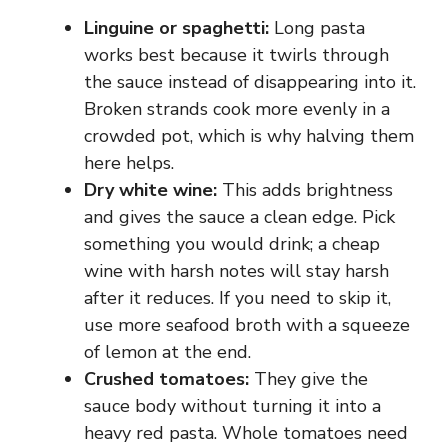
Linguine or spaghetti:
Long pasta
works best because it twirls through
the sauce instead of disappearing into it.
Broken strands cook more evenly in a
crowded pot, which is why halving them
here helps.
Dry white wine:
This adds brightness
and gives the sauce a clean edge. Pick
something you would drink; a cheap
wine with harsh notes will stay harsh
after it reduces. If you need to skip it,
use more seafood broth with a squeeze
of lemon at the end.
Crushed tomatoes:
They give the
sauce body without turning it into a
heavy red pasta. Whole tomatoes need