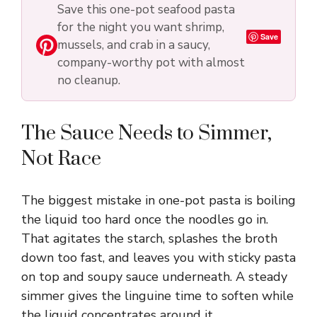
Save this one-pot seafood pasta
V
for the night you want shrimp,
Save
mussels, and crab in a saucy,
i
company-worthy pot with almost
no cleanup.
d
The Sauce Needs to Simmer,
e
Not Race
o
The biggest mistake in one-pot pasta is boiling
the liquid too hard once the noodles go in.
That agitates the starch, splashes the broth
down too fast, and leaves you with sticky pasta
on top and soupy sauce underneath. A steady
simmer gives the linguine time to soften while
the liquid concentrates around it.