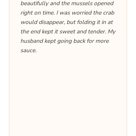
beautifully and the mussels opened
right on time. I was worried the crab
would disappear, but folding it in at
the end kept it sweet and tender. My
husband kept going back for more
sauce.