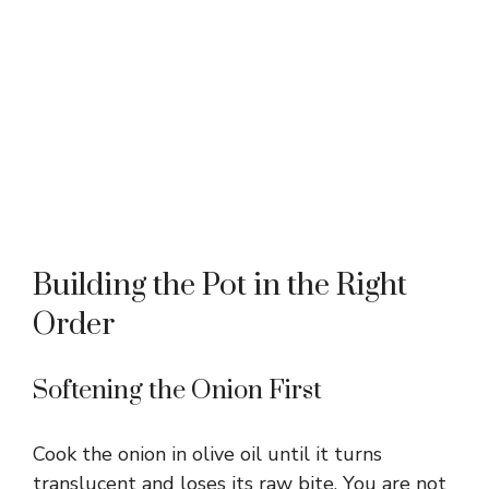
Building the Pot in the Right
Order
Softening the Onion First
Cook the onion in olive oil until it turns
translucent and loses its raw bite. You are not