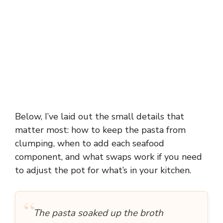
Below, I’ve laid out the small details that
matter most: how to keep the pasta from
clumping, when to add each seafood
component, and what swaps work if you need
to adjust the pot for what’s in your kitchen.
“
The pasta soaked up the broth