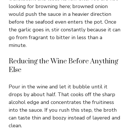
looking for browning here; browned onion
would push the sauce in a heavier direction
before the seafood even enters the pot. Once
the garlic goes in, stir constantly because it can
go from fragrant to bitter in less than a
minute.
Reducing the Wine Before Anything
Else
Pour in the wine and let it bubble until it
drops by about half. That cooks off the sharp
alcohol edge and concentrates the fruitiness
into the sauce. If you rush this step, the broth
can taste thin and boozy instead of layered and
clean.