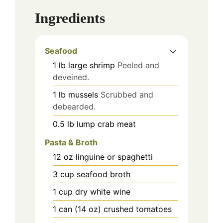
Ingredients
Seafood
1
lb
large shrimp
Peeled and
deveined.
1
lb
mussels
Scrubbed and
debearded.
0.5
lb
lump crab meat
Pasta & Broth
12
oz
linguine or spaghetti
3
cup
seafood broth
1
cup
dry white wine
1
can (14 oz)
crushed tomatoes