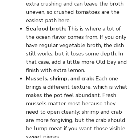
extra crushing and can leave the broth
uneven, so crushed tomatoes are the
easiest path here.
Seafood broth:
This is where a lot of
the ocean flavor comes from. If you only
have regular vegetable broth, the dish
still works, but it loses some depth. In
that case, add a little more Old Bay and
finish with extra lemon.
Mussels, shrimp, and crab:
Each one
brings a different texture, which is what
makes the pot feel abundant. Fresh
mussels matter most because they
need to open cleanly; shrimp and crab
are more forgiving, but the crab should
be lump meat if you want those visible
sweet pieces.