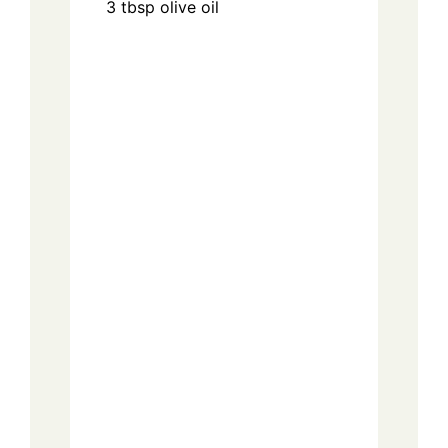
3
tbsp
olive oil