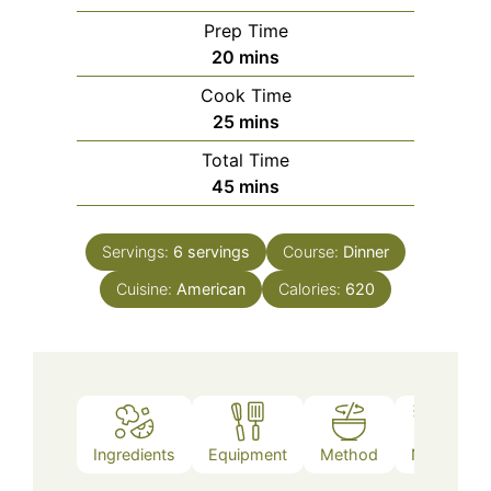
Prep Time
minutes
20
mins
Cook Time
minutes
25
mins
Total Time
minutes
45
mins
Servings:
6
servings
Course:
Dinner
Cuisine:
American
Calories:
620
Ingredients
Equipment
Method
Notes