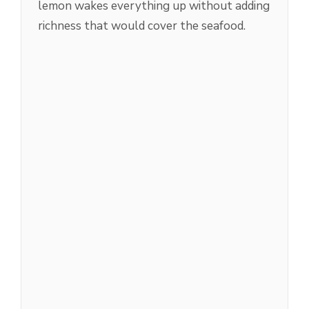
lemon wakes everything up without adding
richness that would cover the seafood.