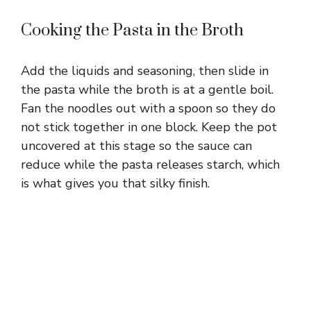
Cooking the Pasta in the Broth
Add the liquids and seasoning, then slide in
the pasta while the broth is at a gentle boil.
Fan the noodles out with a spoon so they do
not stick together in one block. Keep the pot
uncovered at this stage so the sauce can
reduce while the pasta releases starch, which
is what gives you that silky finish.