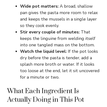
Wide pot matters:
A broad, shallow
pan gives the pasta more room to relax
and keeps the mussels in a single layer
so they cook evenly.
Stir every couple of minutes:
That
keeps the linguine from welding itself
into one tangled mass on the bottom.
Watch the liquid level:
If the pot looks
dry before the pasta is tender, add a
splash more broth or water. If it looks
too loose at the end, let it sit uncovered
for a minute or two.
What Each Ingredient Is
Actually Doing in This Pot