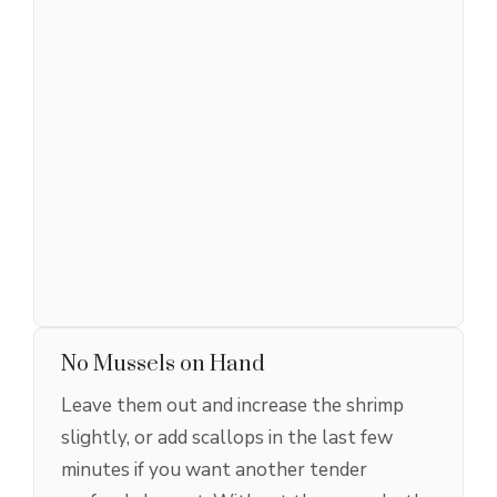
No Mussels on Hand
Leave them out and increase the shrimp
slightly, or add scallops in the last few
minutes if you want another tender