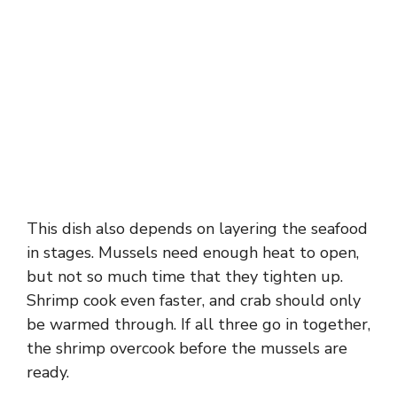
This dish also depends on layering the seafood
in stages. Mussels need enough heat to open,
but not so much time that they tighten up.
Shrimp cook even faster, and crab should only
be warmed through. If all three go in together,
the shrimp overcook before the mussels are
ready.