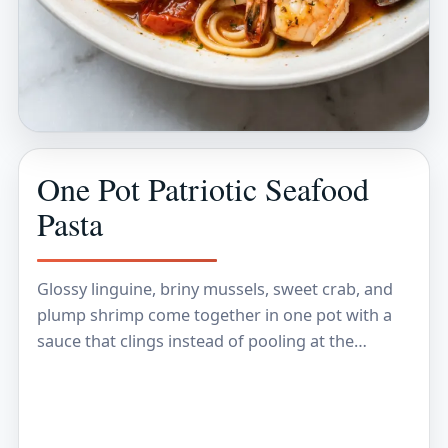
One Pot Patriotic Seafood
Pasta
Glossy linguine, briny mussels, sweet crab, and
plump shrimp come together in one pot with a
sauce that clings instead of pooling at the
bottom of the bowl. The pasta…