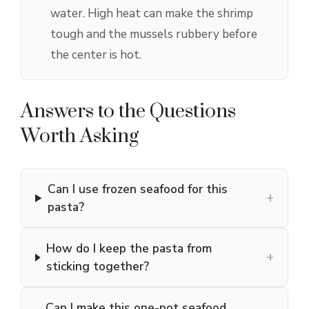
water. High heat can make the shrimp
tough and the mussels rubbery before
the center is hot.
Answers to the Questions
Worth Asking
Can I use frozen seafood for this
+
pasta?
How do I keep the pasta from
+
sticking together?
Can I make this one-pot seafood