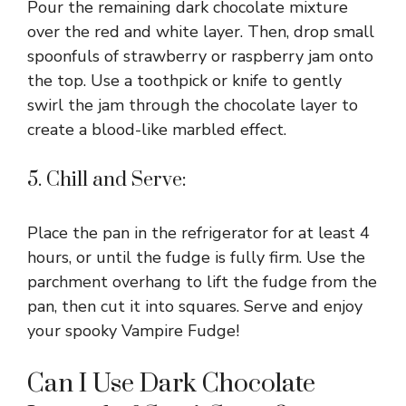
Pour the remaining dark chocolate mixture
over the red and white layer. Then, drop small
spoonfuls of strawberry or raspberry jam onto
the top. Use a toothpick or knife to gently
swirl the jam through the chocolate layer to
create a blood-like marbled effect.
5. Chill and Serve:
Place the pan in the refrigerator for at least 4
hours, or until the fudge is fully firm. Use the
parchment overhang to lift the fudge from the
pan, then cut it into squares. Serve and enjoy
your spooky Vampire Fudge!
Can I Use Dark Chocolate