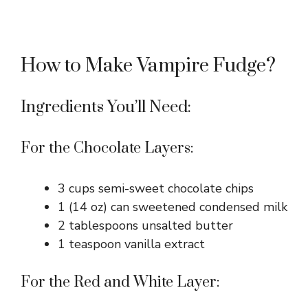
How to Make Vampire Fudge?
Ingredients You’ll Need:
For the Chocolate Layers:
3 cups semi-sweet chocolate chips
1 (14 oz) can sweetened condensed milk
2 tablespoons unsalted butter
1 teaspoon vanilla extract
For the Red and White Layer: