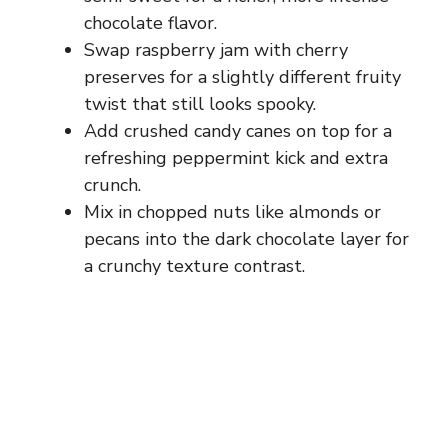
chocolate flavor.
Swap raspberry jam with cherry
preserves for a slightly different fruity
twist that still looks spooky.
Add crushed candy canes on top for a
refreshing peppermint kick and extra
crunch.
Mix in chopped nuts like almonds or
pecans into the dark chocolate layer for
a crunchy texture contrast.