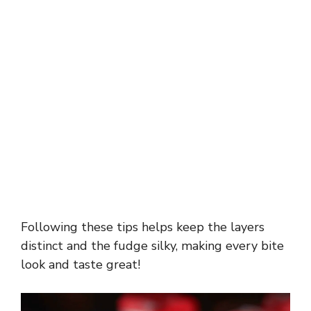
Following these tips helps keep the layers
distinct and the fudge silky, making every bite
look and taste great!