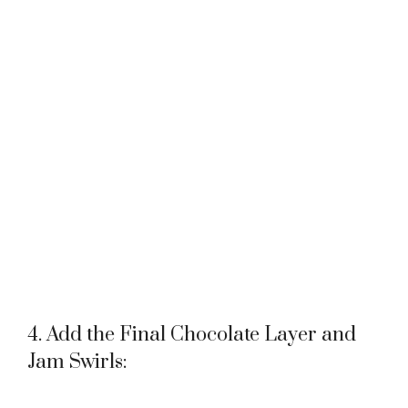
4. Add the Final Chocolate Layer and
Jam Swirls: