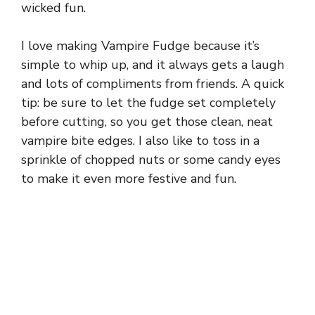
wicked fun.
I love making Vampire Fudge because it’s
simple to whip up, and it always gets a laugh
and lots of compliments from friends. A quick
tip: be sure to let the fudge set completely
before cutting, so you get those clean, neat
vampire bite edges. I also like to toss in a
sprinkle of chopped nuts or some candy eyes
to make it even more festive and fun.