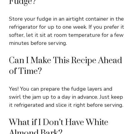
Fudge?
Store your fudge in an airtight container in the
refrigerator for up to one week. If you prefer it
softer, let it sit at room temperature for a few
minutes before serving.
Can I Make This Recipe Ahead
of Time?
Yes! You can prepare the fudge layers and
swirl the jam up to a day in advance. Just keep
it refrigerated and slice it right before serving.
What if I Don’t Have White
Almond Bark?