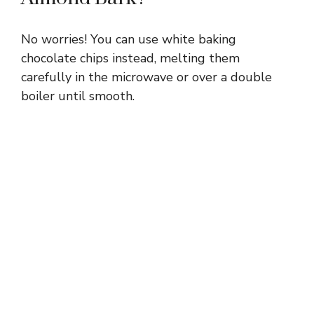
No worries! You can use white baking
chocolate chips instead, melting them
carefully in the microwave or over a double
boiler until smooth.