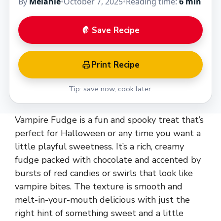
By
Melanie
•
October 7, 2025
•
Reading time:
6 min
Save Recipe
Print Recipe
Tip: save now, cook later.
Vampire Fudge is a fun and spooky treat that’s
perfect for Halloween or any time you want a
little playful sweetness. It’s a rich, creamy
fudge packed with chocolate and accented by
bursts of red candies or swirls that look like
vampire bites. The texture is smooth and
melt-in-your-mouth delicious with just the
right hint of something sweet and a little