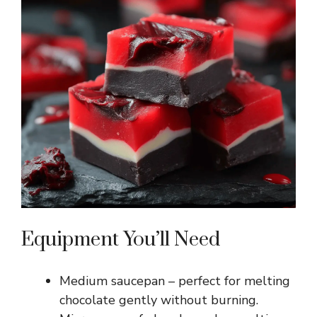
Equipment You’ll Need
Medium saucepan – perfect for melting
chocolate gently without burning.