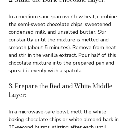
In a medium saucepan over low heat, combine
the semi-sweet chocolate chips, sweetened
condensed milk, and unsalted butter. Stir
constantly until the mixture is melted and
smooth (about 5 minutes). Remove from heat
and stir in the vanilla extract. Pour half of this
chocolate mixture into the prepared pan and
spread it evenly with a spatula.
3. Prepare the Red and White Middle
Layer:
In a microwave-safe bowl, melt the white
baking chocolate chips or white almond bark in
30-second bursts, stirring after each until