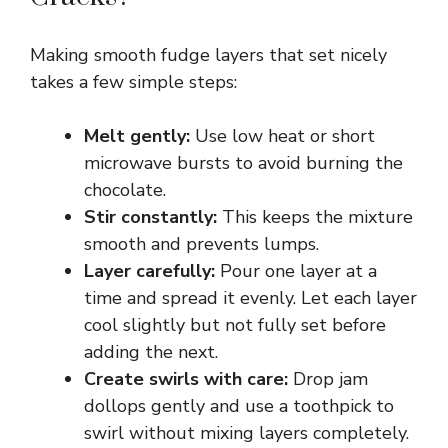
Making smooth fudge layers that set nicely
takes a few simple steps:
Melt gently:
Use low heat or short
microwave bursts to avoid burning the
chocolate.
Stir constantly:
This keeps the mixture
smooth and prevents lumps.
Layer carefully:
Pour one layer at a
time and spread it evenly. Let each layer
cool slightly but not fully set before
adding the next.
Create swirls with care:
Drop jam
dollops gently and use a toothpick to
swirl without mixing layers completely.