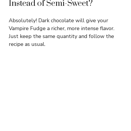
Instead of Semi-Sweet?
Absolutely! Dark chocolate will give your
Vampire Fudge a richer, more intense flavor.
Just keep the same quantity and follow the
recipe as usual.