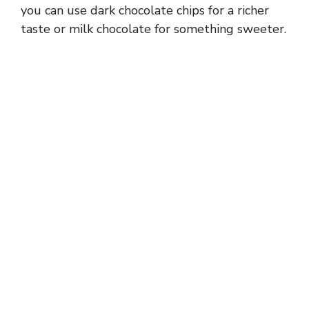
you can use dark chocolate chips for a richer
taste or milk chocolate for something sweeter.