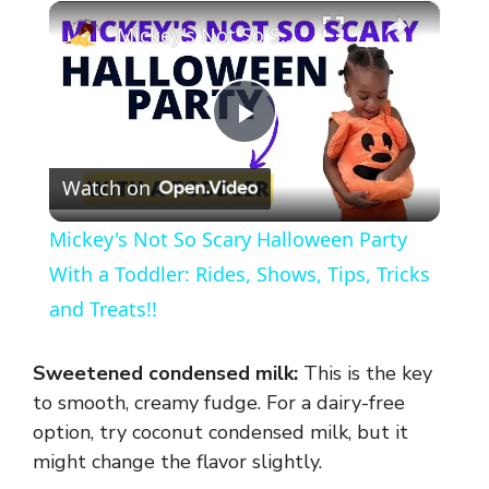
×
Mickey's Not So Scary Halloween Party With a Toddler: Rides, Shows, Tips, Tricks and Treats!!
P
Watch on
l
Mickey's Not So Scary Halloween Party
a
With a Toddler: Rides, Shows, Tips, Tricks
and Treats!!
y
Sweetened condensed milk:
This is the key
V
to smooth, creamy fudge. For a dairy-free
option, try coconut condensed milk, but it
might change the flavor slightly.
i