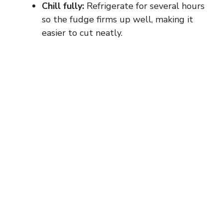
Chill fully:
Refrigerate for several hours
so the fudge firms up well, making it
easier to cut neatly.