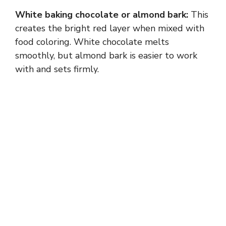
White baking chocolate or almond bark:
This
d
creates the bright red layer when mixed with
food coloring. White chocolate melts
e
smoothly, but almond bark is easier to work
with and sets firmly.
o