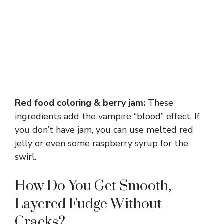
Red food coloring & berry jam:
These
ingredients add the vampire “blood” effect. If
you don’t have jam, you can use melted red
jelly or even some raspberry syrup for the
swirl.
How Do You Get Smooth,
Layered Fudge Without
Cracks?