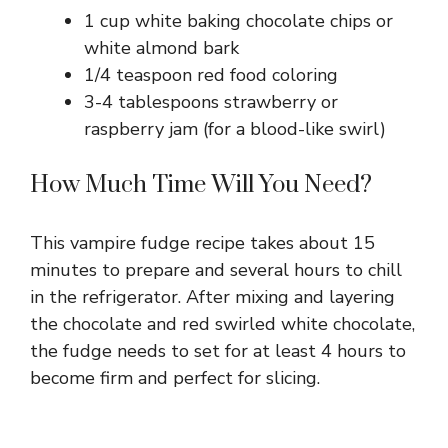
1 cup white baking chocolate chips or
white almond bark
1/4 teaspoon red food coloring
3-4 tablespoons strawberry or
raspberry jam (for a blood-like swirl)
How Much Time Will You Need?
This vampire fudge recipe takes about 15
minutes to prepare and several hours to chill
in the refrigerator. After mixing and layering
the chocolate and red swirled white chocolate,
the fudge needs to set for at least 4 hours to
become firm and perfect for slicing.