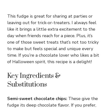
This fudge is great for sharing at parties or
leaving out for trick-or-treaters. I always feel
like it brings a little extra excitement to the
day when friends reach for a piece. Plus, it’s
one of those sweet treats that’s not too tricky
to make but feels special and unique every
time. If you’re a chocolate lover who likes a bit
of Halloween spirit, this recipe is a delight!
Key Ingredients &
Substitutions
Semi-sweet chocolate chips:
These give the
fudge its deep chocolate flavor. If you prefer,