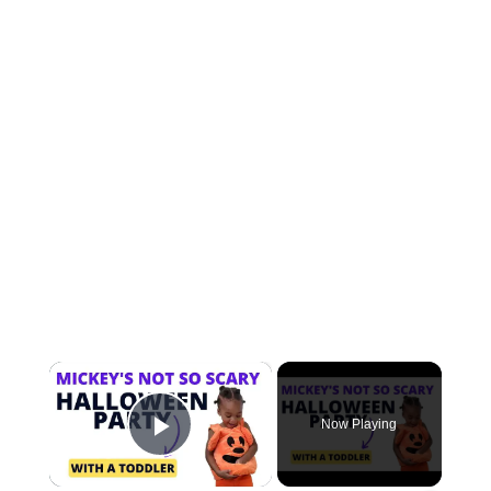
×
Now Playing
Play Video