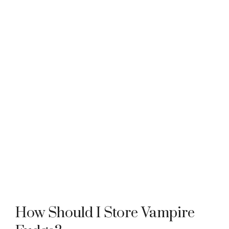
How Should I Store Vampire