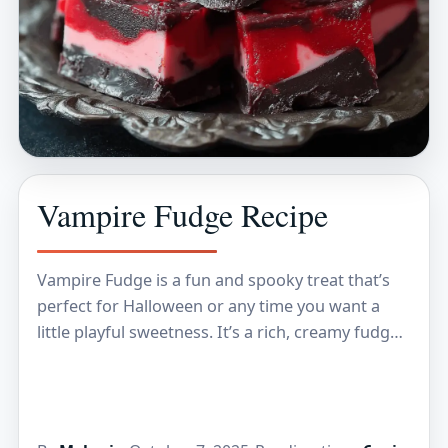
Vampire Fudge Recipe
Vampire Fudge is a fun and spooky treat that’s
perfect for Halloween or any time you want a
little playful sweetness. It’s a rich, creamy fudge
packed with chocolate and…