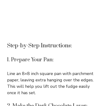
Step-by-Step Instructions:
1. Prepare Your Pan:
Line an 8×8 inch square pan with parchment
paper, leaving extra hanging over the edges.
This will help you lift out the fudge easily
once it has set.
2. Make the Dark Chocolate Layer: