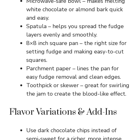
Microwave-safe bowl – makes melting
white chocolate or almond bark quick
and easy.
Spatula – helps you spread the fudge
layers evenly and smoothly.
8×8 inch square pan – the right size for
setting fudge and making easy-to-cut
squares.
Parchment paper – lines the pan for
easy fudge removal and clean edges.
Toothpick or skewer – great for swirling
the jam to create the blood-like effect.
Flavor Variations & Add-Ins
Use dark chocolate chips instead of
semi-sweet for a richer, more intense