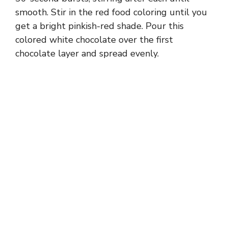
smooth. Stir in the red food coloring until you
get a bright pinkish-red shade. Pour this
colored white chocolate over the first
chocolate layer and spread evenly.