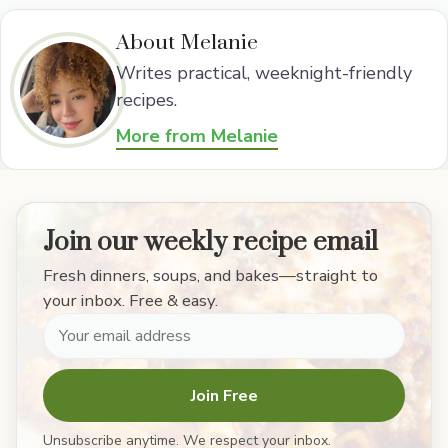
About Melanie
Writes practical, weeknight-friendly
recipes.
More from Melanie
Join our weekly recipe email
Fresh dinners, soups, and bakes—straight to
your inbox. Free & easy.
Join Free
Unsubscribe anytime. We respect your inbox.