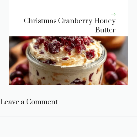
Christmas Cranberry Honey
Butter
Leave a Comment
Comment