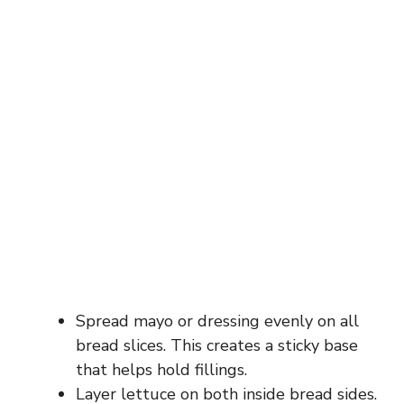
Spread mayo or dressing evenly on all
bread slices. This creates a sticky base
that helps hold fillings.
Layer lettuce on both inside bread sides.