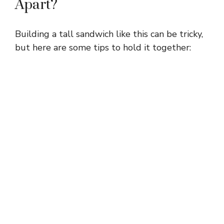
Apart?
Building a tall sandwich like this can be tricky,
but here are some tips to hold it together: