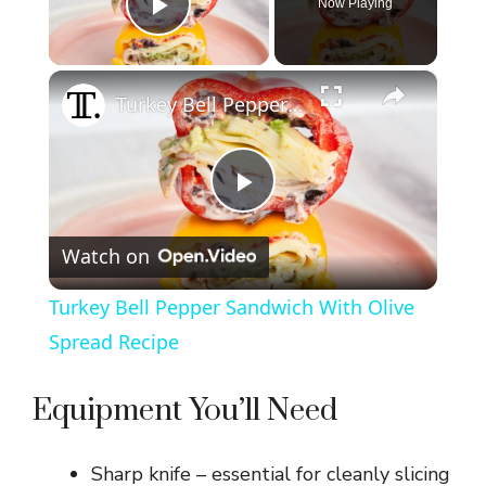
Now Playing
Play Video
×
Turkey Bell Pepper Sandwich With Olive Spread Recipe
P
Watch on
l
Turkey Bell Pepper Sandwich With Olive
a
Spread Recipe
y
Equipment You’ll Need
V
Sharp knife – essential for cleanly slicing