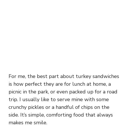
For me, the best part about turkey sandwiches
is how perfect they are for lunch at home, a
picnic in the park, or even packed up for a road
trip. I usually like to serve mine with some
crunchy pickles or a handful of chips on the
side. It’s simple, comforting food that always
makes me smile.