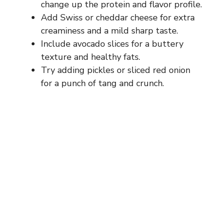
change up the protein and flavor profile.
Add Swiss or cheddar cheese for extra
creaminess and a mild sharp taste.
Include avocado slices for a buttery
texture and healthy fats.
Try adding pickles or sliced red onion
for a punch of tang and crunch.