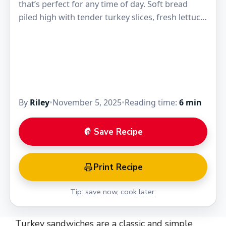
that’s perfect for any time of day. Soft bread
piled high with tender turkey slices, fresh lettuce,
and a little mayo or…
By
Riley
•
November 5, 2025
•
Reading time:
6 min
Save Recipe
Print Recipe
Tip: save now, cook later.
Turkey sandwiches are a classic and simple