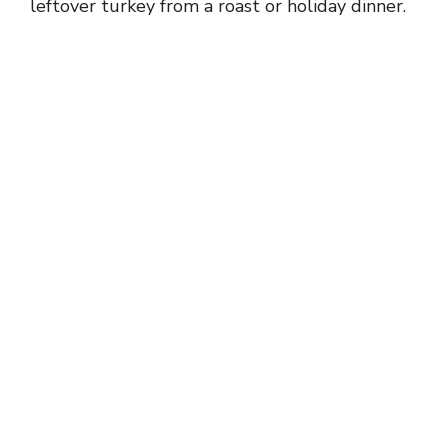
leftover turkey from a roast or holiday dinner.