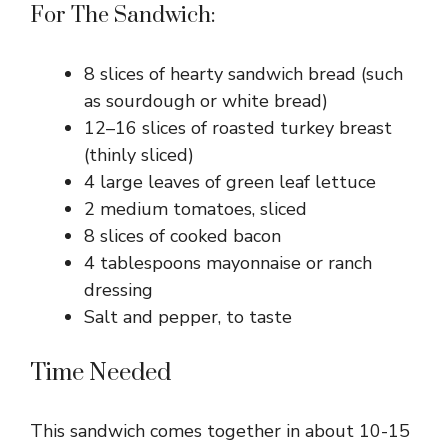
For The Sandwich:
8 slices of hearty sandwich bread (such
as sourdough or white bread)
12–16 slices of roasted turkey breast
(thinly sliced)
4 large leaves of green leaf lettuce
2 medium tomatoes, sliced
8 slices of cooked bacon
4 tablespoons mayonnaise or ranch
dressing
Salt and pepper, to taste
Time Needed
This sandwich comes together in about 10-15