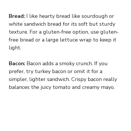
Bread:
I like hearty bread like sourdough or
white sandwich bread for its soft but sturdy
texture. For a gluten-free option, use gluten-
free bread or a large lettuce wrap to keep it
light.
Bacon:
Bacon adds a smoky crunch. If you
prefer, try turkey bacon or omit it for a
simpler, lighter sandwich. Crispy bacon really
balances the juicy tomato and creamy mayo.