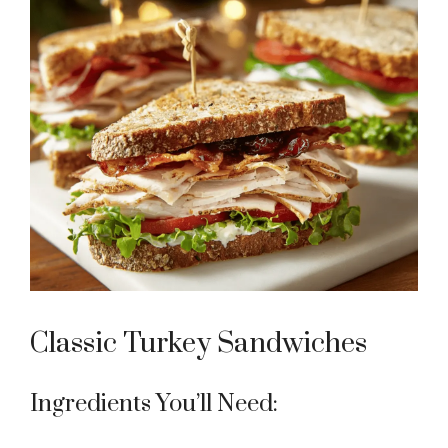
Classic Turkey Sandwiches
Ingredients You’ll Need: