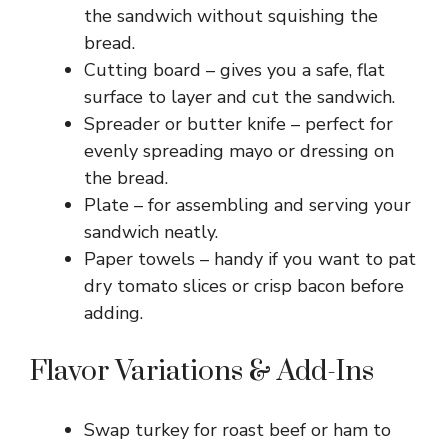
the sandwich without squishing the
i
bread.
Cutting board – gives you a safe, flat
surface to layer and cut the sandwich.
d
Spreader or butter knife – perfect for
evenly spreading mayo or dressing on
e
the bread.
Plate – for assembling and serving your
o
sandwich neatly.
Paper towels – handy if you want to pat
dry tomato slices or crisp bacon before
adding.
Flavor Variations & Add-Ins
Swap turkey for roast beef or ham to