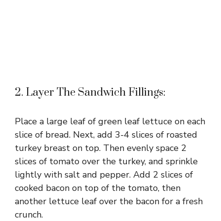
2. Layer The Sandwich Fillings:
Place a large leaf of green leaf lettuce on each
slice of bread. Next, add 3-4 slices of roasted
turkey breast on top. Then evenly space 2
slices of tomato over the turkey, and sprinkle
lightly with salt and pepper. Add 2 slices of
cooked bacon on top of the tomato, then
another lettuce leaf over the bacon for a fresh
crunch.