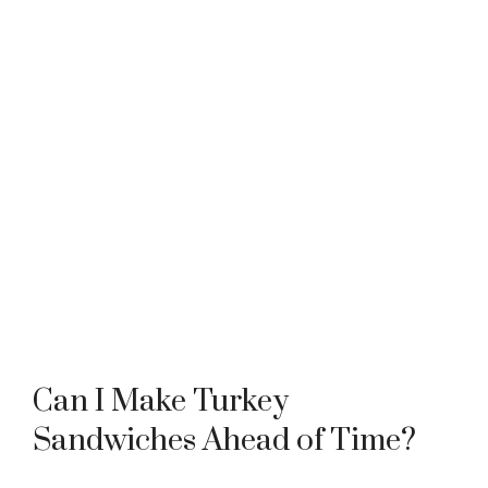
Can I Make Turkey
Sandwiches Ahead of Time?