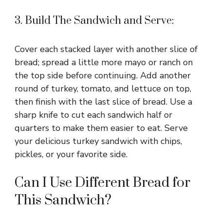
3. Build The Sandwich and Serve:
Cover each stacked layer with another slice of
bread; spread a little more mayo or ranch on
the top side before continuing. Add another
round of turkey, tomato, and lettuce on top,
then finish with the last slice of bread. Use a
sharp knife to cut each sandwich half or
quarters to make them easier to eat. Serve
your delicious turkey sandwich with chips,
pickles, or your favorite side.
Can I Use Different Bread for
This Sandwich?