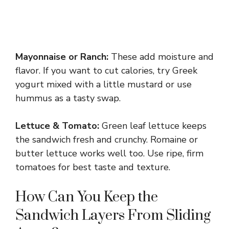
Mayonnaise or Ranch:
These add moisture and
flavor. If you want to cut calories, try Greek
yogurt mixed with a little mustard or use
hummus as a tasty swap.
Lettuce & Tomato:
Green leaf lettuce keeps
the sandwich fresh and crunchy. Romaine or
butter lettuce works well too. Use ripe, firm
tomatoes for best taste and texture.
How Can You Keep the
Sandwich Layers From Sliding