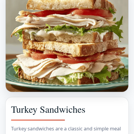
Turkey Sandwiches
Turkey sandwiches are a classic and simple meal