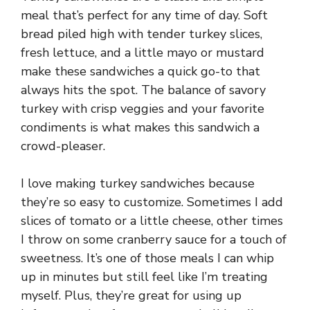
meal that’s perfect for any time of day. Soft
bread piled high with tender turkey slices,
fresh lettuce, and a little mayo or mustard
make these sandwiches a quick go-to that
always hits the spot. The balance of savory
turkey with crisp veggies and your favorite
condiments is what makes this sandwich a
crowd-pleaser.
I love making turkey sandwiches because
they’re so easy to customize. Sometimes I add
slices of tomato or a little cheese, other times
I throw on some cranberry sauce for a touch of
sweetness. It’s one of those meals I can whip
up in minutes but still feel like I’m treating
myself. Plus, they’re great for using up