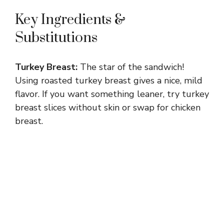
Key Ingredients &
Substitutions
Turkey Breast:
The star of the sandwich!
Using roasted turkey breast gives a nice, mild
flavor. If you want something leaner, try turkey
breast slices without skin or swap for chicken
breast.