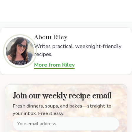
About Riley
Writes practical, weeknight-friendly
recipes.
More from Riley
Join our weekly recipe email
Fresh dinners, soups, and bakes—straight to
your inbox. Free & easy.