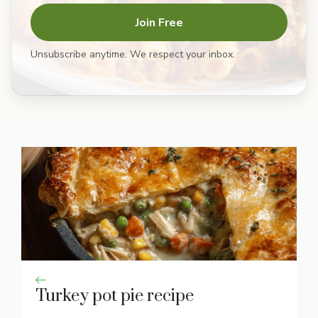
Join Free
Unsubscribe anytime. We respect your inbox.
Turkey pot pie recipe