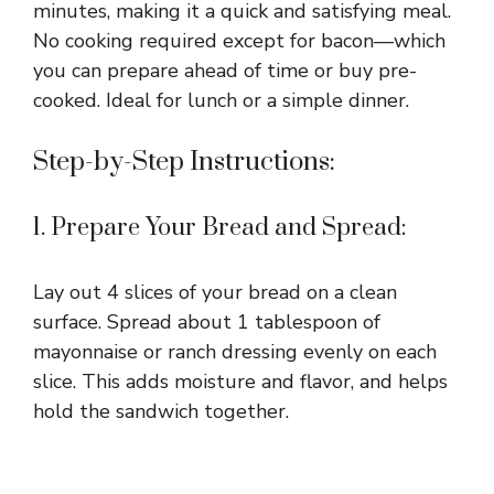
minutes, making it a quick and satisfying meal.
No cooking required except for bacon—which
you can prepare ahead of time or buy pre-
cooked. Ideal for lunch or a simple dinner.
Step-by-Step Instructions:
1. Prepare Your Bread and Spread:
Lay out 4 slices of your bread on a clean
surface. Spread about 1 tablespoon of
mayonnaise or ranch dressing evenly on each
slice. This adds moisture and flavor, and helps
hold the sandwich together.