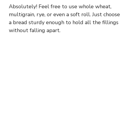
Absolutely! Feel free to use whole wheat,
multigrain, rye, or even a soft roll. Just choose
a bread sturdy enough to hold all the fillings
without falling apart.