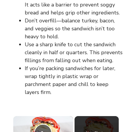
It acts like a barrier to prevent soggy
bread and helps grip other ingredients.
Don’t overfill—balance turkey, bacon,
and veggies so the sandwich isn’t too
heavy to hold.
Use a sharp knife to cut the sandwich
cleanly in half or quarters. This prevents
fillings from falling out when eating.
If you’re packing sandwiches for later,
wrap tightly in plastic wrap or
parchment paper and chill to keep
layers firm.
×