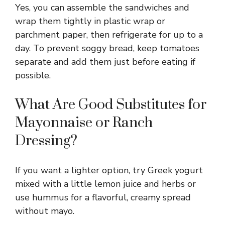
Yes, you can assemble the sandwiches and
wrap them tightly in plastic wrap or
parchment paper, then refrigerate for up to a
day. To prevent soggy bread, keep tomatoes
separate and add them just before eating if
possible.
What Are Good Substitutes for
Mayonnaise or Ranch
Dressing?
If you want a lighter option, try Greek yogurt
mixed with a little lemon juice and herbs or
use hummus for a flavorful, creamy spread
without mayo.