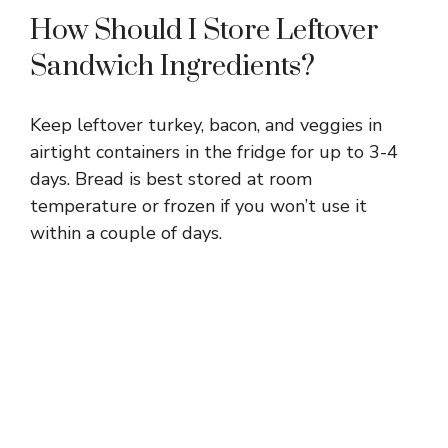
How Should I Store Leftover
Sandwich Ingredients?
Keep leftover turkey, bacon, and veggies in
airtight containers in the fridge for up to 3-4
days. Bread is best stored at room
temperature or frozen if you won’t use it
within a couple of days.