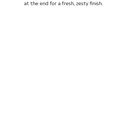
at the end for a fresh, zesty finish.