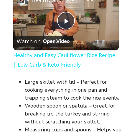
Healthy and Easy Cauliflower Rice Recipe | Low-Carb & Keto-Friendly
P
Watch on
l
Healthy and Easy Cauliflower Rice Recipe
a
| Low-Carb & Keto-Friendly
y
Large skillet with lid – Perfect for
cooking everything in one pan and
V
trapping steam to cook the rice evenly.
Wooden spoon or spatula – Great for
breaking up the turkey and stirring
i
without scratching your skillet.
Measuring cups and spoons – Helps you