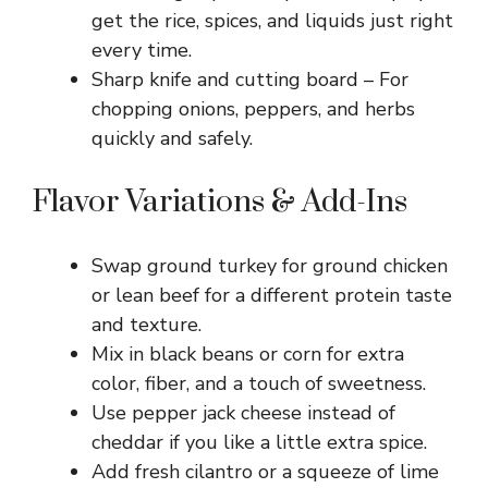
d
get the rice, spices, and liquids just right
every time.
e
Sharp knife and cutting board – For
chopping onions, peppers, and herbs
o
quickly and safely.
Flavor Variations & Add-Ins
Swap ground turkey for ground chicken
or lean beef for a different protein taste
and texture.
Mix in black beans or corn for extra
color, fiber, and a touch of sweetness.
Use pepper jack cheese instead of
cheddar if you like a little extra spice.
Add fresh cilantro or a squeeze of lime