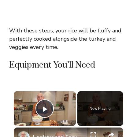
With these steps, your rice will be fluffy and
perfectly cooked alongside the turkey and
veggies every time.
Equipment You’ll Need
×
Now Playing
Play Video
×