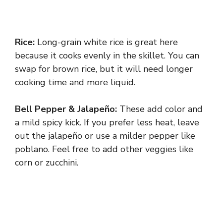
Rice:
Long-grain white rice is great here
because it cooks evenly in the skillet. You can
swap for brown rice, but it will need longer
cooking time and more liquid.
Bell Pepper & Jalapeño:
These add color and
a mild spicy kick. If you prefer less heat, leave
out the jalapeño or use a milder pepper like
poblano. Feel free to add other veggies like
corn or zucchini.