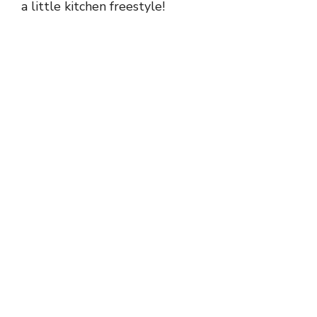
a little kitchen freestyle!