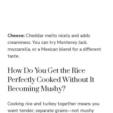
Cheese:
Cheddar melts nicely and adds
creaminess. You can try Monterey Jack,
mozzarella, or a Mexican blend for a different
taste.
How Do You Get the Rice
Perfectly Cooked Without It
Becoming Mushy?
Cooking rice and turkey together means you
want tender, separate grains—not mushy