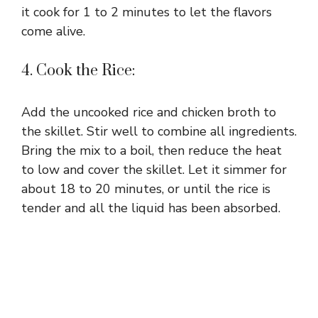
it cook for 1 to 2 minutes to let the flavors
come alive.
4. Cook the Rice:
Add the uncooked rice and chicken broth to
the skillet. Stir well to combine all ingredients.
Bring the mix to a boil, then reduce the heat
to low and cover the skillet. Let it simmer for
about 18 to 20 minutes, or until the rice is
tender and all the liquid has been absorbed.