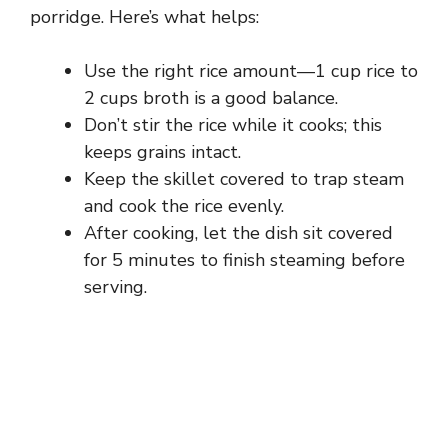
porridge. Here’s what helps:
Use the right rice amount—1 cup rice to
2 cups broth is a good balance.
Don’t stir the rice while it cooks; this
keeps grains intact.
Keep the skillet covered to trap steam
and cook the rice evenly.
After cooking, let the dish sit covered
for 5 minutes to finish steaming before
serving.