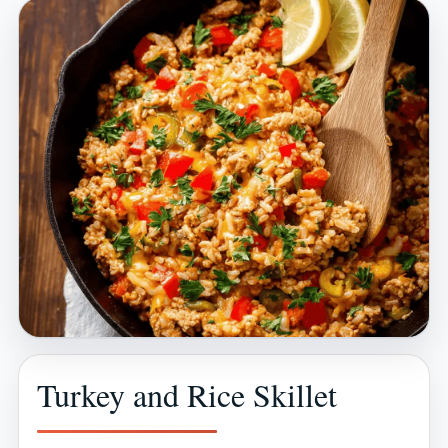
Turkey and Rice Skillet