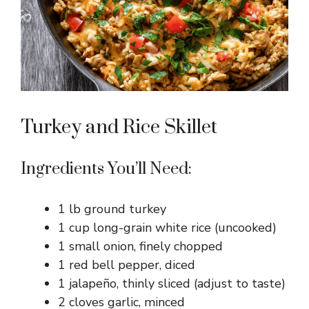
Turkey and Rice Skillet
Ingredients You’ll Need:
1 lb ground turkey
1 cup long-grain white rice (uncooked)
1 small onion, finely chopped
1 red bell pepper, diced
1 jalapeño, thinly sliced (adjust to taste)
2 cloves garlic, minced