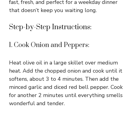
fast, fresh, and perfect for a weekday dinner
that doesn’t keep you waiting long.
Step-by-Step Instructions:
1. Cook Onion and Peppers:
Heat olive oil in a large skillet over medium
heat. Add the chopped onion and cook until it
softens, about 3 to 4 minutes. Then add the
minced garlic and diced red bell pepper. Cook
for another 2 minutes until everything smells
wonderful and tender.