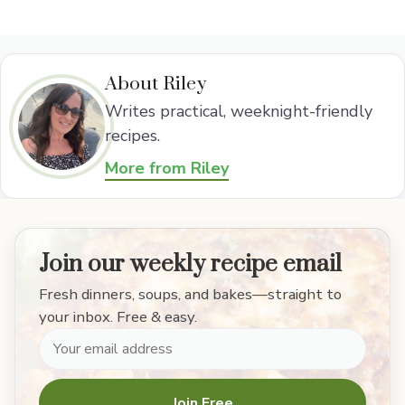
About Riley
Writes practical, weeknight-friendly
recipes.
More from Riley
Join our weekly recipe email
Fresh dinners, soups, and bakes—straight to
your inbox. Free & easy.
Join Free