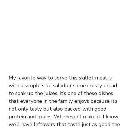
My favorite way to serve this skillet meal is
with a simple side salad or some crusty bread
to soak up the juices. It’s one of those dishes
that everyone in the family enjoys because it’s
not only tasty but also packed with good
protein and grains. Whenever I make it, I know
we’ll have leftovers that taste just as good the