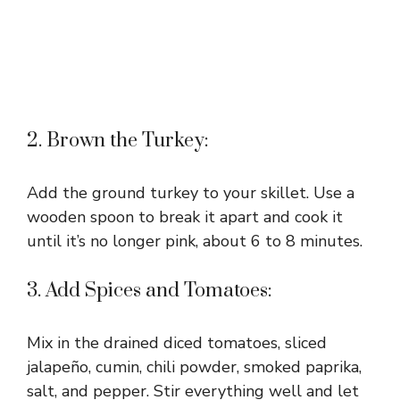
2. Brown the Turkey:
Add the ground turkey to your skillet. Use a
wooden spoon to break it apart and cook it
until it’s no longer pink, about 6 to 8 minutes.
3. Add Spices and Tomatoes:
Mix in the drained diced tomatoes, sliced
jalapeño, cumin, chili powder, smoked paprika,
salt, and pepper. Stir everything well and let