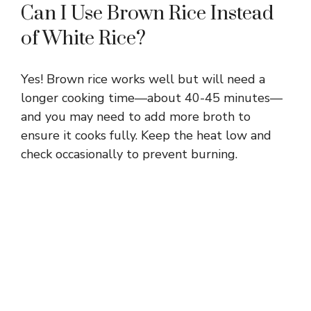
Can I Use Brown Rice Instead
of White Rice?
Yes! Brown rice works well but will need a
longer cooking time—about 40-45 minutes—
and you may need to add more broth to
ensure it cooks fully. Keep the heat low and
check occasionally to prevent burning.