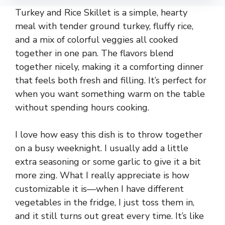
Turkey and Rice Skillet is a simple, hearty
meal with tender ground turkey, fluffy rice,
and a mix of colorful veggies all cooked
together in one pan. The flavors blend
together nicely, making it a comforting dinner
that feels both fresh and filling. It’s perfect for
when you want something warm on the table
without spending hours cooking.
I love how easy this dish is to throw together
on a busy weeknight. I usually add a little
extra seasoning or some garlic to give it a bit
more zing. What I really appreciate is how
customizable it is—when I have different
vegetables in the fridge, I just toss them in,
and it still turns out great every time. It’s like