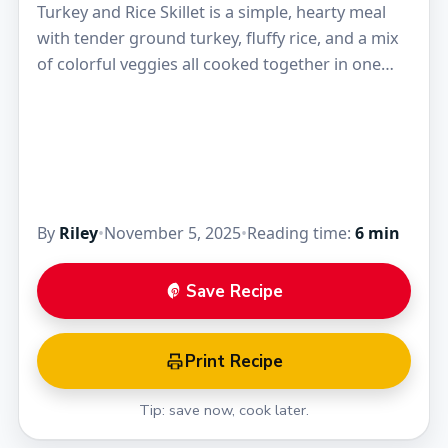
Turkey and Rice Skillet is a simple, hearty meal
with tender ground turkey, fluffy rice, and a mix
of colorful veggies all cooked together in one
pan. The flavors blend…
By
Riley
•
November 5, 2025
•
Reading time:
6 min
Save Recipe
Print Recipe
Tip: save now, cook later.