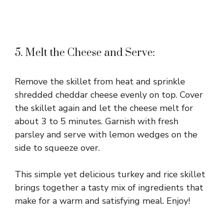
5. Melt the Cheese and Serve:
Remove the skillet from heat and sprinkle
shredded cheddar cheese evenly on top. Cover
the skillet again and let the cheese melt for
about 3 to 5 minutes. Garnish with fresh
parsley and serve with lemon wedges on the
side to squeeze over.
This simple yet delicious turkey and rice skillet
brings together a tasty mix of ingredients that
make for a warm and satisfying meal. Enjoy!