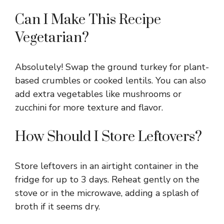
Can I Make This Recipe
Vegetarian?
Absolutely! Swap the ground turkey for plant-
based crumbles or cooked lentils. You can also
add extra vegetables like mushrooms or
zucchini for more texture and flavor.
How Should I Store Leftovers?
Store leftovers in an airtight container in the
fridge for up to 3 days. Reheat gently on the
stove or in the microwave, adding a splash of
broth if it seems dry.