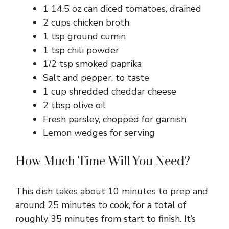
1 14.5 oz can diced tomatoes, drained
2 cups chicken broth
1 tsp ground cumin
1 tsp chili powder
1/2 tsp smoked paprika
Salt and pepper, to taste
1 cup shredded cheddar cheese
2 tbsp olive oil
Fresh parsley, chopped for garnish
Lemon wedges for serving
How Much Time Will You Need?
This dish takes about 10 minutes to prep and
around 25 minutes to cook, for a total of
roughly 35 minutes from start to finish. It’s