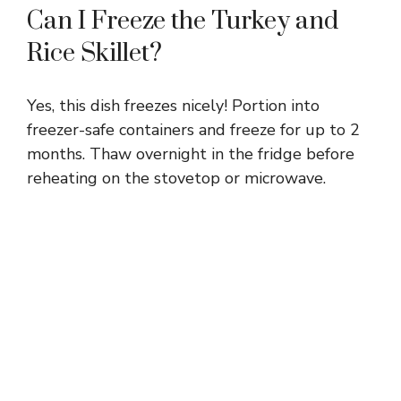
Can I Freeze the Turkey and
Rice Skillet?
Yes, this dish freezes nicely! Portion into
freezer-safe containers and freeze for up to 2
months. Thaw overnight in the fridge before
reheating on the stovetop or microwave.