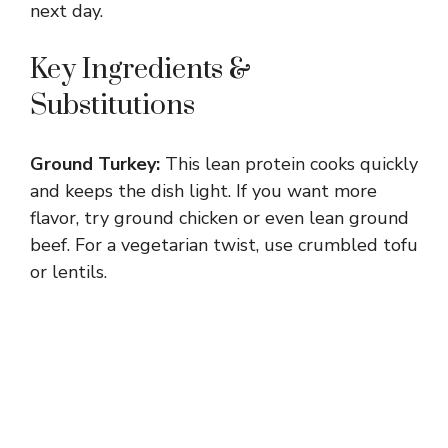
next day.
Key Ingredients &
Substitutions
Ground Turkey:
This lean protein cooks quickly
and keeps the dish light. If you want more
flavor, try ground chicken or even lean ground
beef. For a vegetarian twist, use crumbled tofu
or lentils.