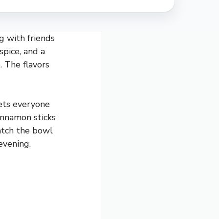
g with friends
 spice, and a
. The flavors
gets everyone
cinnamon sticks
watch the bowl
evening.