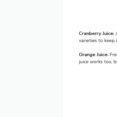
Cranberry Juice:
A
varieties to keep 
Orange Juice:
Fres
juice works too, 