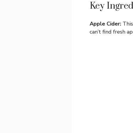
Key Ingred
Apple Cider:
This
can’t find fresh 