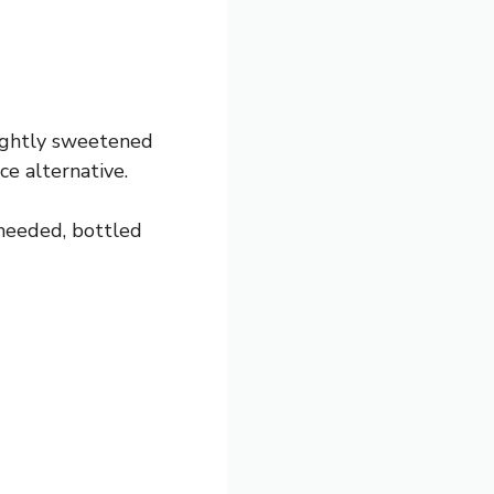
lightly sweetened
ice alternative.
 needed, bottled