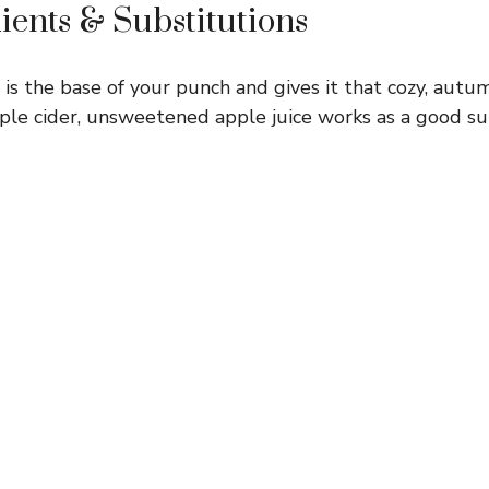
ients & Substitutions
 is the base of your punch and gives it that cozy, autum
apple cider, unsweetened apple juice works as a good su