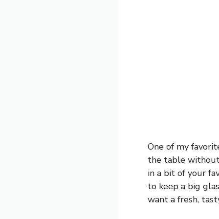
One of my favorit
the table without
in a bit of your fa
to keep a big gla
want a fresh, tast