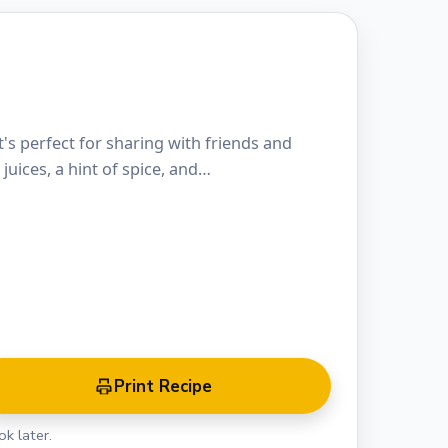
's perfect for sharing with friends and
 juices, a hint of spice, and…
Print Recipe
k later.