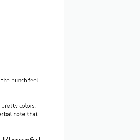
 the punch feel
pretty colors.
erbal note that