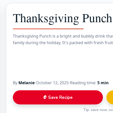
Thanksgiving Punch
Thanksgiving Punch is a bright and bubbly drink that
family during the holiday. It's packed with fresh fruit
By
Melanie
•
October 12, 2025
•
Reading time:
5 min
Save Recipe
Tip: save now, coo