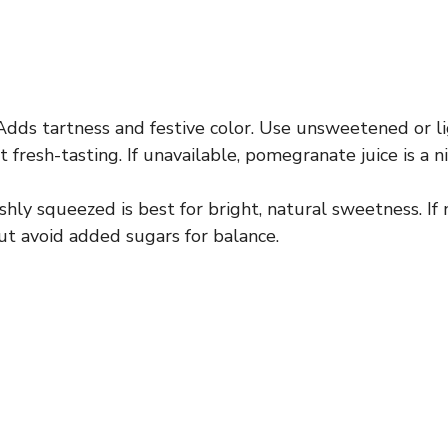
dds tartness and festive color. Use unsweetened or 
it fresh-tasting. If unavailable, pomegranate juice is a n
hly squeezed is best for bright, natural sweetness. If
but avoid added sugars for balance.