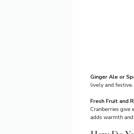
Ginger Ale or Sp
lively and festive
Fresh Fruit and 
Cranberries give 
adds warmth and