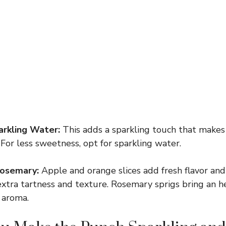
arkling Water:
This adds a sparkling touch that makes
. For less sweetness, opt for sparkling water.
Rosemary:
Apple and orange slices add fresh flavor and 
extra tartness and texture. Rosemary sprigs bring an h
 aroma.