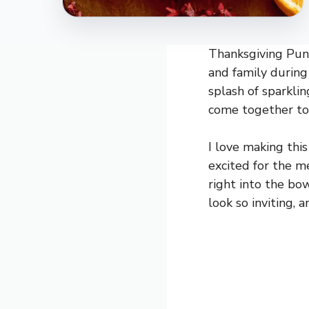
Thanksgiving Punc
and family during t
splash of sparkli
come together to c
I love making thi
excited for the me
right into the bo
look so inviting,