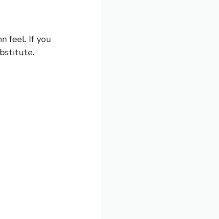
n feel. If you
bstitute.