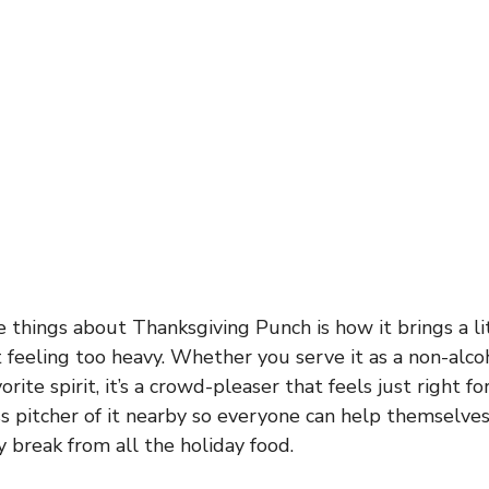
e things about Thanksgiving Punch is how it brings a li
 feeling too heavy. Whether you serve it as a non-alcoh
vorite spirit, it’s a crowd-pleaser that feels just right fo
ss pitcher of it nearby so everyone can help themselv
y break from all the holiday food.