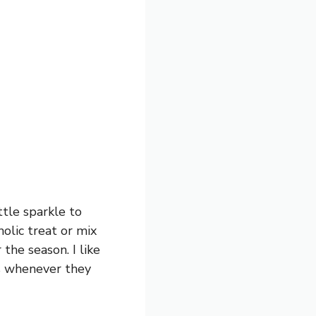
ttle sparkle to
olic treat or mix
r the season. I like
es whenever they