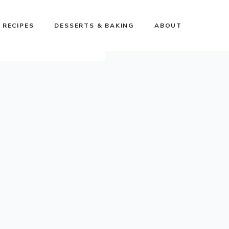
 RECIPES
DESSERTS & BAKING
ABOUT