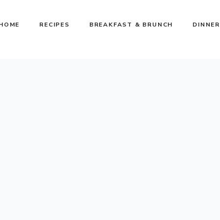
HOME
RECIPES
BREAKFAST & BRUNCH
DINNER