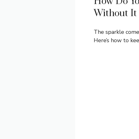
How Do Yo
Without It
The sparkle comes
Here’s how to keep