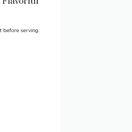
Flavorful
t before serving.