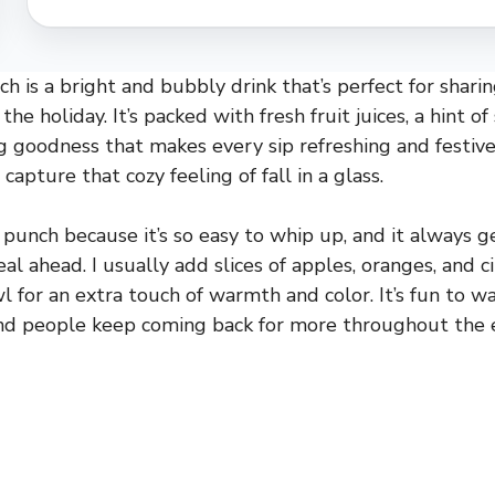
h is a bright and bubbly drink that’s perfect for sharin
he holiday. It’s packed with fresh fruit juices, a hint of
ng goodness that makes every sip refreshing and festive
apture that cozy feeling of fall in a glass.
s punch because it’s so easy to whip up, and it always 
al ahead. I usually add slices of apples, oranges, and 
wl for an extra touch of warmth and color. It’s fun to 
 and people keep coming back for more throughout the 