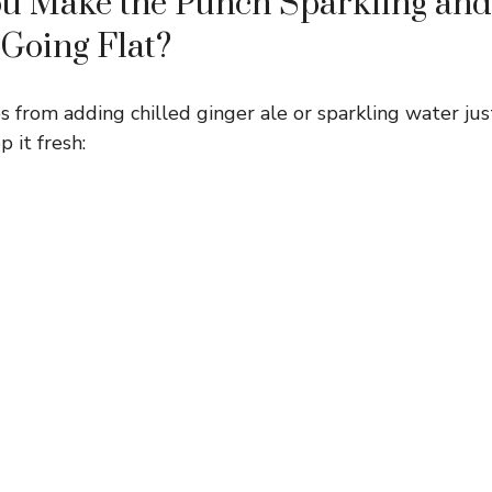
u Make the Punch Sparkling and 
 Going Flat?
 from adding chilled ginger ale or sparkling water jus
 it fresh: