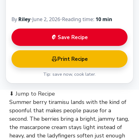
By
Riley
•
June 2, 2026
•
Reading time:
10 min
Save Recipe
Print Recipe
Tip: save now, cook later.
⬇ Jump to Recipe
Summer berry tiramisu lands with the kind of
spoonful that makes people pause for a
second. The berries bring a bright, jammy tang,
the mascarpone cream stays light instead of
heavy, and the ladyfingers soften just enough