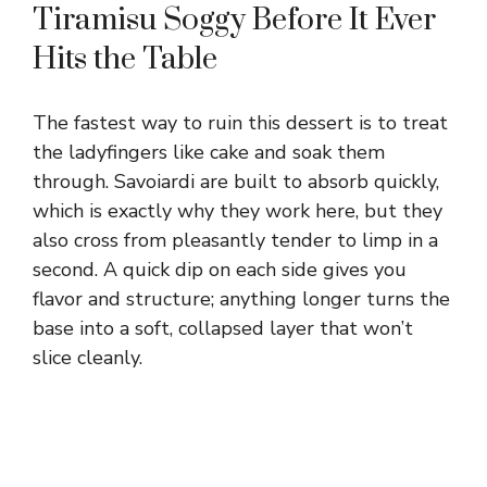
Tiramisu Soggy Before It Ever
Hits the Table
The fastest way to ruin this dessert is to treat
the ladyfingers like cake and soak them
through. Savoiardi are built to absorb quickly,
which is exactly why they work here, but they
also cross from pleasantly tender to limp in a
second. A quick dip on each side gives you
flavor and structure; anything longer turns the
base into a soft, collapsed layer that won’t
slice cleanly.