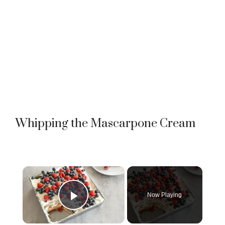
Whipping the Mascarpone Cream
×
Now Playing
Play Video