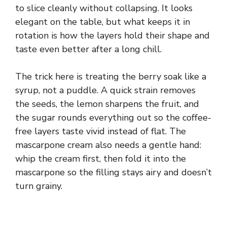
to slice cleanly without collapsing. It looks
elegant on the table, but what keeps it in
rotation is how the layers hold their shape and
taste even better after a long chill.
The trick here is treating the berry soak like a
syrup, not a puddle. A quick strain removes
the seeds, the lemon sharpens the fruit, and
the sugar rounds everything out so the coffee-
free layers taste vivid instead of flat. The
mascarpone cream also needs a gentle hand:
whip the cream first, then fold it into the
mascarpone so the filling stays airy and doesn’t
turn grainy.