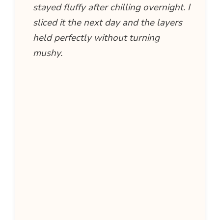
stayed fluffy after chilling overnight. I
sliced it the next day and the layers
held perfectly without turning
mushy.