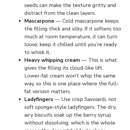
seeds can make the texture gritty and
distract from the clean layers.
Mascarpone
— Cold mascarpone keeps
the filling thick and silky. If it softens too
much at room temperature, it can turn
loose; keep it chilled until you’re ready
to whisk it.
Heavy whipping cream
— This is what
gives the filling its cloud-like lift.
Lower-fat cream won’t whip the same
way, so this is one place where the full-
fat version matters.
Ladyfingers
— Use crisp Savoiardi, not
soft sponge-style ladyfingers. The dry,
airy biscuits soak up the berry syrup
without dissolving, which is the whole