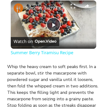
×
Summer Berry Tiramisu Recipe
P
Watch on
l
Summer Berry Tiramisu Recipe
a
Whip the heavy cream to soft peaks first. In a
y
separate bowl, stir the mascarpone with
powdered sugar and vanilla until it loosens,
then fold the whipped cream in two additions.
V
This keeps the filling light and prevents the
mascarpone from seizing into a grainy paste.
i
Stop folding as soon as the streaks disappear