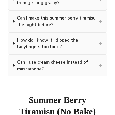
from getting grainy?
Can I make this summer berry tiramisu
+
the night before?
How do I know if I dipped the
+
ladyfingers too long?
Can I use cream cheese instead of
+
mascarpone?
Summer Berry
Tiramisu (No Bake)