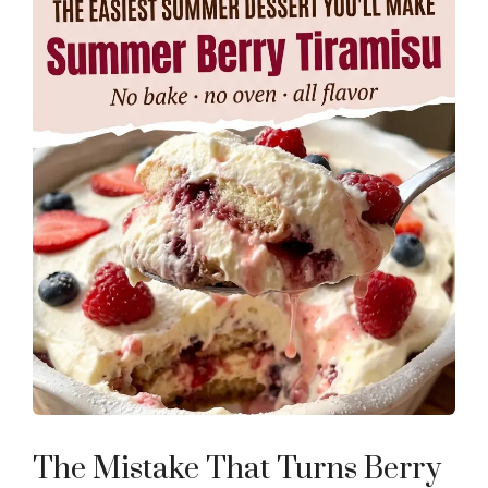
The Mistake That Turns Berry