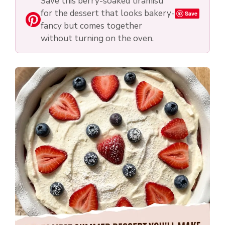
Save this berry-soaked tiramisu
for the dessert that looks bakery-
Save
fancy but comes together
without turning on the oven.