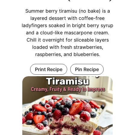
Summer berry tiramisu (no bake) is a
layered dessert with coffee-free
ladyfingers soaked in bright berry syrup
and a cloud-like mascarpone cream.
Chill it overnight for sliceable layers
loaded with fresh strawberries,
raspberries, and blueberries.
Print Recipe
Pin Recipe