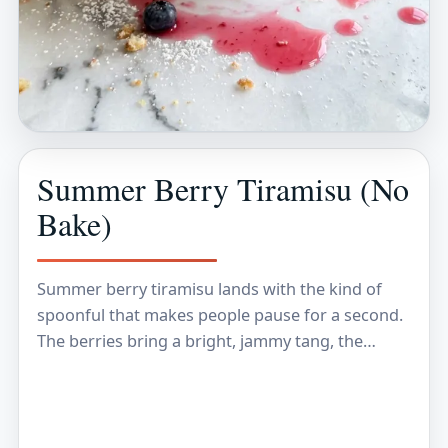
Summer Berry Tiramisu (No
Bake)
Summer berry tiramisu lands with the kind of
spoonful that makes people pause for a second.
The berries bring a bright, jammy tang, the
mascarpone cream stays light instead of…