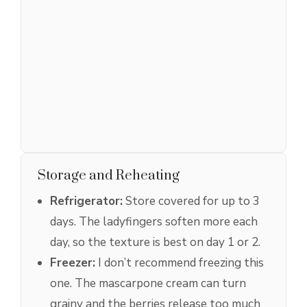
Storage and Reheating
Refrigerator:
Store covered for up to 3
days. The ladyfingers soften more each
day, so the texture is best on day 1 or 2.
Freezer:
I don’t recommend freezing this
one. The mascarpone cream can turn
grainy and the berries release too much