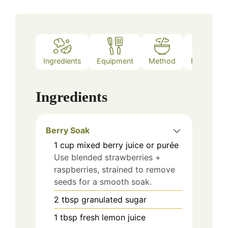
Ingredients
Equipment
Method
Notes
Ingredients
Berry Soak
1
cup
mixed berry juice or purée
Use blended strawberries +
raspberries, strained to remove
seeds for a smooth soak.
2
tbsp
granulated sugar
1
tbsp
fresh lemon juice