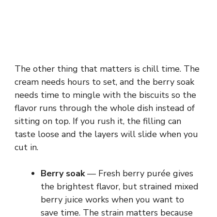
The other thing that matters is chill time. The
cream needs hours to set, and the berry soak
needs time to mingle with the biscuits so the
flavor runs through the whole dish instead of
sitting on top. If you rush it, the filling can
taste loose and the layers will slide when you
cut in.
Berry soak
— Fresh berry purée gives
the brightest flavor, but strained mixed
berry juice works when you want to
save time. The strain matters because