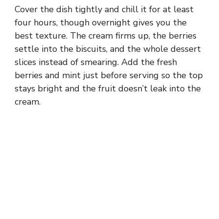
Cover the dish tightly and chill it for at least
four hours, though overnight gives you the
best texture. The cream firms up, the berries
settle into the biscuits, and the whole dessert
slices instead of smearing. Add the fresh
berries and mint just before serving so the top
stays bright and the fruit doesn’t leak into the
cream.