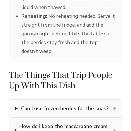
liquid when thawed.
Reheating:
No reheating needed. Serve it
straight from the fridge, and add the
garnish right before it hits the table so
the berries stay fresh and the top
doesn’t weep.
The Things That Trip People
Up With This Dish
+
Can I use frozen berries for the soak?
How do I keep the mascarpone cream
+