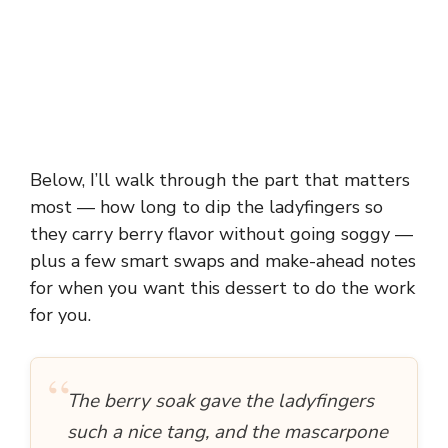
Below, I’ll walk through the part that matters
most — how long to dip the ladyfingers so
they carry berry flavor without going soggy —
plus a few smart swaps and make-ahead notes
for when you want this dessert to do the work
for you.
“
The berry soak gave the ladyfingers
such a nice tang, and the mascarpone