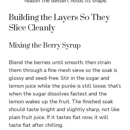
reason the dessert holds its shape.
Building the Layers So They
Slice Cleanly
Mixing the Berry Syrup
Blend the berries until smooth, then strain
them through a fine mesh sieve so the soak is
glossy and seed-free. Stir in the sugar and
lemon juice while the purée is still loose; that’s
when the sugar dissolves fastest and the
lemon wakes up the fruit. The finished soak
should taste bright and slightly sharp, not like
plain fruit juice. If it tastes flat now, it will
taste flat after chilling.