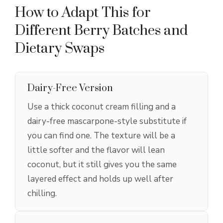
How to Adapt This for
Different Berry Batches and
Dietary Swaps
Dairy-Free Version
Use a thick coconut cream filling and a
dairy-free mascarpone-style substitute if
you can find one. The texture will be a
little softer and the flavor will lean
coconut, but it still gives you the same
layered effect and holds up well after
chilling.