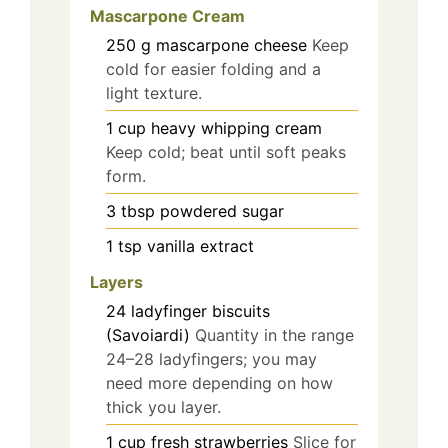
Mascarpone Cream
250
g
mascarpone cheese
Keep
cold for easier folding and a
light texture.
1
cup
heavy whipping cream
Keep cold; beat until soft peaks
form.
3
tbsp
powdered sugar
1
tsp
vanilla extract
Layers
24
ladyfinger biscuits
(Savoiardi)
Quantity in the range
24–28 ladyfingers; you may
need more depending on how
thick you layer.
1
cup
fresh strawberries
Slice for