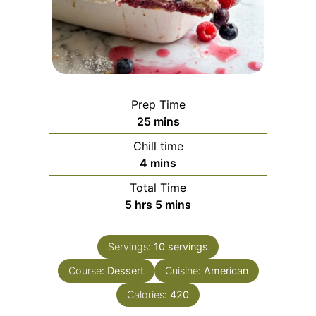
Prep Time
minutes
25
mins
Chill time
minutes
4
mins
Total Time
hours
minutes
5
hrs
5
mins
Servings:
10
servings
Course:
Dessert
Cuisine:
American
Calories:
420