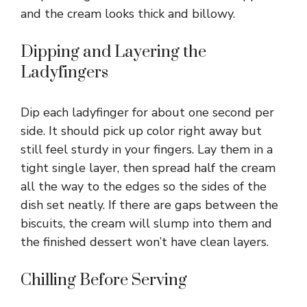
and the cream looks thick and billowy.
d
Dipping and Layering the
e
Ladyfingers
o
Dip each ladyfinger for about one second per
side. It should pick up color right away but
still feel sturdy in your fingers. Lay them in a
tight single layer, then spread half the cream
all the way to the edges so the sides of the
dish set neatly. If there are gaps between the
biscuits, the cream will slump into them and
the finished dessert won’t have clean layers.
Chilling Before Serving