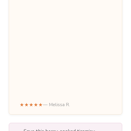
★★★★★
— Melissa R.