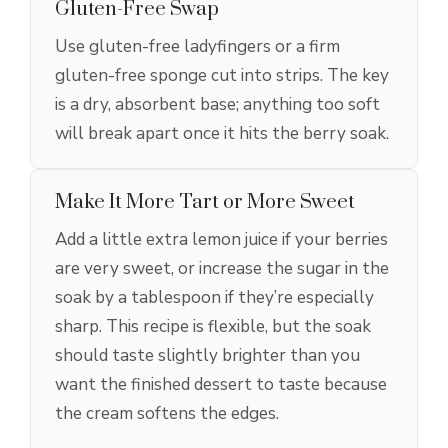
Gluten-Free Swap
Use gluten-free ladyfingers or a firm
gluten-free sponge cut into strips. The key
is a dry, absorbent base; anything too soft
will break apart once it hits the berry soak.
Make It More Tart or More Sweet
Add a little extra lemon juice if your berries
are very sweet, or increase the sugar in the
soak by a tablespoon if they’re especially
sharp. This recipe is flexible, but the soak
should taste slightly brighter than you
want the finished dessert to taste because
the cream softens the edges.