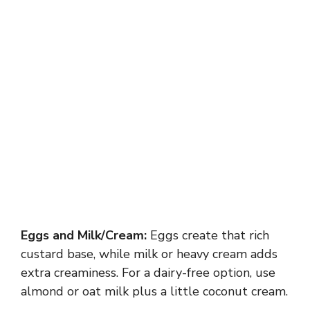
Eggs and Milk/Cream:
Eggs create that rich
custard base, while milk or heavy cream adds
extra creaminess. For a dairy-free option, use
almond or oat milk plus a little coconut cream.