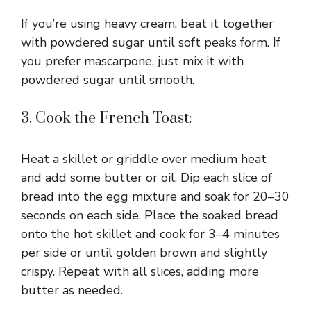
If you’re using heavy cream, beat it together
with powdered sugar until soft peaks form. If
you prefer mascarpone, just mix it with
powdered sugar until smooth.
3. Cook the French Toast:
Heat a skillet or griddle over medium heat
and add some butter or oil. Dip each slice of
bread into the egg mixture and soak for 20–30
seconds on each side. Place the soaked bread
onto the hot skillet and cook for 3–4 minutes
per side or until golden brown and slightly
crispy. Repeat with all slices, adding more
butter as needed.