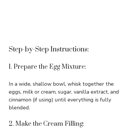
Step-by-Step Instructions:
1. Prepare the Egg Mixture:
In a wide, shallow bowl, whisk together the
eggs, milk or cream, sugar, vanilla extract, and
cinnamon (if using) until everything is fully
blended.
2. Make the Cream Filling: