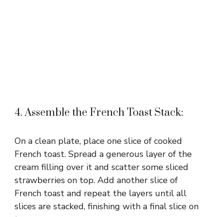
4. Assemble the French Toast Stack:
On a clean plate, place one slice of cooked
French toast. Spread a generous layer of the
cream filling over it and scatter some sliced
strawberries on top. Add another slice of
French toast and repeat the layers until all
slices are stacked, finishing with a final slice on