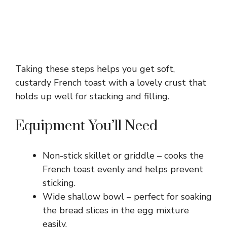
Taking these steps helps you get soft,
custardy French toast with a lovely crust that
holds up well for stacking and filling.
Equipment You’ll Need
Non-stick skillet or griddle – cooks the
French toast evenly and helps prevent
sticking.
Wide shallow bowl – perfect for soaking
the bread slices in the egg mixture
easily.