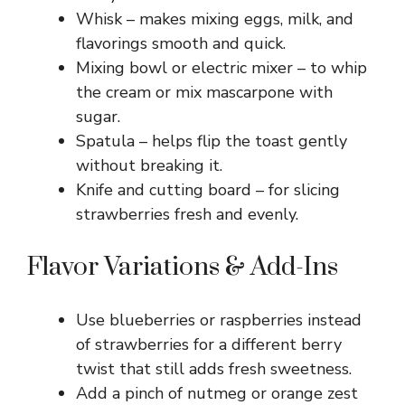
Whisk – makes mixing eggs, milk, and
flavorings smooth and quick.
Mixing bowl or electric mixer – to whip
the cream or mix mascarpone with
sugar.
Spatula – helps flip the toast gently
without breaking it.
Knife and cutting board – for slicing
strawberries fresh and evenly.
Flavor Variations & Add-Ins
Use blueberries or raspberries instead
of strawberries for a different berry
twist that still adds fresh sweetness.
Add a pinch of nutmeg or orange zest