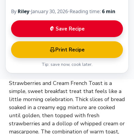
By
Riley
•
January 30, 2026
•
Reading time:
6 min
Save Recipe
Print Recipe
Tip: save now, cook later.
Strawberries and Cream French Toast is a
simple, sweet breakfast treat that feels like a
little morning celebration. Thick slices of bread
soaked in a creamy egg mixture are cooked
until golden, then topped with fresh
strawberries and a dollop of whipped cream or
mascarpone. The combination of warm toast,