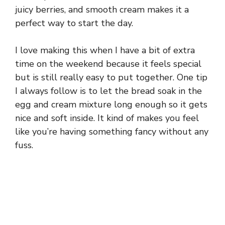
juicy berries, and smooth cream makes it a
perfect way to start the day.
I love making this when I have a bit of extra
time on the weekend because it feels special
but is still really easy to put together. One tip
I always follow is to let the bread soak in the
egg and cream mixture long enough so it gets
nice and soft inside. It kind of makes you feel
like you’re having something fancy without any
fuss.