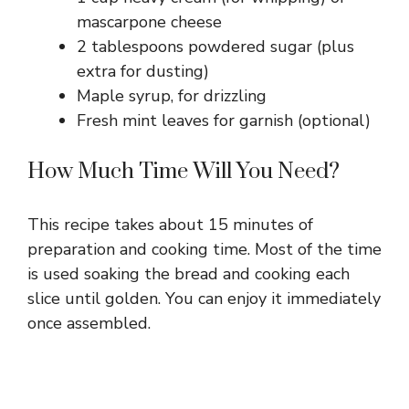
mascarpone cheese
2 tablespoons powdered sugar (plus
extra for dusting)
Maple syrup, for drizzling
Fresh mint leaves for garnish (optional)
How Much Time Will You Need?
This recipe takes about 15 minutes of
preparation and cooking time. Most of the time
is used soaking the bread and cooking each
slice until golden. You can enjoy it immediately
once assembled.