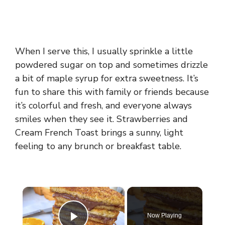
When I serve this, I usually sprinkle a little
powdered sugar on top and sometimes drizzle
a bit of maple syrup for extra sweetness. It’s
fun to share this with family or friends because
it’s colorful and fresh, and everyone always
smiles when they see it. Strawberries and
Cream French Toast brings a sunny, light
feeling to any brunch or breakfast table.
×
Now Playing