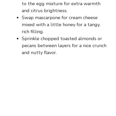
to the egg mixture for extra warmth
and citrus brightness.
Swap mascarpone for cream cheese
mixed with a little honey for a tangy,
rich filling.
Sprinkle chopped toasted almonds or
pecans between layers for a nice crunch
and nutty flavor.