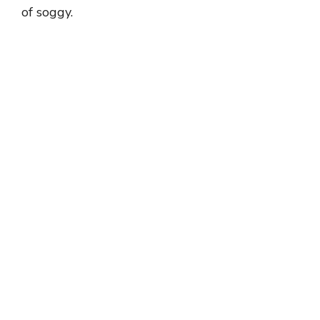
of soggy.