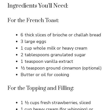
Ingredients You’ll Need:
For the French Toast:
6 thick slices of brioche or challah bread
3 large eggs
1 cup whole milk or heavy cream
2 tablespoons granulated sugar
1 teaspoon vanilla extract
½ teaspoon ground cinnamon (optional)
Butter or oil for cooking
For the Topping and Filling:
1 ½ cups fresh strawberries, sliced
1 cup heavy cream (for whipping) or