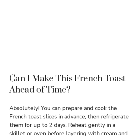
Can I Make This French Toast
Ahead of Time?
Absolutely! You can prepare and cook the
French toast slices in advance, then refrigerate
them for up to 2 days. Reheat gently in a
skillet or oven before layering with cream and