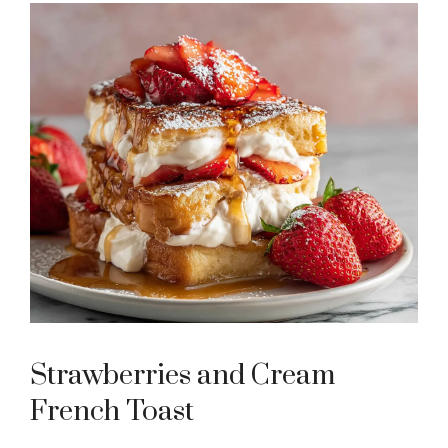
Strawberries and Cream
French Toast