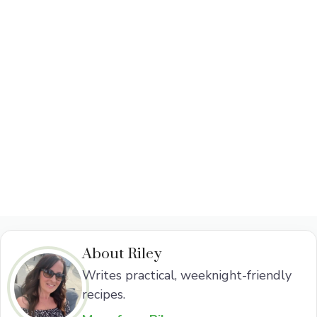
About Riley
Writes practical, weeknight-friendly
recipes.