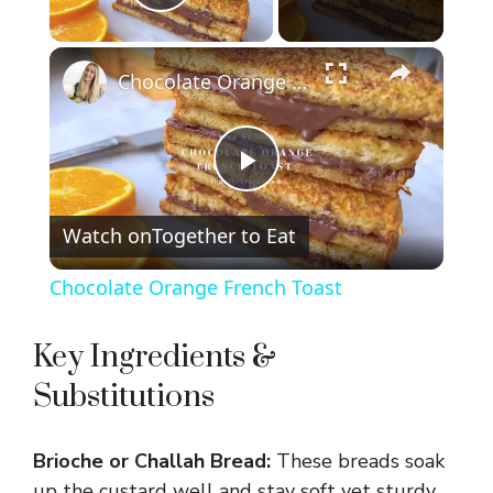
Play Video
×
Chocolate Orange French Toast
P
Watch on
Together to Eat
l
Chocolate Orange French Toast
a
Key Ingredients &
y
Substitutions
V
Brioche or Challah Bread:
These breads soak
up the custard well and stay soft yet sturdy