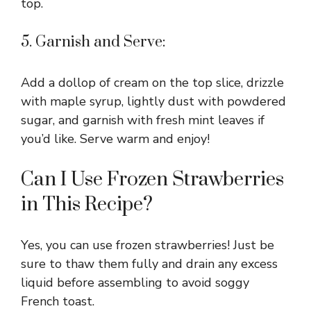
top.
5. Garnish and Serve:
Add a dollop of cream on the top slice, drizzle
with maple syrup, lightly dust with powdered
sugar, and garnish with fresh mint leaves if
you’d like. Serve warm and enjoy!
Can I Use Frozen Strawberries
in This Recipe?
Yes, you can use frozen strawberries! Just be
sure to thaw them fully and drain any excess
liquid before assembling to avoid soggy
French toast.