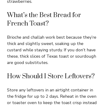
strawberries.
What’s the Best Bread for
French Toast?
Brioche and challah work best because they’re
thick and slightly sweet, soaking up the
custard while staying sturdy. If you don’t have
these, thick slices of Texas toast or sourdough
are good substitutes.
How Should I Store Leftovers?
Store any leftovers in an airtight container in
the fridge for up to 2 days. Reheat in the oven
or toaster oven to keep the toast crisp instead