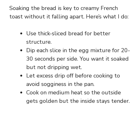
Soaking the bread is key to creamy French
toast without it falling apart. Here’s what I do:
Use thick-sliced bread for better
structure.
Dip each slice in the egg mixture for 20-
30 seconds per side. You want it soaked
but not dripping wet.
Let excess drip off before cooking to
avoid sogginess in the pan.
Cook on medium heat so the outside
gets golden but the inside stays tender.