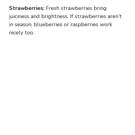
Strawberries:
Fresh strawberries bring
juiciness and brightness. If strawberries aren’t
in season, blueberries or raspberries work
nicely too.