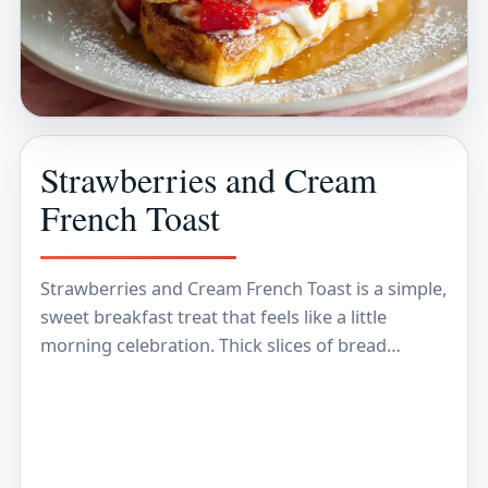
Strawberries and Cream
French Toast
Strawberries and Cream French Toast is a simple,
sweet breakfast treat that feels like a little
morning celebration. Thick slices of bread
soaked in a creamy egg mixture are cooked…