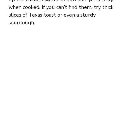
i
when cooked. If you can’t find them, try thick
slices of Texas toast or even a sturdy
d
sourdough.
e
o