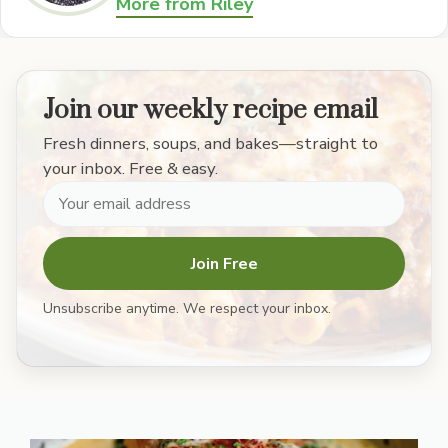
More from Riley
Join our weekly recipe email
Fresh dinners, soups, and bakes—straight to
your inbox. Free & easy.
Join Free
Unsubscribe anytime. We respect your inbox.