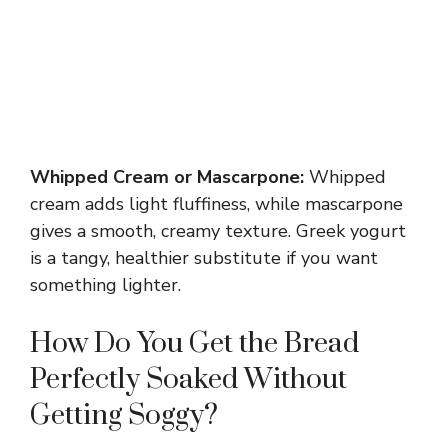
Whipped Cream or Mascarpone:
Whipped
cream adds light fluffiness, while mascarpone
gives a smooth, creamy texture. Greek yogurt
is a tangy, healthier substitute if you want
something lighter.
How Do You Get the Bread
Perfectly Soaked Without
Getting Soggy?