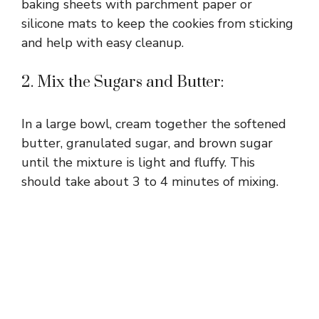
baking sheets with parchment paper or
silicone mats to keep the cookies from sticking
and help with easy cleanup.
2. Mix the Sugars and Butter:
In a large bowl, cream together the softened
butter, granulated sugar, and brown sugar
until the mixture is light and fluffy. This
should take about 3 to 4 minutes of mixing.