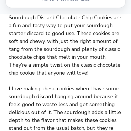
Sourdough Discard Chocolate Chip Cookies are
a fun and tasty way to put your sourdough
starter discard to good use. These cookies are
soft and chewy, with just the right amount of
tang from the sourdough and plenty of classic
chocolate chips that melt in your mouth.
They’re a simple twist on the classic chocolate
chip cookie that anyone will love!
I love making these cookies when I have some
sourdough discard hanging around because it
feels good to waste less and get something
delicious out of it. The sourdough adds a little
depth to the flavor that makes these cookies
stand out from the usual batch, but they’re