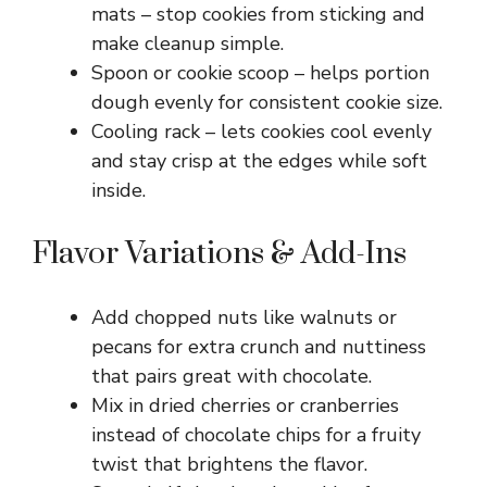
mats – stop cookies from sticking and
make cleanup simple.
Spoon or cookie scoop – helps portion
dough evenly for consistent cookie size.
Cooling rack – lets cookies cool evenly
and stay crisp at the edges while soft
inside.
Flavor Variations & Add-Ins
Add chopped nuts like walnuts or
pecans for extra crunch and nuttiness
that pairs great with chocolate.
Mix in dried cherries or cranberries
instead of chocolate chips for a fruity
twist that brightens the flavor.