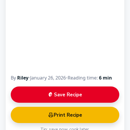
By
Riley
•
January 26, 2026
•
Reading time:
6 min
Save Recipe
Print Recipe
Tip: save now, cook later.