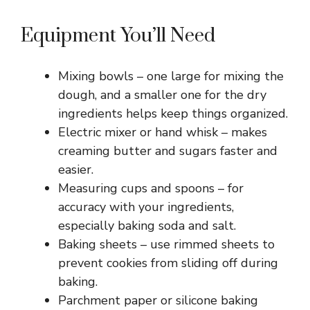
Equipment You’ll Need
Mixing bowls – one large for mixing the
dough, and a smaller one for the dry
ingredients helps keep things organized.
Electric mixer or hand whisk – makes
creaming butter and sugars faster and
easier.
Measuring cups and spoons – for
accuracy with your ingredients,
especially baking soda and salt.
Baking sheets – use rimmed sheets to
prevent cookies from sliding off during
baking.
Parchment paper or silicone baking