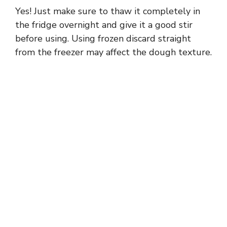
Yes! Just make sure to thaw it completely in
the fridge overnight and give it a good stir
before using. Using frozen discard straight
from the freezer may affect the dough texture.