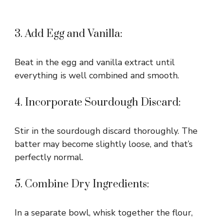
3. Add Egg and Vanilla:
Beat in the egg and vanilla extract until
everything is well combined and smooth.
4. Incorporate Sourdough Discard:
Stir in the sourdough discard thoroughly. The
batter may become slightly loose, and that’s
perfectly normal.
5. Combine Dry Ingredients:
In a separate bowl, whisk together the flour,