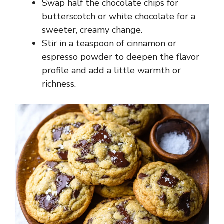
Swap half the chocolate chips for
butterscotch or white chocolate for a
sweeter, creamy change.
Stir in a teaspoon of cinnamon or
espresso powder to deepen the flavor
profile and add a little warmth or
richness.