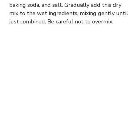
baking soda, and salt. Gradually add this dry
mix to the wet ingredients, mixing gently until
just combined. Be careful not to overmix.