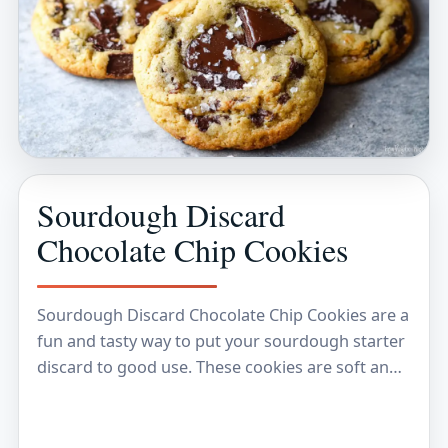
Sourdough Discard
Chocolate Chip Cookies
Sourdough Discard Chocolate Chip Cookies are a
fun and tasty way to put your sourdough starter
discard to good use. These cookies are soft and
chewy, with just the right…