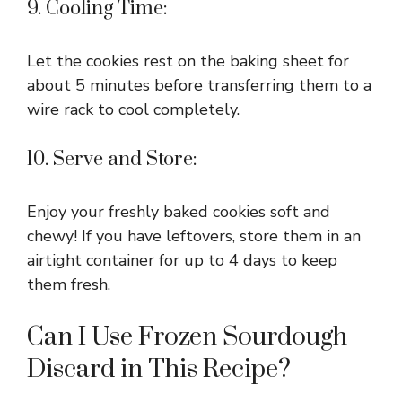
9. Cooling Time:
Let the cookies rest on the baking sheet for
about 5 minutes before transferring them to a
wire rack to cool completely.
10. Serve and Store:
Enjoy your freshly baked cookies soft and
chewy! If you have leftovers, store them in an
airtight container for up to 4 days to keep
them fresh.
Can I Use Frozen Sourdough
Discard in This Recipe?