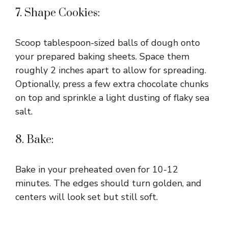
7. Shape Cookies:
Scoop tablespoon-sized balls of dough onto
your prepared baking sheets. Space them
roughly 2 inches apart to allow for spreading.
Optionally, press a few extra chocolate chunks
on top and sprinkle a light dusting of flaky sea
salt.
8. Bake:
Bake in your preheated oven for 10-12
minutes. The edges should turn golden, and
centers will look set but still soft.