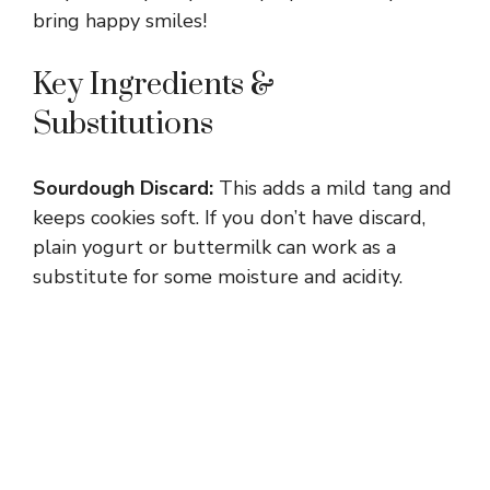
bring happy smiles!
Key Ingredients &
Substitutions
Sourdough Discard:
This adds a mild tang and
keeps cookies soft. If you don’t have discard,
plain yogurt or buttermilk can work as a
substitute for some moisture and acidity.