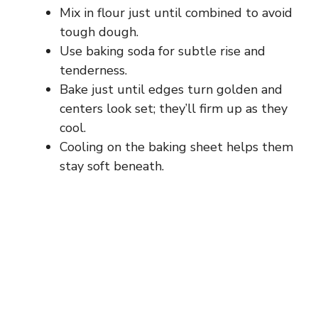
Mix in flour just until combined to avoid
tough dough.
Use baking soda for subtle rise and
tenderness.
Bake just until edges turn golden and
centers look set; they’ll firm up as they
cool.
Cooling on the baking sheet helps them
stay soft beneath.