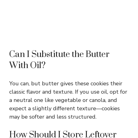
Can I Substitute the Butter
With Oil?
You can, but butter gives these cookies their
classic flavor and texture. If you use oil, opt for
a neutral one like vegetable or canola, and
expect a slightly different texture—cookies
may be softer and less structured.
How Should I Store Leftover