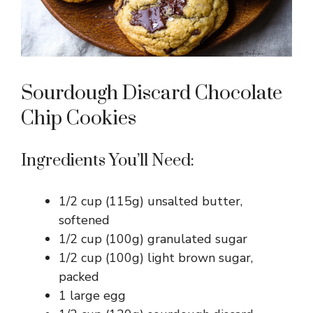
Sourdough Discard Chocolate
Chip Cookies
Ingredients You’ll Need:
1/2 cup (115g) unsalted butter,
softened
1/2 cup (100g) granulated sugar
1/2 cup (100g) light brown sugar,
packed
1 large egg