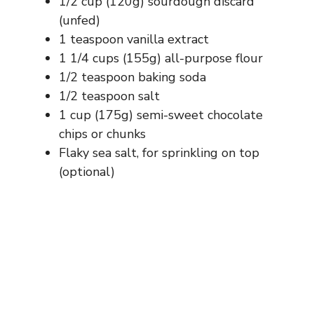
1/2 cup (120g) sourdough discard
(unfed)
1 teaspoon vanilla extract
1 1/4 cups (155g) all-purpose flour
1/2 teaspoon baking soda
1/2 teaspoon salt
1 cup (175g) semi-sweet chocolate
chips or chunks
Flaky sea salt, for sprinkling on top
(optional)