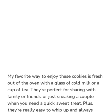
My favorite way to enjoy these cookies is fresh
out of the oven with a glass of cold milk or a
cup of tea. They’re perfect for sharing with
family or friends, or just sneaking a couple
when you need a quick, sweet treat. Plus,
they’re really easy to whip up and always