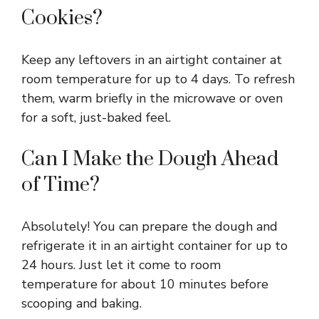
Cookies?
Keep any leftovers in an airtight container at
room temperature for up to 4 days. To refresh
them, warm briefly in the microwave or oven
for a soft, just-baked feel.
Can I Make the Dough Ahead
of Time?
Absolutely! You can prepare the dough and
refrigerate it in an airtight container for up to
24 hours. Just let it come to room
temperature for about 10 minutes before
scooping and baking.