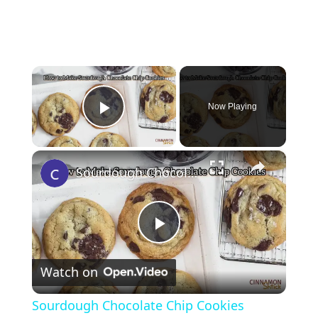
×
Now Playing
Play Video
×
Sourdough Chocolate Chip Cookies
P
Watch on
l
Sourdough Chocolate Chip Cookies