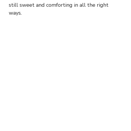
still sweet and comforting in all the right
ways.