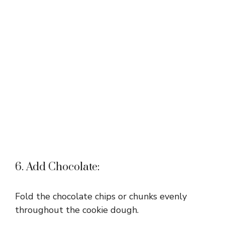
6. Add Chocolate:
Fold the chocolate chips or chunks evenly
throughout the cookie dough.