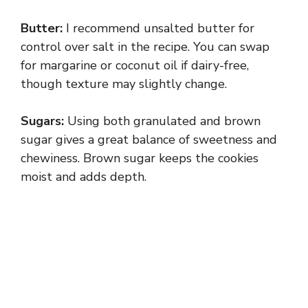
a
Butter:
I recommend unsalted butter for
y
control over salt in the recipe. You can swap
for margarine or coconut oil if dairy-free,
though texture may slightly change.
V
Sugars:
Using both granulated and brown
i
sugar gives a great balance of sweetness and
chewiness. Brown sugar keeps the cookies
d
moist and adds depth.
e
o