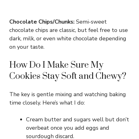
Chocolate Chips/Chunks:
Semi-sweet
chocolate chips are classic, but feel free to use
dark, milk, or even white chocolate depending
on your taste.
How Do I Make Sure My
Cookies Stay Soft and Chewy?
The key is gentle mixing and watching baking
time closely. Here’s what I do:
Cream butter and sugars well but don’t
overbeat once you add eggs and
sourdough discard.