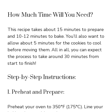
How Much Time Will You Need?
This recipe takes about 15 minutes to prepare
and 10-12 minutes to bake. You’ll also want to
allow about 5 minutes for the cookies to cool
before moving them. All in all, you can expect
the process to take around 30 minutes from
start to finish!
Step-by-Step Instructions:
1. Preheat and Prepare:
Preheat your oven to 350°F (175°C). Line your