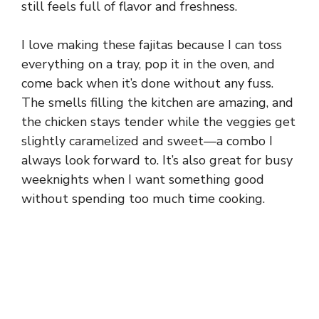
still feels full of flavor and freshness.
I love making these fajitas because I can toss
everything on a tray, pop it in the oven, and
come back when it’s done without any fuss.
The smells filling the kitchen are amazing, and
the chicken stays tender while the veggies get
slightly caramelized and sweet—a combo I
always look forward to. It’s also great for busy
weeknights when I want something good
without spending too much time cooking.