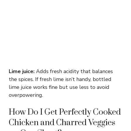
Lime juice:
Adds fresh acidity that balances
the spices. If fresh lime isn’t handy, bottled
lime juice works fine but use less to avoid
overpowering.
How Do I Get Perfectly Cooked
Chicken and Charred Veggies