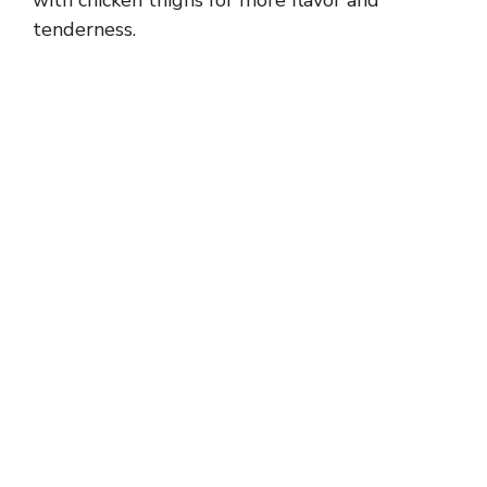
with chicken thighs for more flavor and
tenderness.