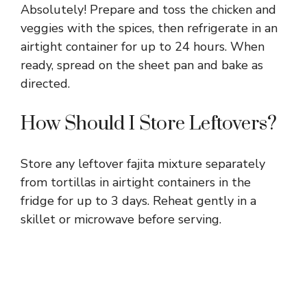
Absolutely! Prepare and toss the chicken and
veggies with the spices, then refrigerate in an
airtight container for up to 24 hours. When
ready, spread on the sheet pan and bake as
directed.
How Should I Store Leftovers?
Store any leftover fajita mixture separately
from tortillas in airtight containers in the
fridge for up to 3 days. Reheat gently in a
skillet or microwave before serving.