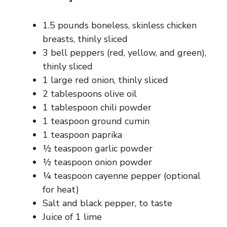
1.5 pounds boneless, skinless chicken
breasts, thinly sliced
3 bell peppers (red, yellow, and green),
thinly sliced
1 large red onion, thinly sliced
2 tablespoons olive oil
1 tablespoon chili powder
1 teaspoon ground cumin
1 teaspoon paprika
½ teaspoon garlic powder
½ teaspoon onion powder
¼ teaspoon cayenne pepper (optional
for heat)
Salt and black pepper, to taste
Juice of 1 lime