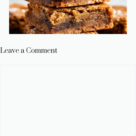
Leave a Comment
Comment