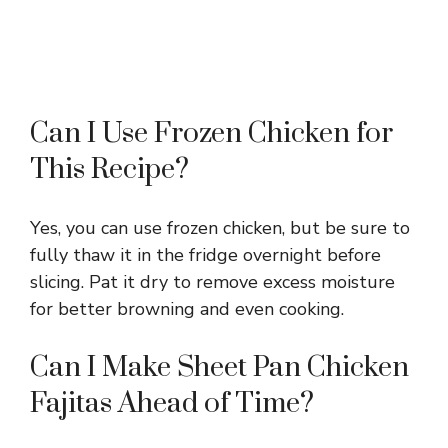
Can I Use Frozen Chicken for
This Recipe?
Yes, you can use frozen chicken, but be sure to
fully thaw it in the fridge overnight before
slicing. Pat it dry to remove excess moisture
for better browning and even cooking.
Can I Make Sheet Pan Chicken
Fajitas Ahead of Time?