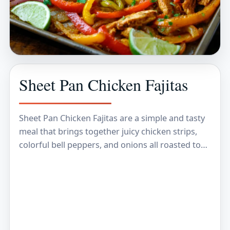
Sheet Pan Chicken Fajitas
Sheet Pan Chicken Fajitas are a simple and tasty
meal that brings together juicy chicken strips,
colorful bell peppers, and onions all roasted to
perfection with some bold Mexican spices.…