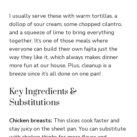
I usually serve these with warm tortillas, a
dollop of sour cream, some chopped cilantro,
and a squeeze of lime to bring everything
together. It’s one of those meals where
everyone can build their own fajita just the
way they like it, which always makes dinner
more fun at our house. Plus, cleanup is a
breeze since it’s all done on one pan!
Key Ingredients &
Substitutions
Chicken breasts:
Thin slices cook faster and
stay juicy on the sheet pan. You can substitute