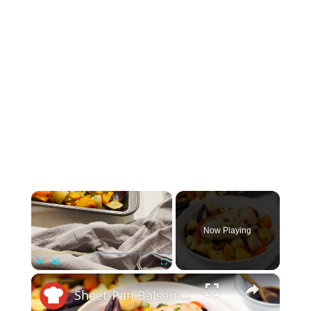
×
Now Playing
×
Play
Unmute
Fullscreen
Sheet-Pan Balsamic Chicken And Vegetables Recipe