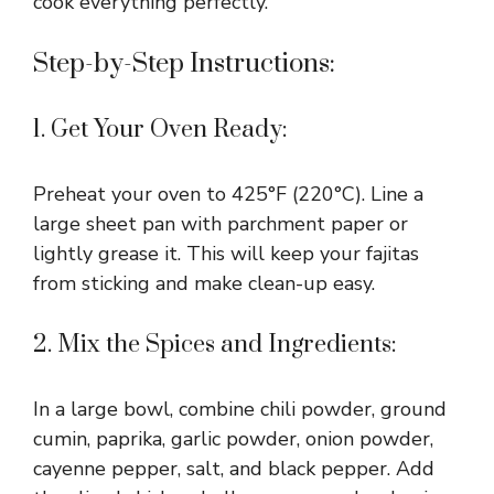
cook everything perfectly.
Step-by-Step Instructions:
1. Get Your Oven Ready:
Preheat your oven to 425°F (220°C). Line a
large sheet pan with parchment paper or
lightly grease it. This will keep your fajitas
from sticking and make clean-up easy.
2. Mix the Spices and Ingredients:
In a large bowl, combine chili powder, ground
cumin, paprika, garlic powder, onion powder,
cayenne pepper, salt, and black pepper. Add