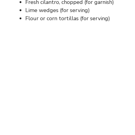
Fresh cilantro, chopped (for garnish)
Lime wedges (for serving)
Flour or corn tortillas (for serving)