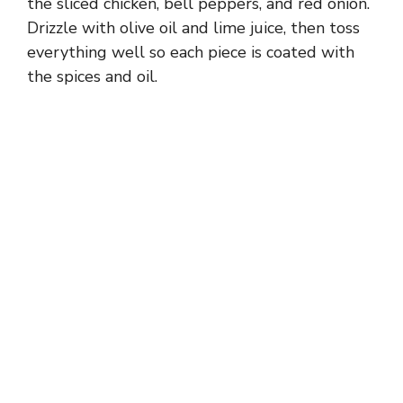
the sliced chicken, bell peppers, and red onion.
Drizzle with olive oil and lime juice, then toss
everything well so each piece is coated with
the spices and oil.