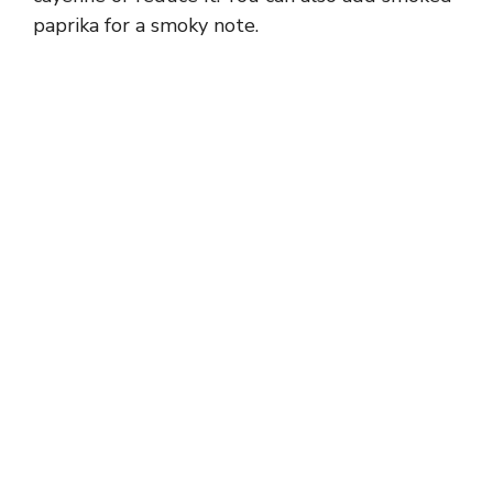
paprika for a smoky note.
e
o