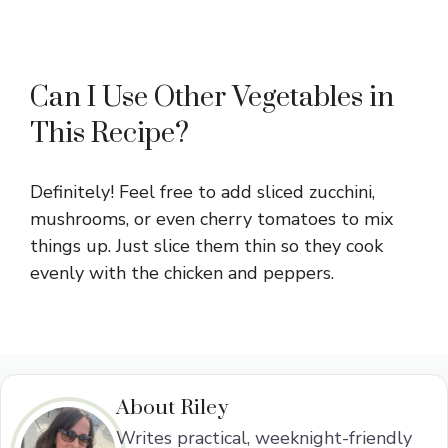
Can I Use Other Vegetables in
This Recipe?
Definitely! Feel free to add sliced zucchini,
mushrooms, or even cherry tomatoes to mix
things up. Just slice them thin so they cook
evenly with the chicken and peppers.
About Riley
Writes practical, weeknight-friendly