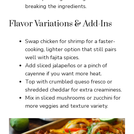
breaking the ingredients.
Flavor Variations & Add-Ins
Swap chicken for shrimp for a faster-
cooking, lighter option that still pairs
well with fajita spices.
Add sliced jalapeños or a pinch of
cayenne if you want more heat.
Top with crumbled queso fresco or
shredded cheddar for extra creaminess.
Mix in sliced mushrooms or zucchini for
more veggies and texture variety.