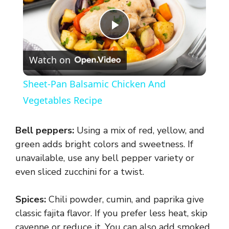
P
Watch on
l
Sheet-Pan Balsamic Chicken And
a
Vegetables Recipe
y
Bell peppers:
Using a mix of red, yellow, and
green adds bright colors and sweetness. If
V
unavailable, use any bell pepper variety or
even sliced zucchini for a twist.
i
Spices:
Chili powder, cumin, and paprika give
classic fajita flavor. If you prefer less heat, skip
d
cayenne or reduce it. You can also add smoked