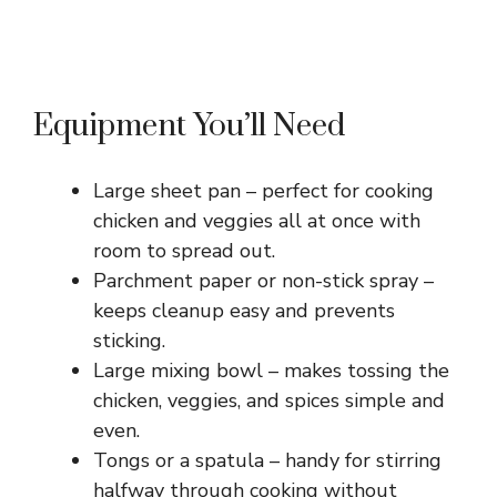
Equipment You’ll Need
Large sheet pan – perfect for cooking
chicken and veggies all at once with
room to spread out.
Parchment paper or non-stick spray –
keeps cleanup easy and prevents
sticking.
Large mixing bowl – makes tossing the
chicken, veggies, and spices simple and
even.
Tongs or a spatula – handy for stirring
halfway through cooking without