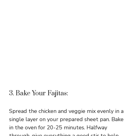
3. Bake Your Fajitas:
Spread the chicken and veggie mix evenly in a
single layer on your prepared sheet pan. Bake
in the oven for 20-25 minutes. Halfway
through, give everything a good stir to help