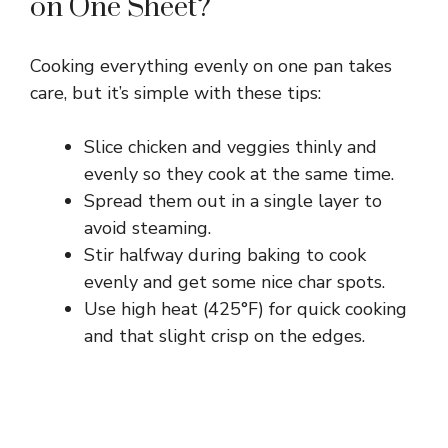
on One Sheet?
Cooking everything evenly on one pan takes
care, but it’s simple with these tips:
Slice chicken and veggies thinly and
evenly so they cook at the same time.
Spread them out in a single layer to
avoid steaming.
Stir halfway during baking to cook
evenly and get some nice char spots.
Use high heat (425°F) for quick cooking
and that slight crisp on the edges.