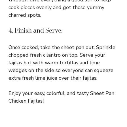
cook pieces evenly and get those yummy
charred spots.
4. Finish and Serve:
Once cooked, take the sheet pan out. Sprinkle
chopped fresh cilantro on top. Serve your
fajitas hot with warm tortillas and lime
wedges on the side so everyone can squeeze
extra fresh lime juice over their fajitas.
Enjoy your easy, colorful, and tasty Sheet Pan
Chicken Fajitas!