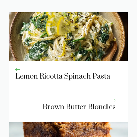
Lemon Ricotta Spinach Pasta
Brown Butter Blondies