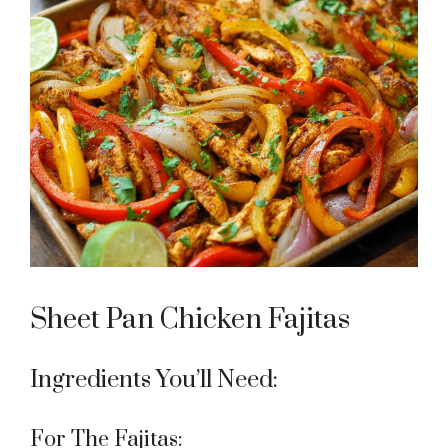
Sheet Pan Chicken Fajitas
Ingredients You’ll Need:
For The Fajitas: