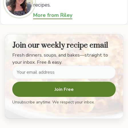
recipes.
More from Riley
Join our weekly recipe email
Fresh dinners, soups, and bakes—straight to
your inbox. Free & easy.
Join Free
Unsubscribe anytime. We respect your inbox.