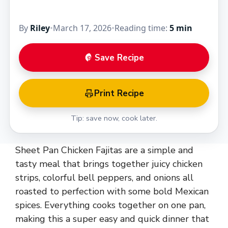
By
Riley
•
March 17, 2026
•
Reading time:
5 min
Save Recipe
Print Recipe
Tip: save now, cook later.
Sheet Pan Chicken Fajitas are a simple and
tasty meal that brings together juicy chicken
strips, colorful bell peppers, and onions all
roasted to perfection with some bold Mexican
spices. Everything cooks together on one pan,
making this a super easy and quick dinner that