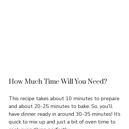
How Much Time Will You Need?
This recipe takes about 10 minutes to prepare
and about 20-25 minutes to bake. So, you’ll
have dinner ready in around 30-35 minutes! It’s
quick to mix up and just a bit of oven time to