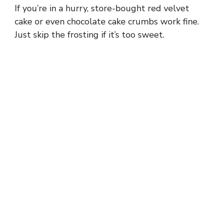
If you’re in a hurry, store-bought red velvet
cake or even chocolate cake crumbs work fine.
Just skip the frosting if it’s too sweet.