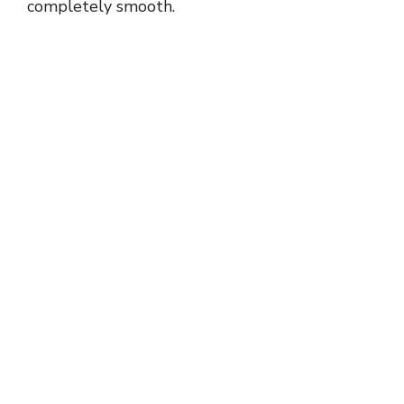
completely smooth.