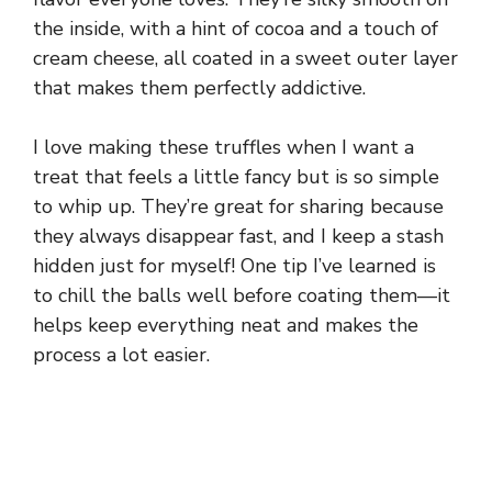
the inside, with a hint of cocoa and a touch of
cream cheese, all coated in a sweet outer layer
that makes them perfectly addictive.
I love making these truffles when I want a
treat that feels a little fancy but is so simple
to whip up. They’re great for sharing because
they always disappear fast, and I keep a stash
hidden just for myself! One tip I’ve learned is
to chill the balls well before coating them—it
helps keep everything neat and makes the
process a lot easier.