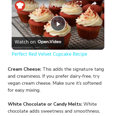
Perfect Red Velvet Cupcake Recipe
P
Watch on
l
Perfect Red Velvet Cupcake Recipe
a
Cream Cheese:
This adds the signature tang
y
and creaminess. If you prefer dairy-free, try
vegan cream cheese. Make sure it’s softened
for easy mixing.
V
White Chocolate or Candy Melts:
White
i
chocolate adds sweetness and smoothness.