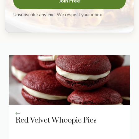
Join Free
Unsubscribe anytime. We respect your inbox.
Red Velvet Whoopie Pies