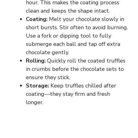
hour. This makes the coating process
clean and keeps the shape intact.
Coating:
Melt your chocolate slowly in
short bursts. Stir often to avoid burning.
Use a fork or dipping tool to fully
submerge each ball and tap off extra
chocolate gently.
Rolling:
Quickly roll the coated truffles
in crumbs before the chocolate sets to
ensure they stick.
Storage:
Keep truffles chilled after
coating—they stay firm and fresh
longer.