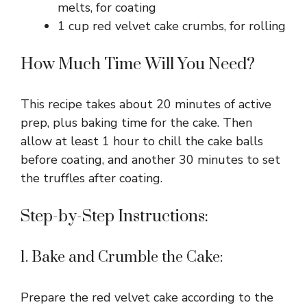
melts, for coating
1 cup red velvet cake crumbs, for rolling
How Much Time Will You Need?
This recipe takes about 20 minutes of active
prep, plus baking time for the cake. Then
allow at least 1 hour to chill the cake balls
before coating, and another 30 minutes to set
the truffles after coating.
Step-by-Step Instructions:
1. Bake and Crumble the Cake:
Prepare the red velvet cake according to the