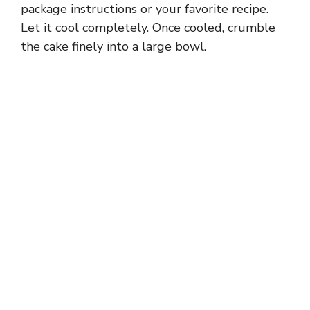
package instructions or your favorite recipe.
Let it cool completely. Once cooled, crumble
the cake finely into a large bowl.