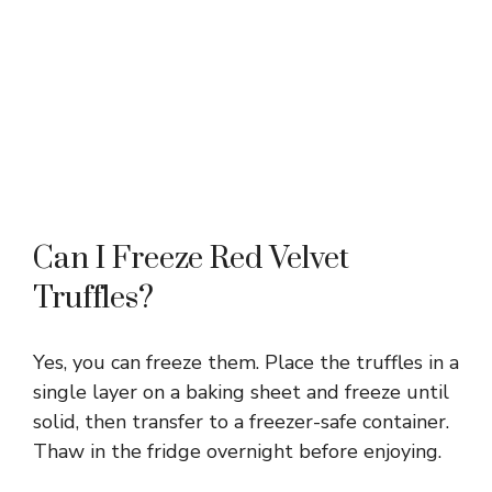
Can I Freeze Red Velvet
Truffles?
Yes, you can freeze them. Place the truffles in a
single layer on a baking sheet and freeze until
solid, then transfer to a freezer-safe container.
Thaw in the fridge overnight before enjoying.