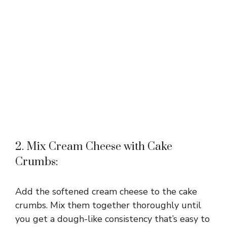
2. Mix Cream Cheese with Cake
Crumbs:
Add the softened cream cheese to the cake
crumbs. Mix them together thoroughly until
you get a dough-like consistency that’s easy to