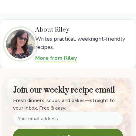
About Riley
Writes practical, weeknight-friendly
recipes.
More from Riley
Join our weekly recipe email
Fresh dinners, soups, and bakes—straight to
your inbox. Free & easy.