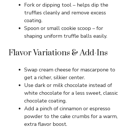
Fork or dipping tool – helps dip the
truffles cleanly and remove excess
coating.
Spoon or small cookie scoop – for
shaping uniform truffle balls easily.
Flavor Variations & Add-Ins
Swap cream cheese for mascarpone to
get a richer, silkier center.
Use dark or milk chocolate instead of
white chocolate for a less sweet, classic
chocolate coating.
Add a pinch of cinnamon or espresso
powder to the cake crumbs for a warm,
extra flavor boost.