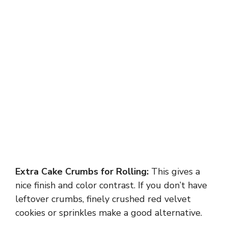
Extra Cake Crumbs for Rolling:
This gives a
nice finish and color contrast. If you don’t have
leftover crumbs, finely crushed red velvet
cookies or sprinkles make a good alternative.