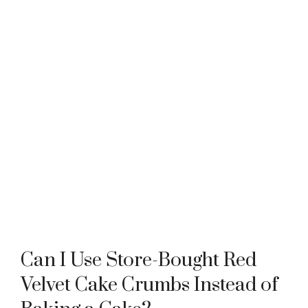
Can I Use Store-Bought Red
Velvet Cake Crumbs Instead of