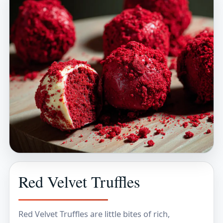
Red Velvet Truffles
Red Velvet Truffles are little bites of rich,