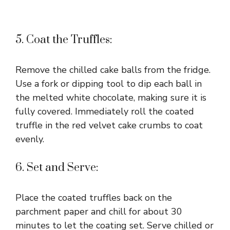
5. Coat the Truffles:
Remove the chilled cake balls from the fridge.
Use a fork or dipping tool to dip each ball in
the melted white chocolate, making sure it is
fully covered. Immediately roll the coated
truffle in the red velvet cake crumbs to coat
evenly.
6. Set and Serve:
Place the coated truffles back on the
parchment paper and chill for about 30
minutes to let the coating set. Serve chilled or