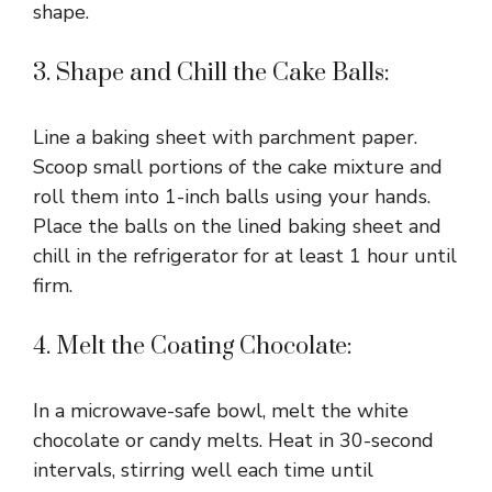
shape.
3. Shape and Chill the Cake Balls:
Line a baking sheet with parchment paper.
Scoop small portions of the cake mixture and
roll them into 1-inch balls using your hands.
Place the balls on the lined baking sheet and
chill in the refrigerator for at least 1 hour until
firm.
4. Melt the Coating Chocolate:
In a microwave-safe bowl, melt the white
chocolate or candy melts. Heat in 30-second
intervals, stirring well each time until