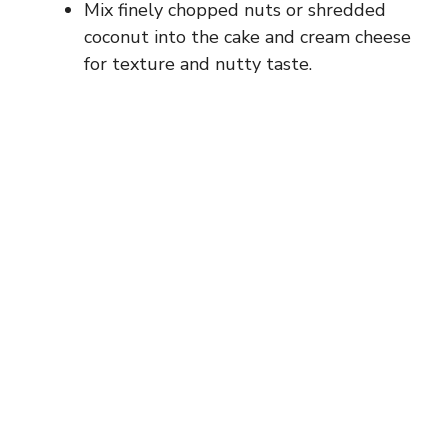
Mix finely chopped nuts or shredded
coconut into the cake and cream cheese
for texture and nutty taste.