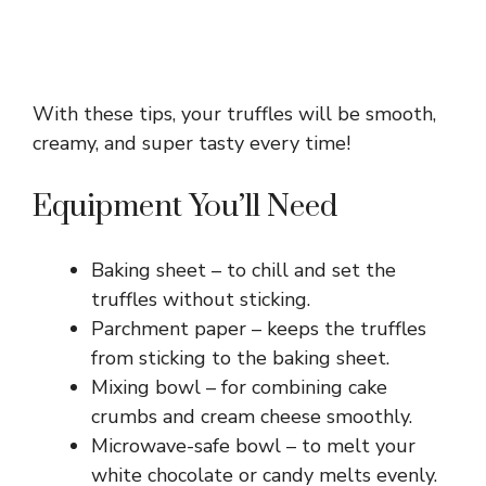
With these tips, your truffles will be smooth,
creamy, and super tasty every time!
Equipment You’ll Need
Baking sheet – to chill and set the
truffles without sticking.
Parchment paper – keeps the truffles
from sticking to the baking sheet.
Mixing bowl – for combining cake
crumbs and cream cheese smoothly.
Microwave-safe bowl – to melt your
white chocolate or candy melts evenly.