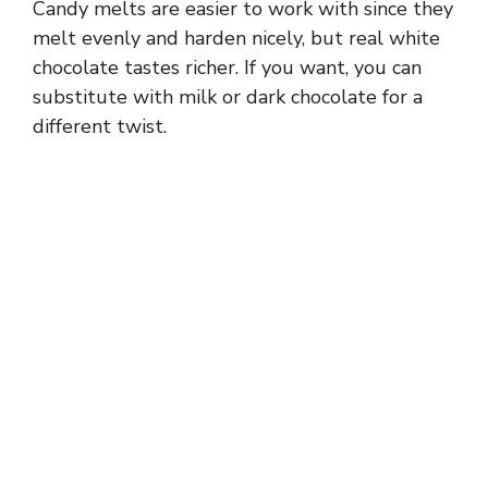
Candy melts are easier to work with since they
d
melt evenly and harden nicely, but real white
chocolate tastes richer. If you want, you can
e
substitute with milk or dark chocolate for a
different twist.
o