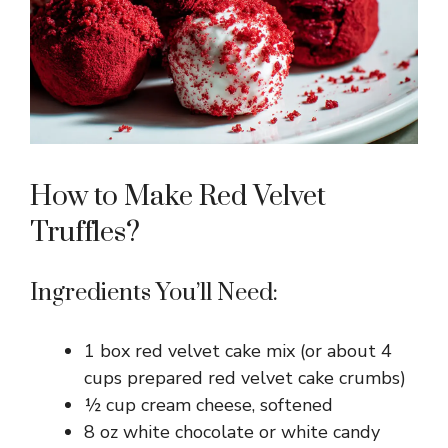
How to Make Red Velvet
Truffles?
Ingredients You’ll Need:
1 box red velvet cake mix (or about 4
cups prepared red velvet cake crumbs)
½ cup cream cheese, softened
8 oz white chocolate or white candy