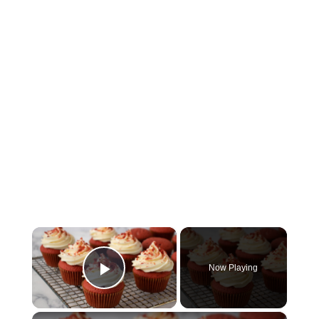
×
Now Playing
Play Video
×