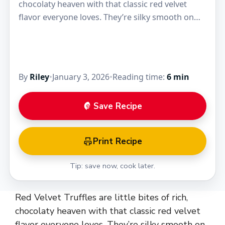
chocolaty heaven with that classic red velvet
flavor everyone loves. They’re silky smooth on
the inside, with a hint of cocoa and…
By
Riley
•
January 3, 2026
•
Reading time:
6 min
Save Recipe
Print Recipe
Tip: save now, cook later.
Red Velvet Truffles are little bites of rich,
chocolaty heaven with that classic red velvet
flavor everyone loves. They’re silky smooth on