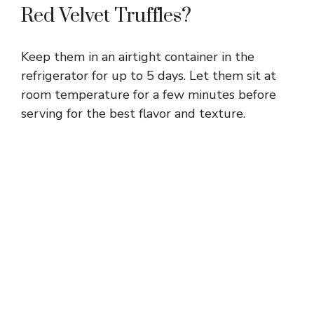
Red Velvet Truffles?
Keep them in an airtight container in the
refrigerator for up to 5 days. Let them sit at
room temperature for a few minutes before
serving for the best flavor and texture.