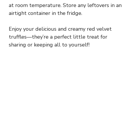
at room temperature. Store any leftovers in an
airtight container in the fridge.
Enjoy your delicious and creamy red velvet
truffles—they’re a perfect little treat for
sharing or keeping all to yourself!