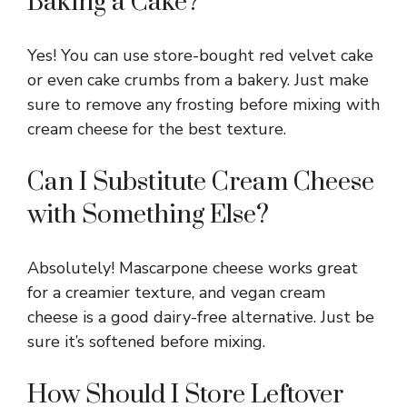
Baking a Cake?
Yes! You can use store-bought red velvet cake
or even cake crumbs from a bakery. Just make
sure to remove any frosting before mixing with
cream cheese for the best texture.
Can I Substitute Cream Cheese
with Something Else?
Absolutely! Mascarpone cheese works great
for a creamier texture, and vegan cream
cheese is a good dairy-free alternative. Just be
sure it’s softened before mixing.
How Should I Store Leftover