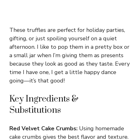
These truffles are perfect for holiday parties,
gifting, or just spoiling yourself on a quiet
afternoon. I like to pop them in a pretty box or
a small jar when I’m giving them as presents
because they look as good as they taste. Every
time I have one, I get a little happy dance
going—it’s that good!
Key Ingredients &
Substitutions
Red Velvet Cake Crumbs:
Using homemade
cake crumbs gives the best flavor and texture.