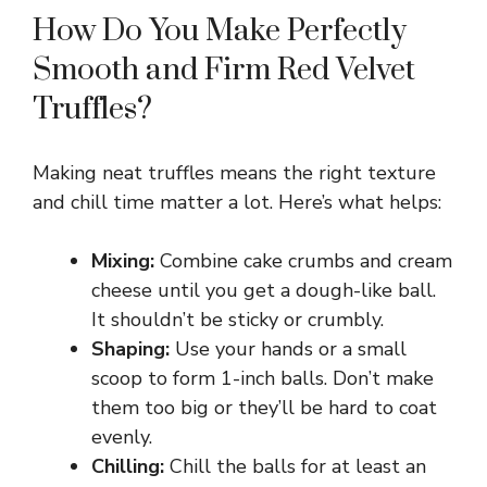
How Do You Make Perfectly
Smooth and Firm Red Velvet
Truffles?
Making neat truffles means the right texture
and chill time matter a lot. Here’s what helps:
Mixing:
Combine cake crumbs and cream
cheese until you get a dough-like ball.
It shouldn’t be sticky or crumbly.
Shaping:
Use your hands or a small
scoop to form 1-inch balls. Don’t make
them too big or they’ll be hard to coat
evenly.
Chilling:
Chill the balls for at least an