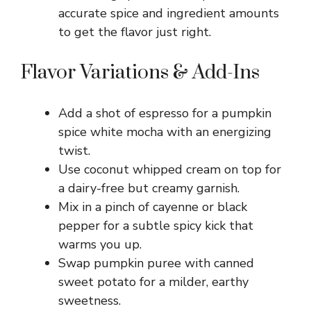
accurate spice and ingredient amounts
to get the flavor just right.
Flavor Variations & Add-Ins
Add a shot of espresso for a pumpkin
spice white mocha with an energizing
twist.
Use coconut whipped cream on top for
a dairy-free but creamy garnish.
Mix in a pinch of cayenne or black
pepper for a subtle spicy kick that
warms you up.
Swap pumpkin puree with canned
sweet potato for a milder, earthy
sweetness.