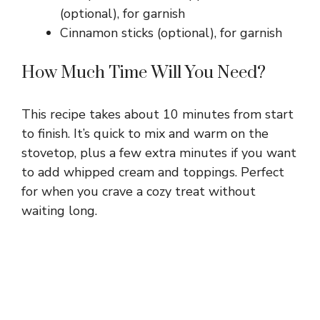
(optional), for garnish
Cinnamon sticks (optional), for garnish
How Much Time Will You Need?
This recipe takes about 10 minutes from start
to finish. It’s quick to mix and warm on the
stovetop, plus a few extra minutes if you want
to add whipped cream and toppings. Perfect
for when you crave a cozy treat without
waiting long.