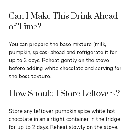
Can I Make This Drink Ahead
of Time?
You can prepare the base mixture (milk,
pumpkin, spices) ahead and refrigerate it for
up to 2 days. Reheat gently on the stove
before adding white chocolate and serving for
the best texture.
How Should I Store Leftovers?
Store any leftover pumpkin spice white hot
chocolate in an airtight container in the fridge
for up to 2 days. Reheat slowly on the stove,