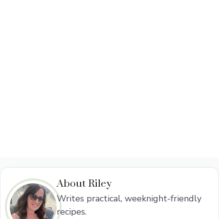
About Riley
Writes practical, weeknight-friendly
recipes.