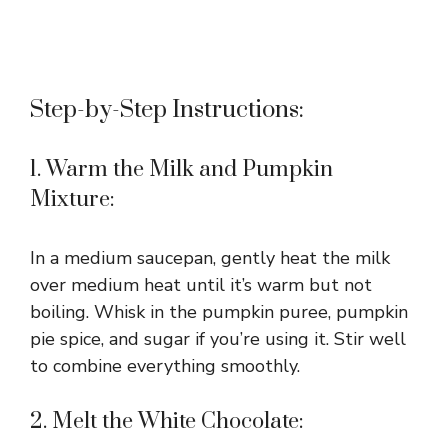
Step-by-Step Instructions:
1. Warm the Milk and Pumpkin
Mixture:
In a medium saucepan, gently heat the milk
over medium heat until it’s warm but not
boiling. Whisk in the pumpkin puree, pumpkin
pie spice, and sugar if you’re using it. Stir well
to combine everything smoothly.
2. Melt the White Chocolate: