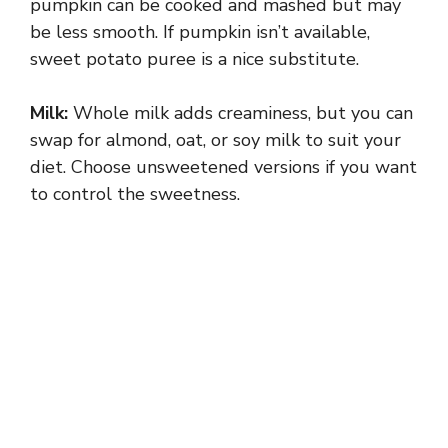
pumpkin can be cooked and mashed but may
be less smooth. If pumpkin isn’t available,
sweet potato puree is a nice substitute.
Milk:
Whole milk adds creaminess, but you can
swap for almond, oat, or soy milk to suit your
diet. Choose unsweetened versions if you want
to control the sweetness.