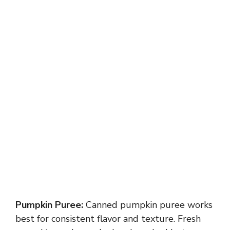
Pumpkin Puree:
Canned pumpkin puree works
best for consistent flavor and texture. Fresh