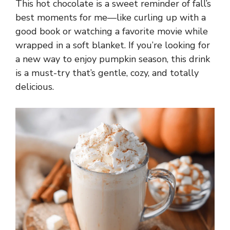
This hot chocolate is a sweet reminder of fall’s
best moments for me—like curling up with a
good book or watching a favorite movie while
wrapped in a soft blanket. If you’re looking for
a new way to enjoy pumpkin season, this drink
is a must-try that’s gentle, cozy, and totally
delicious.