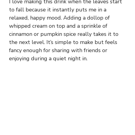
I love making this drink when the leaves start
to fall because it instantly puts me in a
relaxed, happy mood. Adding a dollop of
whipped cream on top and a sprinkle of
cinnamon or pumpkin spice really takes it to
the next level. It’s simple to make but feels
fancy enough for sharing with friends or
enjoying during a quiet night in.