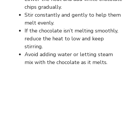
chips gradually.
Stir constantly and gently to help them
melt evenly.
If the chocolate isn’t melting smoothly,
reduce the heat to low and keep
stirring.
Avoid adding water or letting steam
mix with the chocolate as it melts.