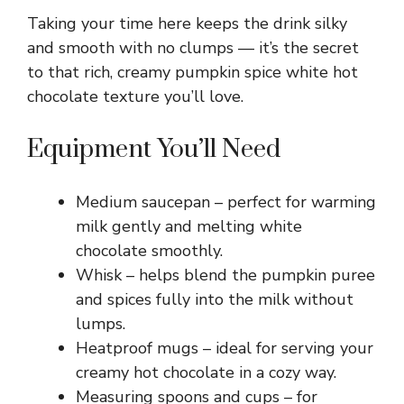
Taking your time here keeps the drink silky
and smooth with no clumps — it’s the secret
to that rich, creamy pumpkin spice white hot
chocolate texture you’ll love.
Equipment You’ll Need
Medium saucepan – perfect for warming
milk gently and melting white
chocolate smoothly.
Whisk – helps blend the pumpkin puree
and spices fully into the milk without
lumps.
Heatproof mugs – ideal for serving your
creamy hot chocolate in a cozy way.
Measuring spoons and cups – for