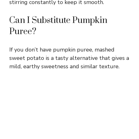
stirring constantly to keep it smooth.
Can I Substitute Pumpkin
Puree?
If you don’t have pumpkin puree, mashed
sweet potato is a tasty alternative that gives a
mild, earthy sweetness and similar texture.