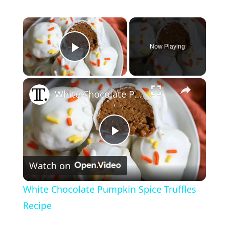
×
Now Playing
Play Video
×
White Chocolate Pumpkin Spice Truffles Recipe
P
Watch on
l
White Chocolate Pumpkin Spice Truffles
a
Recipe