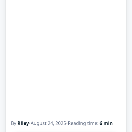
By
Riley
•
August 24, 2025
•
Reading time:
6 min