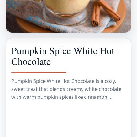
Pumpkin Spice White Hot
Chocolate
Pumpkin Spice White Hot Chocolate is a cozy,
sweet treat that blends creamy white chocolate
with warm pumpkin spices like cinnamon,
nutmeg, and a hint of clove. It’s that perfect…