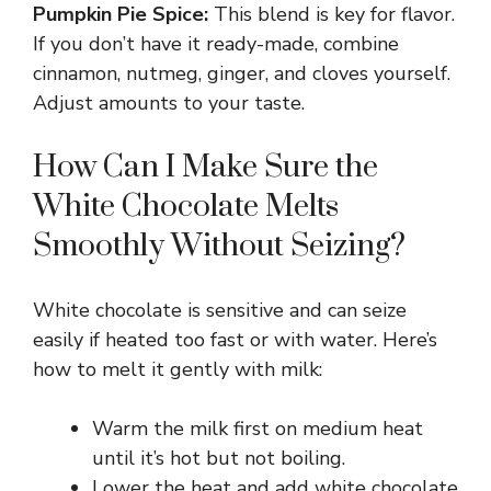
y
Pumpkin Pie Spice:
This blend is key for flavor.
If you don’t have it ready-made, combine
V
cinnamon, nutmeg, ginger, and cloves yourself.
Adjust amounts to your taste.
i
How Can I Make Sure the
White Chocolate Melts
d
Smoothly Without Seizing?
e
White chocolate is sensitive and can seize
o
easily if heated too fast or with water. Here’s
how to melt it gently with milk:
Warm the milk first on medium heat
until it’s hot but not boiling.
Lower the heat and add white chocolate