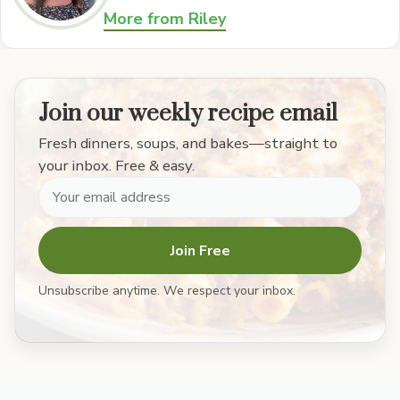
More from Riley
Join our weekly recipe email
Fresh dinners, soups, and bakes—straight to
your inbox. Free & easy.
Join Free
Unsubscribe anytime. We respect your inbox.