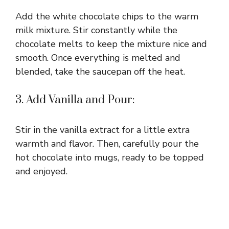
Add the white chocolate chips to the warm
milk mixture. Stir constantly while the
chocolate melts to keep the mixture nice and
smooth. Once everything is melted and
blended, take the saucepan off the heat.
3. Add Vanilla and Pour:
Stir in the vanilla extract for a little extra
warmth and flavor. Then, carefully pour the
hot chocolate into mugs, ready to be topped
and enjoyed.