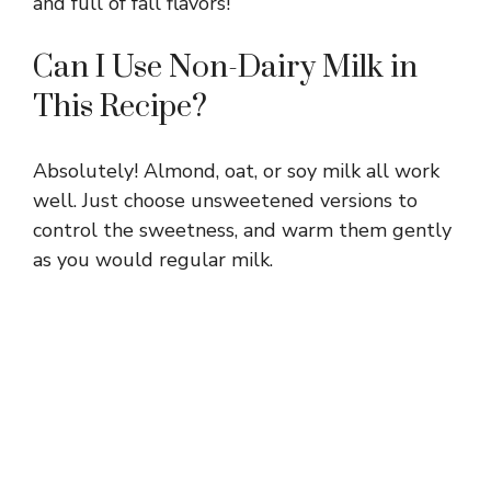
and full of fall flavors!
Can I Use Non-Dairy Milk in
This Recipe?
Absolutely! Almond, oat, or soy milk all work
well. Just choose unsweetened versions to
control the sweetness, and warm them gently
as you would regular milk.