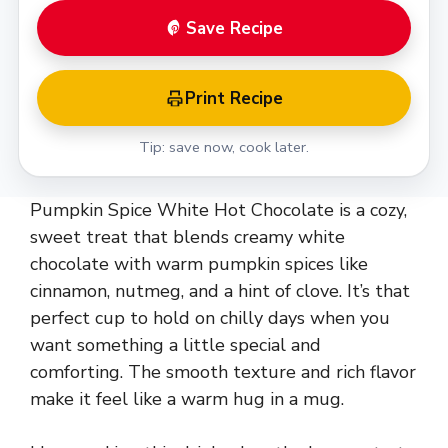
Save Recipe
Print Recipe
Tip: save now, cook later.
Pumpkin Spice White Hot Chocolate is a cozy,
sweet treat that blends creamy white
chocolate with warm pumpkin spices like
cinnamon, nutmeg, and a hint of clove. It’s that
perfect cup to hold on chilly days when you
want something a little special and
comforting. The smooth texture and rich flavor
make it feel like a warm hug in a mug.