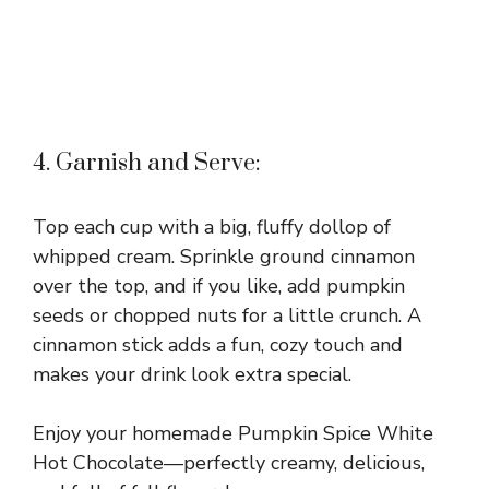
4. Garnish and Serve:
Top each cup with a big, fluffy dollop of
whipped cream. Sprinkle ground cinnamon
over the top, and if you like, add pumpkin
seeds or chopped nuts for a little crunch. A
cinnamon stick adds a fun, cozy touch and
makes your drink look extra special.
Enjoy your homemade Pumpkin Spice White
Hot Chocolate—perfectly creamy, delicious,