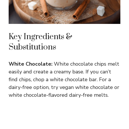
Key Ingredients &
Substitutions
White Chocolate:
White chocolate chips melt
easily and create a creamy base. If you can’t
find chips, chop a white chocolate bar. For a
dairy-free option, try vegan white chocolate or
white chocolate-flavored dairy-free melts.