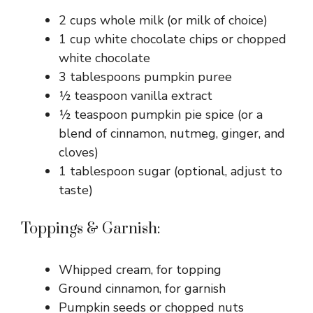
2 cups whole milk (or milk of choice)
1 cup white chocolate chips or chopped
white chocolate
3 tablespoons pumpkin puree
½ teaspoon vanilla extract
½ teaspoon pumpkin pie spice (or a
blend of cinnamon, nutmeg, ginger, and
cloves)
1 tablespoon sugar (optional, adjust to
taste)
Toppings & Garnish:
Whipped cream, for topping
Ground cinnamon, for garnish
Pumpkin seeds or chopped nuts