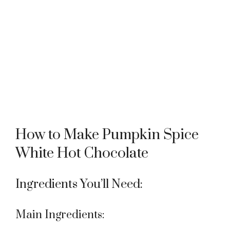
How to Make Pumpkin Spice
White Hot Chocolate
Ingredients You’ll Need:
Main Ingredients: