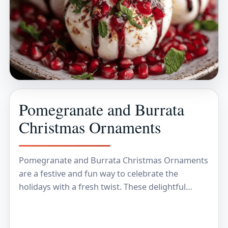
Pomegranate and Burrata
Christmas Ornaments
Pomegranate and Burrata Christmas Ornaments
are a festive and fun way to celebrate the
holidays with a fresh twist. These delightful
treats combine the juicy, ruby-red seeds of
pomegranate with…