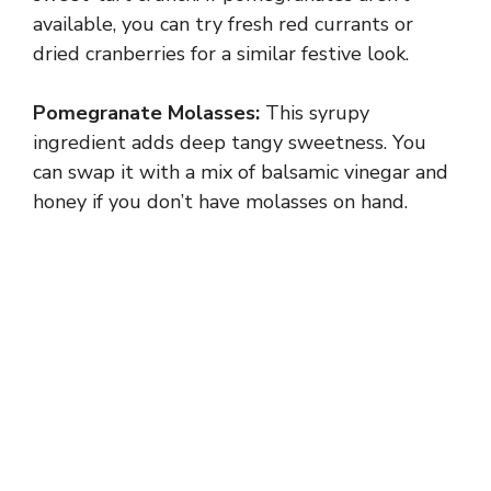
available, you can try fresh red currants or
dried cranberries for a similar festive look.
Pomegranate Molasses:
This syrupy
ingredient adds deep tangy sweetness. You
can swap it with a mix of balsamic vinegar and
honey if you don’t have molasses on hand.