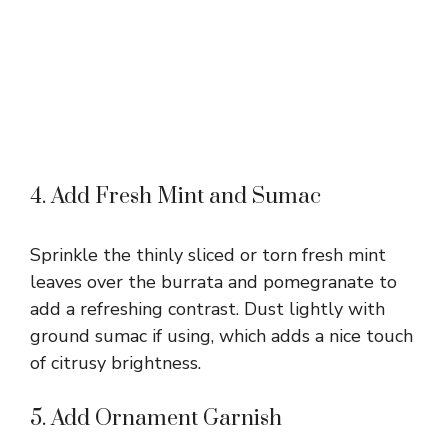
4. Add Fresh Mint and Sumac
Sprinkle the thinly sliced or torn fresh mint
leaves over the burrata and pomegranate to
add a refreshing contrast. Dust lightly with
ground sumac if using, which adds a nice touch
of citrusy brightness.
5. Add Ornament Garnish