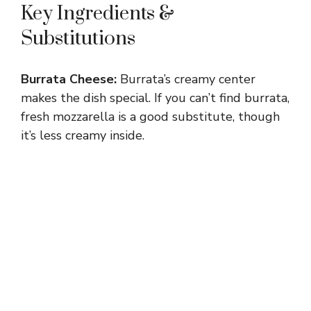
Key Ingredients &
Substitutions
Burrata Cheese:
Burrata’s creamy center
makes the dish special. If you can’t find burrata,
fresh mozzarella is a good substitute, though
it’s less creamy inside.