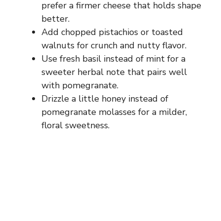
prefer a firmer cheese that holds shape
better.
Add chopped pistachios or toasted
walnuts for crunch and nutty flavor.
Use fresh basil instead of mint for a
sweeter herbal note that pairs well
with pomegranate.
Drizzle a little honey instead of
pomegranate molasses for a milder,
floral sweetness.