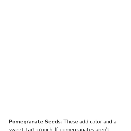
Pomegranate Seeds:
These add color and a
sweet-tart crunch. If pomegranates aren’t