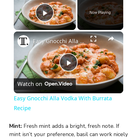
Now Playing
Play Video
×
Easy Gnocchi Alla Vodka With Burrata Recipe
P
Watch on
l
Easy Gnocchi Alla Vodka With Burrata
a
Recipe
y
Mint:
Fresh mint adds a bright, fresh note. If
mint isn’t your preference, basil can work nicely