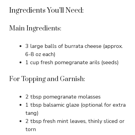
Ingredients You’ll Need:
Main Ingredients:
3 large balls of burrata cheese (approx.
6-8 oz each)
1 cup fresh pomegranate arils (seeds)
For Topping and Garnish:
2 tbsp pomegranate molasses
1 tbsp balsamic glaze (optional for extra
tang)
2 tbsp fresh mint leaves, thinly sliced or
torn