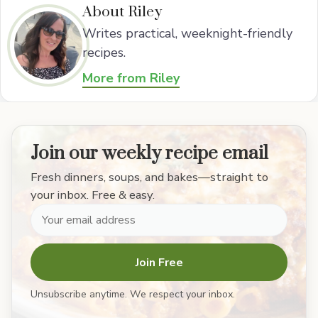
About Riley
Writes practical, weeknight-friendly
recipes.
More from Riley
Join our weekly recipe email
Fresh dinners, soups, and bakes—straight to
your inbox. Free & easy.
Join Free
Unsubscribe anytime. We respect your inbox.