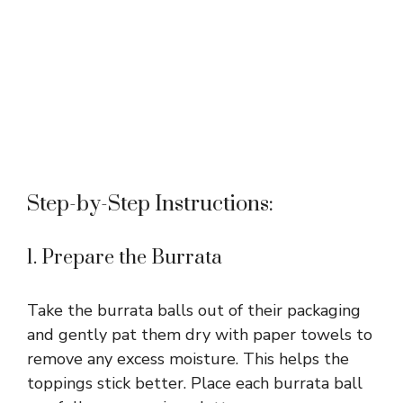
Step-by-Step Instructions:
1. Prepare the Burrata
Take the burrata balls out of their packaging
and gently pat them dry with paper towels to
remove any excess moisture. This helps the
toppings stick better. Place each burrata ball