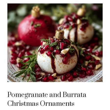
Pomegranate and Burrata
Christmas Ornaments