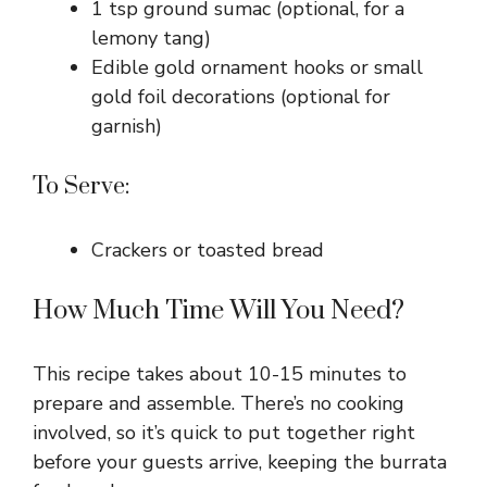
1 tsp ground sumac (optional, for a
lemony tang)
Edible gold ornament hooks or small
gold foil decorations (optional for
garnish)
To Serve:
Crackers or toasted bread
How Much Time Will You Need?
This recipe takes about 10-15 minutes to
prepare and assemble. There’s no cooking
involved, so it’s quick to put together right
before your guests arrive, keeping the burrata