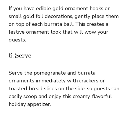
If you have edible gold ornament hooks or
small gold foil decorations, gently place them
on top of each burrata ball. This creates a
festive ornament look that will wow your
guests.
6. Serve
Serve the pomegranate and burrata
ornaments immediately with crackers or
toasted bread slices on the side, so guests can
easily scoop and enjoy this creamy, flavorful
holiday appetizer.