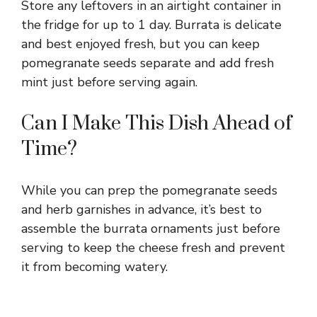
Store any leftovers in an airtight container in
the fridge for up to 1 day. Burrata is delicate
and best enjoyed fresh, but you can keep
pomegranate seeds separate and add fresh
mint just before serving again.
Can I Make This Dish Ahead of
Time?
While you can prep the pomegranate seeds
and herb garnishes in advance, it’s best to
assemble the burrata ornaments just before
serving to keep the cheese fresh and prevent
it from becoming watery.