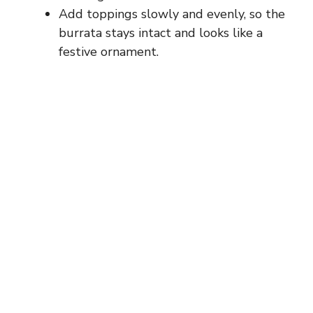
Add toppings slowly and evenly, so the
burrata stays intact and looks like a
festive ornament.