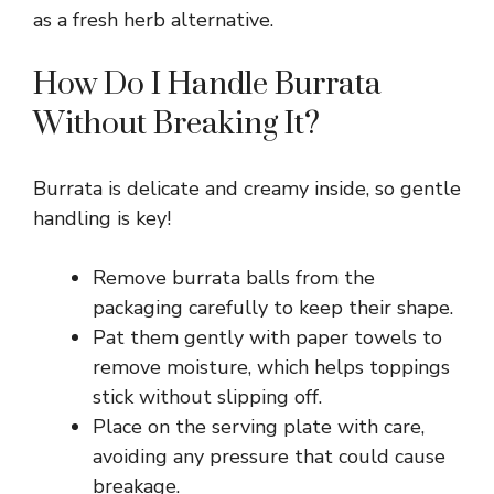
V
as a fresh herb alternative.
How Do I Handle Burrata
i
Without Breaking It?
d
Burrata is delicate and creamy inside, so gentle
e
handling is key!
Remove burrata balls from the
o
packaging carefully to keep their shape.
Pat them gently with paper towels to
remove moisture, which helps toppings
stick without slipping off.
Place on the serving plate with care,
avoiding any pressure that could cause
breakage.