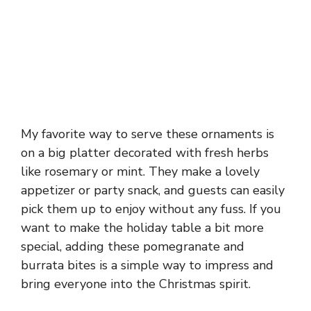
My favorite way to serve these ornaments is
on a big platter decorated with fresh herbs
like rosemary or mint. They make a lovely
appetizer or party snack, and guests can easily
pick them up to enjoy without any fuss. If you
want to make the holiday table a bit more
special, adding these pomegranate and
burrata bites is a simple way to impress and
bring everyone into the Christmas spirit.