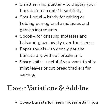
Small serving platter – to display your
burrata “ornaments” beautifully.
Small bowl – handy for mixing or
holding pomegranate molasses and
garnish ingredients.
Spoon – for drizzling molasses and
balsamic glaze neatly over the cheese.
Paper towels – to gently pat the
burrata dry without breaking it.
Sharp knife – useful if you want to slice
mint leaves or cut bread/crackers for
serving.
Flavor Variations & Add-Ins
Swap burrata for fresh mozzarella if you