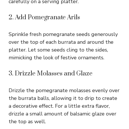
carefully on a serving platter.
2. Add Pomegranate Arils
Sprinkle fresh pomegranate seeds generously
over the top of each burrata and around the
platter. Let some seeds cling to the sides,
mimicking the look of festive ornaments.
3. Drizzle Molasses and Glaze
Drizzle the pomegranate molasses evenly over
the burrata balls, allowing it to drip to create
a decorative effect. For a little extra flavor,
drizzle a small amount of balsamic glaze over
the top as well.