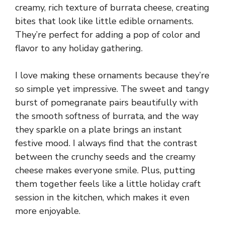
creamy, rich texture of burrata cheese, creating
bites that look like little edible ornaments.
They’re perfect for adding a pop of color and
flavor to any holiday gathering.
I love making these ornaments because they’re
so simple yet impressive. The sweet and tangy
burst of pomegranate pairs beautifully with
the smooth softness of burrata, and the way
they sparkle on a plate brings an instant
festive mood. I always find that the contrast
between the crunchy seeds and the creamy
cheese makes everyone smile. Plus, putting
them together feels like a little holiday craft
session in the kitchen, which makes it even
more enjoyable.