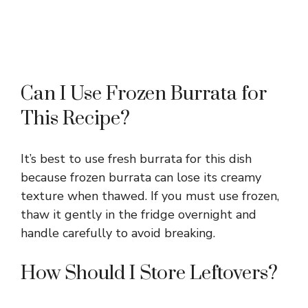
Can I Use Frozen Burrata for
This Recipe?
It’s best to use fresh burrata for this dish
because frozen burrata can lose its creamy
texture when thawed. If you must use frozen,
thaw it gently in the fridge overnight and
handle carefully to avoid breaking.
How Should I Store Leftovers?