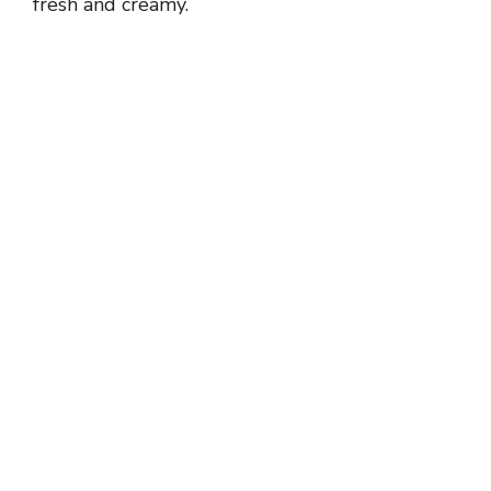
fresh and creamy.