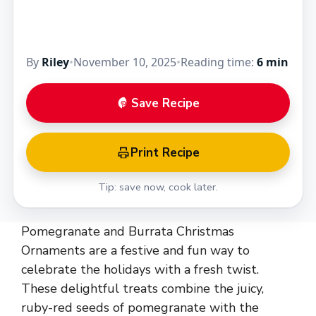
By
Riley
•
November 10, 2025
•
Reading time:
6 min
Save Recipe
Print Recipe
Tip: save now, cook later.
Pomegranate and Burrata Christmas
Ornaments are a festive and fun way to
celebrate the holidays with a fresh twist.
These delightful treats combine the juicy,
ruby-red seeds of pomegranate with the