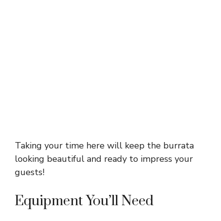
Taking your time here will keep the burrata
looking beautiful and ready to impress your
guests!
Equipment You’ll Need