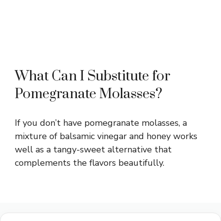
What Can I Substitute for
Pomegranate Molasses?
If you don’t have pomegranate molasses, a
mixture of balsamic vinegar and honey works
well as a tangy-sweet alternative that
complements the flavors beautifully.