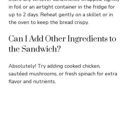
in foil or an airtight container in the fridge for
up to 2 days. Reheat gently on a skillet or in
the oven to keep the bread crispy.
Can I Add Other Ingredients to
the Sandwich?
Absolutely! Try adding cooked chicken,
sautéed mushrooms, or fresh spinach for extra
flavor and nutrients.