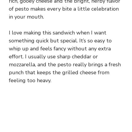
rich, gooey cheese and the bright, herby flavor
of pesto makes every bite a little celebration
in your mouth.
I love making this sandwich when I want
something quick but special. It’s so easy to
whip up and feels fancy without any extra
effort. I usually use sharp cheddar or
mozzarella, and the pesto really brings a fresh
punch that keeps the grilled cheese from
feeling too heavy.