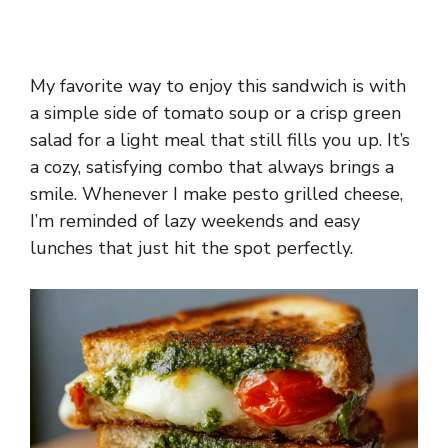
My favorite way to enjoy this sandwich is with
a simple side of tomato soup or a crisp green
salad for a light meal that still fills you up. It’s
a cozy, satisfying combo that always brings a
smile. Whenever I make pesto grilled cheese,
I’m reminded of lazy weekends and easy
lunches that just hit the spot perfectly.