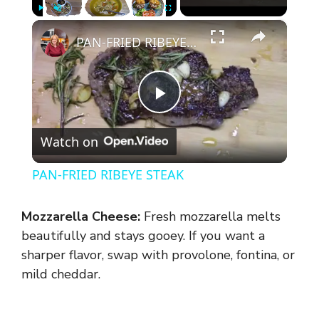
×
Play
Unmute
Fullscreen
PAN-FRIED RIBEYE STEAK
P
Watch on
l
PAN-FRIED RIBEYE STEAK
a
Mozzarella Cheese:
Fresh mozzarella melts
y
beautifully and stays gooey. If you want a
sharper flavor, swap with provolone, fontina, or
mild cheddar.
V