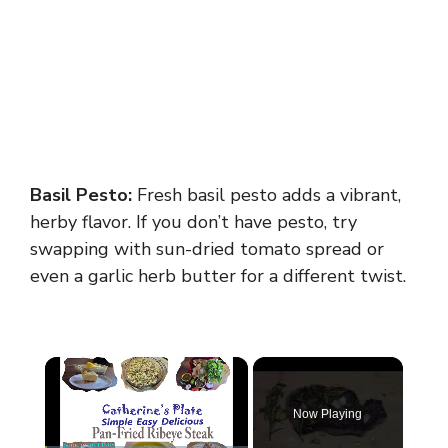
Basil Pesto:
Fresh basil pesto adds a vibrant,
herby flavor. If you don’t have pesto, try
swapping with sun-dried tomato spread or
even a garlic herb butter for a different twist.
×
Now Playing