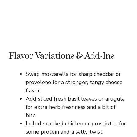
Flavor Variations & Add-Ins
Swap mozzarella for sharp cheddar or
provolone for a stronger, tangy cheese
flavor.
Add sliced fresh basil leaves or arugula
for extra herb freshness and a bit of
bite.
Include cooked chicken or prosciutto for
some protein and a salty twist.