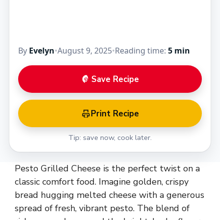
By
Evelyn
•
August 9, 2025
•
Reading time:
5 min
Save Recipe
Print Recipe
Tip: save now, cook later.
Pesto Grilled Cheese is the perfect twist on a
classic comfort food. Imagine golden, crispy
bread hugging melted cheese with a generous
spread of fresh, vibrant pesto. The blend of