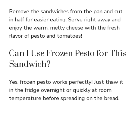
Remove the sandwiches from the pan and cut
in half for easier eating. Serve right away and
enjoy the warm, melty cheese with the fresh
flavor of pesto and tomatoes!
Can I Use Frozen Pesto for This
Sandwich?
Yes, frozen pesto works perfectly! Just thaw it
in the fridge overnight or quickly at room
temperature before spreading on the bread.