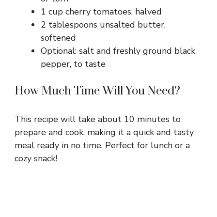
1 cup cherry tomatoes, halved
2 tablespoons unsalted butter,
softened
Optional: salt and freshly ground black
pepper, to taste
How Much Time Will You Need?
This recipe will take about 10 minutes to
prepare and cook, making it a quick and tasty
meal ready in no time. Perfect for lunch or a
cozy snack!