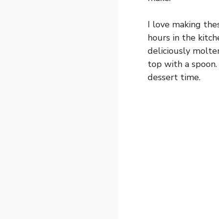
I love making the
hours in the kitch
deliciously molte
top with a spoon.
dessert time.