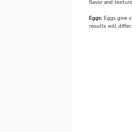
flavor and texture
Eggs:
Eggs give st
results will differ.