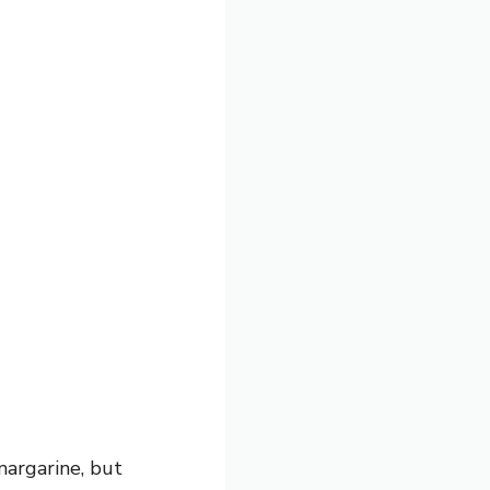
margarine, but