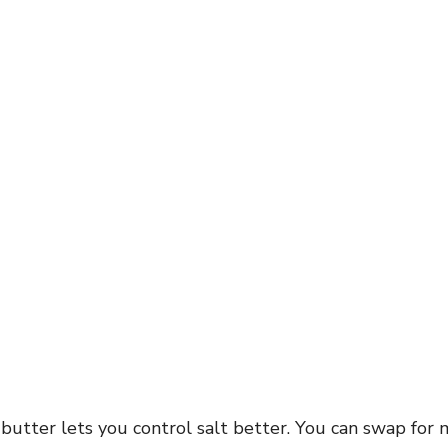
utter lets you control salt better. You can swap for 