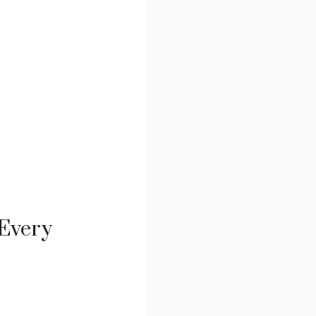
 Every