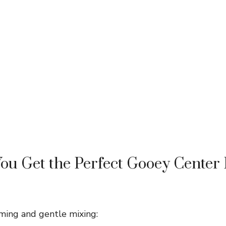
u Get the Perfect Gooey Center
iming and gentle mixing: