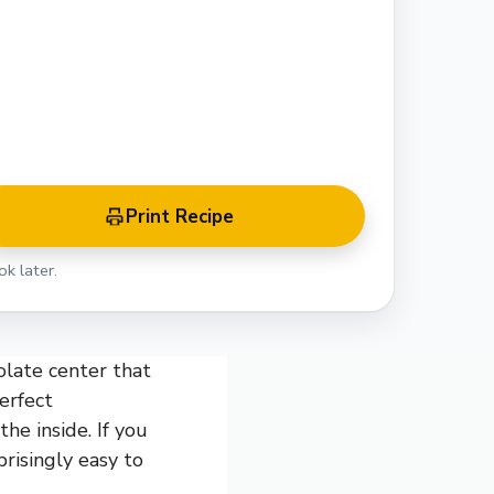
Print Recipe
k later.
olate center that
erfect
he inside. If you
prisingly easy to