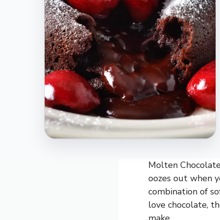
Molten Chocolate 
oozes out when yo
combination of so
love chocolate, th
make.