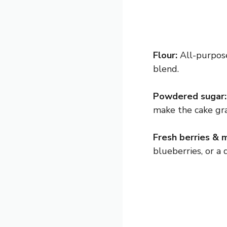
Flour:
All-purpose
blend.
Powdered sugar:
make the cake grai
Fresh berries & m
blueberries, or a