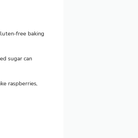
gluten-free baking
ted sugar can
ike raspberries,