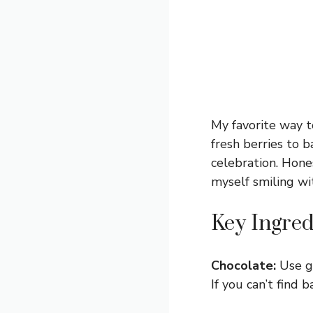
My favorite way to
fresh berries to b
celebration. Hones
myself smiling wi
Key Ingred
Chocolate:
Use go
If you can’t find 