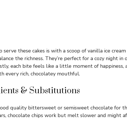
 serve these cakes is with a scoop of vanilla ice cream 
alance the richness. They’re perfect for a cozy night in o
tly, each bite feels like a little moment of happiness, 
th every rich, chocolatey mouthful.
ients & Substitutions
od quality bittersweet or semisweet chocolate for the 
bars, chocolate chips work but melt slower and might af