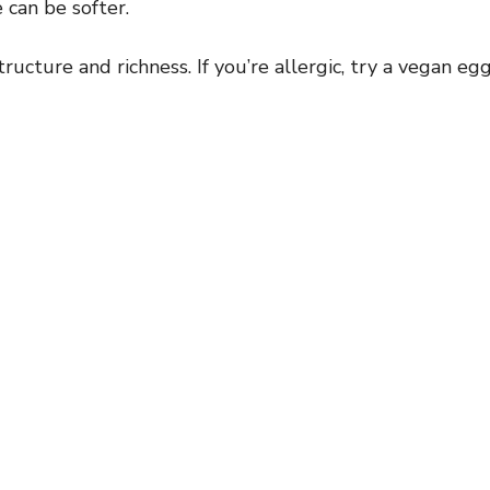
 can be softer.
ructure and richness. If you’re allergic, try a vegan eg