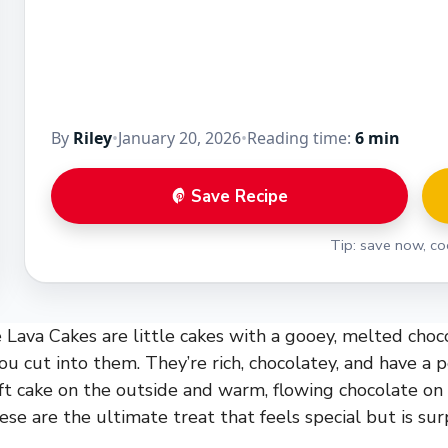
By
Riley
•
January 20, 2026
•
Reading time:
6 min
Save Recipe
Tip: save now, coo
Lava Cakes are little cakes with a gooey, melted choc
u cut into them. They’re rich, chocolatey, and have a p
ft cake on the outside and warm, flowing chocolate on t
ese are the ultimate treat that feels special but is sur