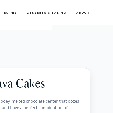
 RECIPES
DESSERTS & BAKING
ABOUT
ava Cakes
 gooey, melted chocolate center that oozes
y, and have a perfect combination of…