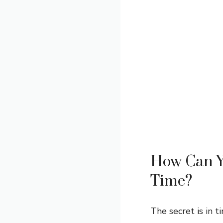
How Can Yo
Time?
The secret is in t