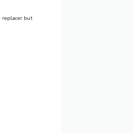
g replacer but