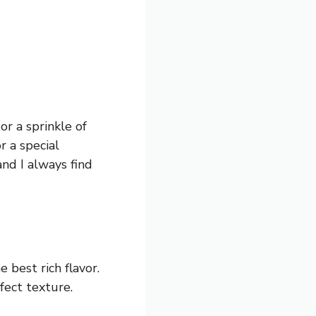
or a sprinkle of
r a special
and I always find
best rich flavor.
fect texture.