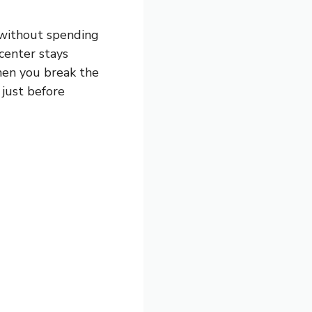
 without spending
 center stays
when you break the
just before