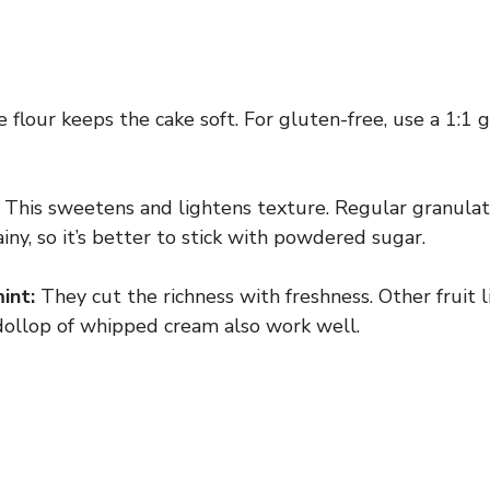
 flour keeps the cake soft. For gluten-free, use a 1:1 
This sweetens and lightens texture. Regular granula
ny, so it’s better to stick with powdered sugar.
int:
They cut the richness with freshness. Other fruit l
 dollop of whipped cream also work well.