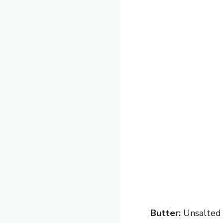
Butter:
Unsalted b