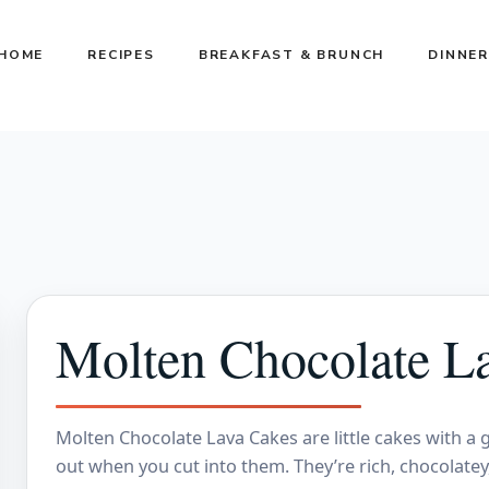
HOME
RECIPES
BREAKFAST & BRUNCH
DINNER
Molten Chocolate L
Molten Chocolate Lava Cakes are little cakes with a
out when you cut into them. They’re rich, chocolate