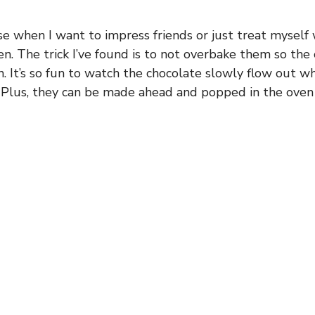
se when I want to impress friends or just treat myself
en. The trick I’ve found is to not overbake them so the
n. It’s so fun to watch the chocolate slowly flow out 
 Plus, they can be made ahead and popped in the oven 