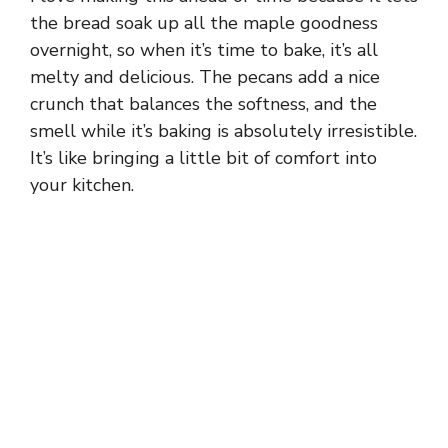
the bread soak up all the maple goodness
overnight, so when it’s time to bake, it’s all
melty and delicious. The pecans add a nice
crunch that balances the softness, and the
smell while it’s baking is absolutely irresistible.
It’s like bringing a little bit of comfort into
your kitchen.