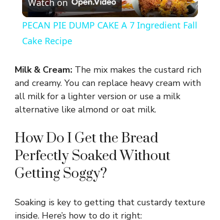
Watch on
l
PECAN PIE DUMP CAKE A 7 Ingredient Fall
a
Cake Recipe
y
Milk & Cream:
The mix makes the custard rich
and creamy. You can replace heavy cream with
V
all milk for a lighter version or use a milk
alternative like almond or oat milk.
i
How Do I Get the Bread
Perfectly Soaked Without
d
Getting Soggy?
e
Soaking is key to getting that custardy texture
o
inside. Here’s how to do it right: