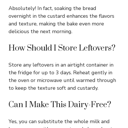
Absolutely! In fact, soaking the bread
overnight in the custard enhances the flavors
and texture, making the bake even more
delicious the next morning.
How Should I Store Leftovers?
Store any leftovers in an airtight container in
the fridge for up to 3 days. Reheat gently in
the oven or microwave until warmed through
to keep the texture soft and custardy.
Can I Make This Dairy-Free?
Yes, you can substitute the whole milk and