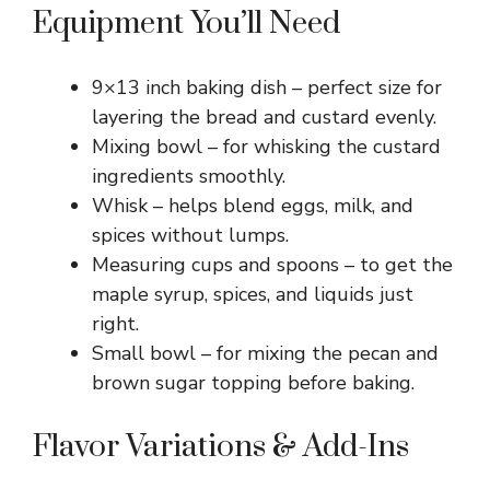
Equipment You’ll Need
9×13 inch baking dish – perfect size for
layering the bread and custard evenly.
Mixing bowl – for whisking the custard
ingredients smoothly.
Whisk – helps blend eggs, milk, and
spices without lumps.
Measuring cups and spoons – to get the
maple syrup, spices, and liquids just
right.
Small bowl – for mixing the pecan and
brown sugar topping before baking.
Flavor Variations & Add-Ins