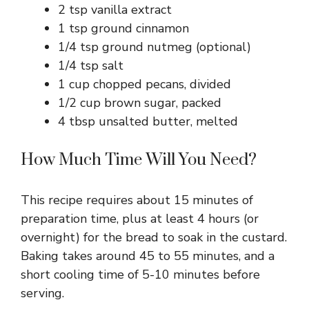
2 tsp vanilla extract
1 tsp ground cinnamon
1/4 tsp ground nutmeg (optional)
1/4 tsp salt
1 cup chopped pecans, divided
1/2 cup brown sugar, packed
4 tbsp unsalted butter, melted
How Much Time Will You Need?
This recipe requires about 15 minutes of
preparation time, plus at least 4 hours (or
overnight) for the bread to soak in the custard.
Baking takes around 45 to 55 minutes, and a
short cooling time of 5-10 minutes before
serving.