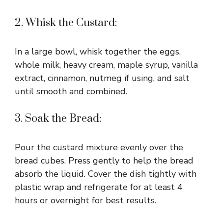
2. Whisk the Custard:
In a large bowl, whisk together the eggs,
whole milk, heavy cream, maple syrup, vanilla
extract, cinnamon, nutmeg if using, and salt
until smooth and combined.
3. Soak the Bread:
Pour the custard mixture evenly over the
bread cubes. Press gently to help the bread
absorb the liquid. Cover the dish tightly with
plastic wrap and refrigerate for at least 4
hours or overnight for best results.