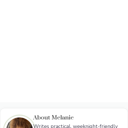
About Melanie
Writes practical, weeknight-friendly