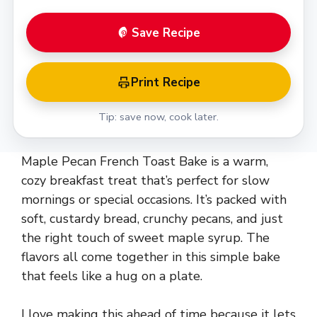
Save Recipe
Print Recipe
Tip: save now, cook later.
Maple Pecan French Toast Bake is a warm,
cozy breakfast treat that’s perfect for slow
mornings or special occasions. It’s packed with
soft, custardy bread, crunchy pecans, and just
the right touch of sweet maple syrup. The
flavors all come together in this simple bake
that feels like a hug on a plate.
I love making this ahead of time because it lets