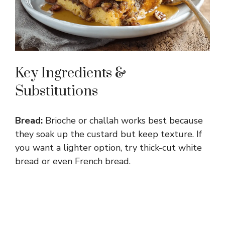
Key Ingredients &
Substitutions
Bread:
Brioche or challah works best because
they soak up the custard but keep texture. If
you want a lighter option, try thick-cut white
bread or even French bread.