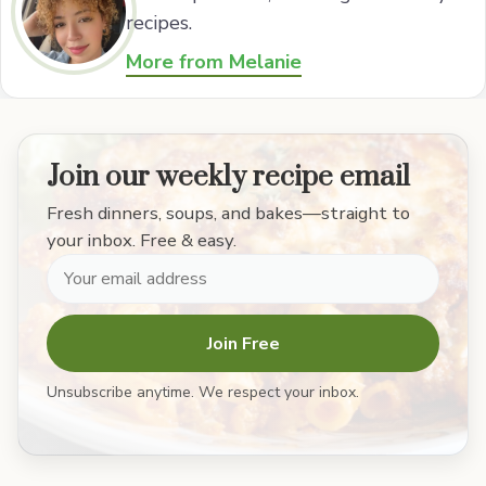
recipes.
More from Melanie
Join our weekly recipe email
Fresh dinners, soups, and bakes—straight to
your inbox. Free & easy.
Join Free
Unsubscribe anytime. We respect your inbox.