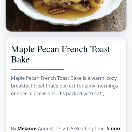
Maple Pecan French Toast
Bake
Maple Pecan French Toast Bake is a warm, cozy
breakfast treat that's perfect for slow mornings
or special occasions. It’s packed with soft,
custardy bread, crunchy pecans, and just the…
By
Melanie
•
August 27, 2025
•
Reading time:
5 min