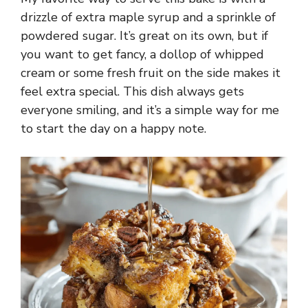
drizzle of extra maple syrup and a sprinkle of
powdered sugar. It’s great on its own, but if
you want to get fancy, a dollop of whipped
cream or some fresh fruit on the side makes it
feel extra special. This dish always gets
everyone smiling, and it’s a simple way for me
to start the day on a happy note.