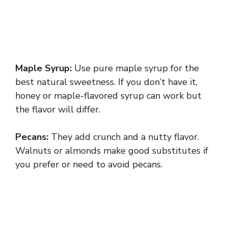
Maple Syrup:
Use pure maple syrup for the
best natural sweetness. If you don’t have it,
honey or maple-flavored syrup can work but
the flavor will differ.
Pecans:
They add crunch and a nutty flavor.
Walnuts or almonds make good substitutes if
you prefer or need to avoid pecans.