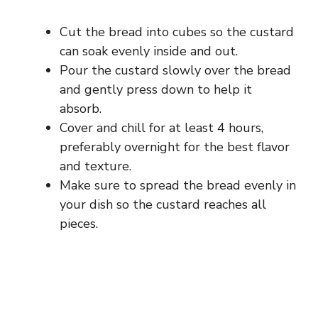
Cut the bread into cubes so the custard
can soak evenly inside and out.
Pour the custard slowly over the bread
and gently press down to help it
absorb.
Cover and chill for at least 4 hours,
preferably overnight for the best flavor
and texture.
Make sure to spread the bread evenly in
your dish so the custard reaches all
pieces.