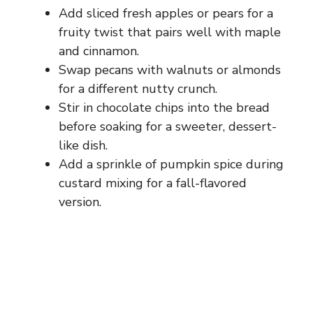
Add sliced fresh apples or pears for a
fruity twist that pairs well with maple
and cinnamon.
Swap pecans with walnuts or almonds
for a different nutty crunch.
Stir in chocolate chips into the bread
before soaking for a sweeter, dessert-
like dish.
Add a sprinkle of pumpkin spice during
custard mixing for a fall-flavored
version.