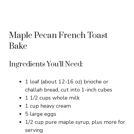
Maple Pecan French Toast
Bake
Ingredients You’ll Need:
1 loaf (about 12-16 oz) brioche or
challah bread, cut into 1-inch cubes
1 1/2 cups whole milk
1 cup heavy cream
5 large eggs
1/2 cup pure maple syrup, plus more for
serving