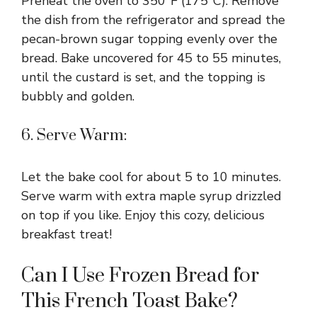
Preheat the oven to 350°F (175°C). Remove
the dish from the refrigerator and spread the
pecan-brown sugar topping evenly over the
bread. Bake uncovered for 45 to 55 minutes,
until the custard is set, and the topping is
bubbly and golden.
6. Serve Warm:
Let the bake cool for about 5 to 10 minutes.
Serve warm with extra maple syrup drizzled
on top if you like. Enjoy this cozy, delicious
breakfast treat!
Can I Use Frozen Bread for
This French Toast Bake?