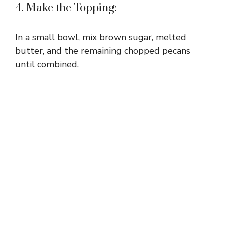
4. Make the Topping:
In a small bowl, mix brown sugar, melted
butter, and the remaining chopped pecans
until combined.