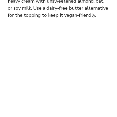
heavy cream with unsweetened almond, oat,
or soy milk. Use a dairy-free butter alternative
for the topping to keep it vegan-friendly.