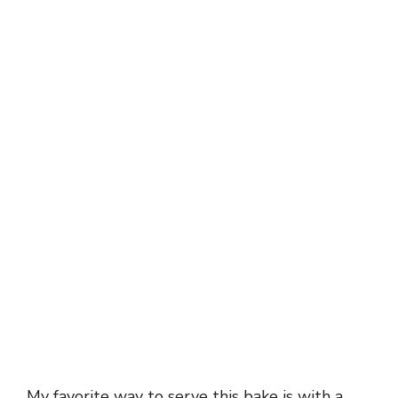
My favorite way to serve this bake is with a