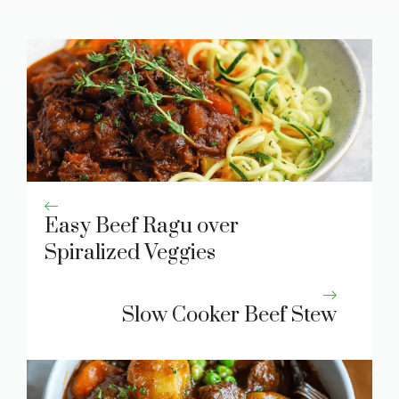
Easy Beef Ragu over
Spiralized Veggies
Slow Cooker Beef Stew