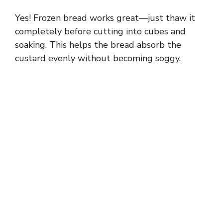
Yes! Frozen bread works great—just thaw it
completely before cutting into cubes and
soaking. This helps the bread absorb the
custard evenly without becoming soggy.