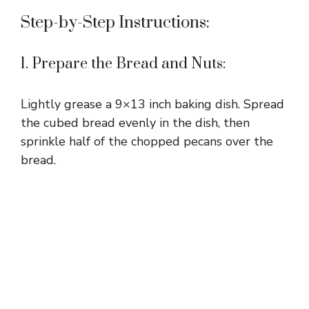
Step-by-Step Instructions:
1. Prepare the Bread and Nuts:
Lightly grease a 9×13 inch baking dish. Spread
the cubed bread evenly in the dish, then
sprinkle half of the chopped pecans over the
bread.