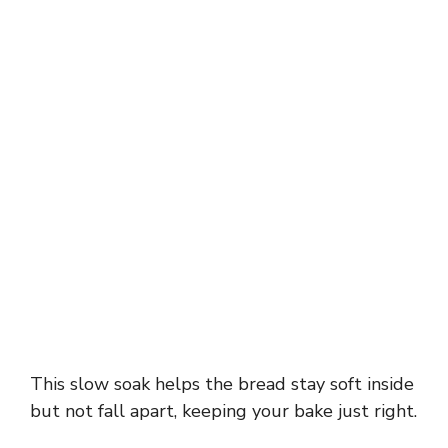
This slow soak helps the bread stay soft inside
but not fall apart, keeping your bake just right.