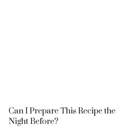
Can I Prepare This Recipe the
Night Before?