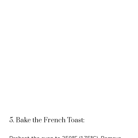
5. Bake the French Toast: