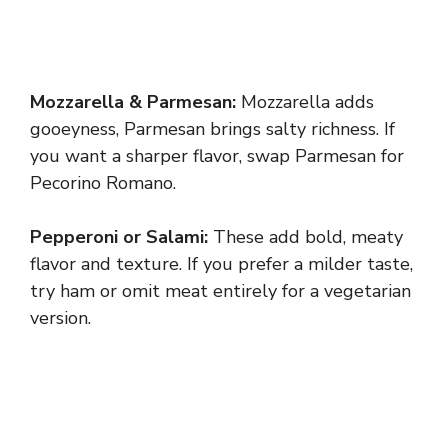
Mozzarella & Parmesan:
Mozzarella adds
gooeyness, Parmesan brings salty richness. If
you want a sharper flavor, swap Parmesan for
Pecorino Romano.
Pepperoni or Salami:
These add bold, meaty
flavor and texture. If you prefer a milder taste,
try ham or omit meat entirely for a vegetarian
version.