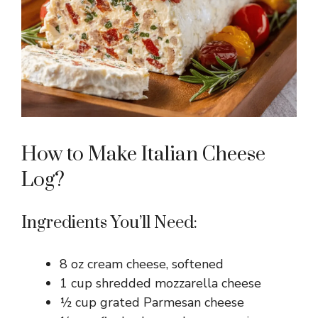
How to Make Italian Cheese
Log?
Ingredients You’ll Need:
8 oz cream cheese, softened
1 cup shredded mozzarella cheese
½ cup grated Parmesan cheese