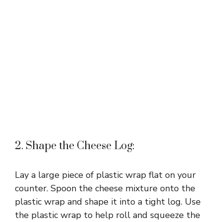
2. Shape the Cheese Log:
Lay a large piece of plastic wrap flat on your
counter. Spoon the cheese mixture onto the
plastic wrap and shape it into a tight log. Use
the plastic wrap to help roll and squeeze the