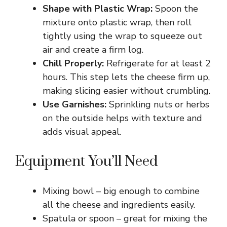
Shape with Plastic Wrap:
Spoon the
mixture onto plastic wrap, then roll
tightly using the wrap to squeeze out
air and create a firm log.
Chill Properly:
Refrigerate for at least 2
hours. This step lets the cheese firm up,
making slicing easier without crumbling.
Use Garnishes:
Sprinkling nuts or herbs
on the outside helps with texture and
adds visual appeal.
Equipment You’ll Need
Mixing bowl – big enough to combine
all the cheese and ingredients easily.
Spatula or spoon – great for mixing the