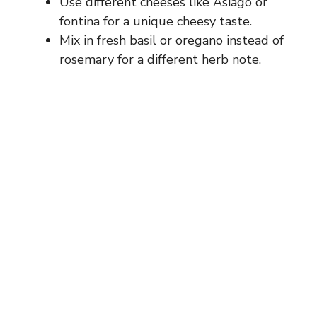
Use different cheeses like Asiago or
fontina for a unique cheesy taste.
Mix in fresh basil or oregano instead of
rosemary for a different herb note.