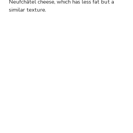
Neufchâtel cheese, which has less fat but a
similar texture.