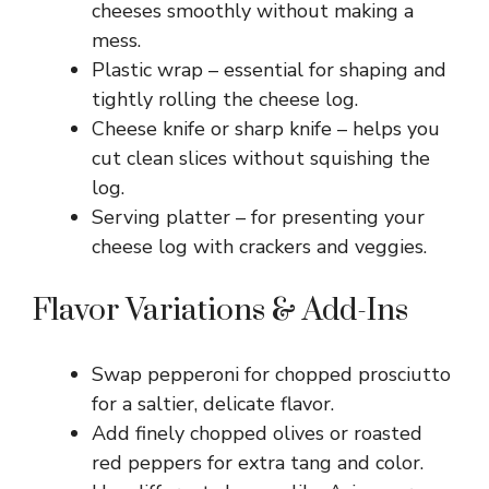
cheeses smoothly without making a
mess.
Plastic wrap – essential for shaping and
tightly rolling the cheese log.
Cheese knife or sharp knife – helps you
cut clean slices without squishing the
log.
Serving platter – for presenting your
cheese log with crackers and veggies.
Flavor Variations & Add-Ins
Swap pepperoni for chopped prosciutto
for a saltier, delicate flavor.
Add finely chopped olives or roasted
red peppers for extra tang and color.