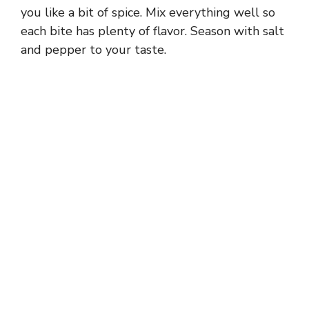
you like a bit of spice. Mix everything well so
each bite has plenty of flavor. Season with salt
and pepper to your taste.