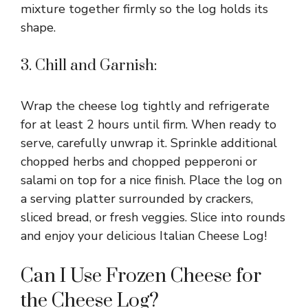
mixture together firmly so the log holds its
shape.
3. Chill and Garnish:
Wrap the cheese log tightly and refrigerate
for at least 2 hours until firm. When ready to
serve, carefully unwrap it. Sprinkle additional
chopped herbs and chopped pepperoni or
salami on top for a nice finish. Place the log on
a serving platter surrounded by crackers,
sliced bread, or fresh veggies. Slice into rounds
and enjoy your delicious Italian Cheese Log!
Can I Use Frozen Cheese for
the Cheese Log?