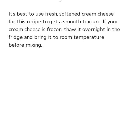
It’s best to use fresh, softened cream cheese
for this recipe to get a smooth texture. If your
cream cheese is frozen, thaw it overnight in the
fridge and bring it to room temperature
before mixing.