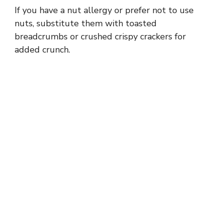
If you have a nut allergy or prefer not to use
nuts, substitute them with toasted
breadcrumbs or crushed crispy crackers for
added crunch.