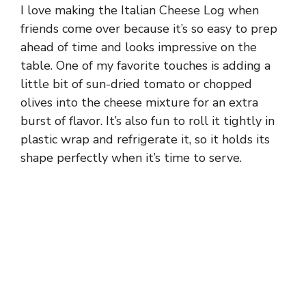
I love making the Italian Cheese Log when
friends come over because it’s so easy to prep
ahead of time and looks impressive on the
table. One of my favorite touches is adding a
little bit of sun-dried tomato or chopped
olives into the cheese mixture for an extra
burst of flavor. It’s also fun to roll it tightly in
plastic wrap and refrigerate it, so it holds its
shape perfectly when it’s time to serve.