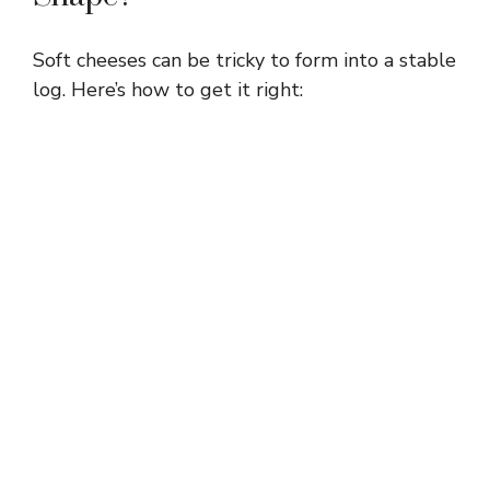
Soft cheeses can be tricky to form into a stable
log. Here’s how to get it right: