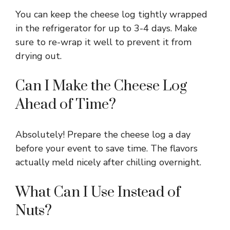
You can keep the cheese log tightly wrapped
in the refrigerator for up to 3-4 days. Make
sure to re-wrap it well to prevent it from
drying out.
Can I Make the Cheese Log
Ahead of Time?
Absolutely! Prepare the cheese log a day
before your event to save time. The flavors
actually meld nicely after chilling overnight.
What Can I Use Instead of
Nuts?