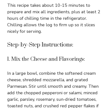
This recipe takes about 10-15 minutes to
prepare and mix all ingredients, plus at least 2
hours of chilling time in the refrigerator.
Chilling allows the log to firm up so it slices
nicely for serving.
Step-by-Step Instructions:
1. Mix the Cheese and Flavorings:
In a large bowl, combine the softened cream
cheese, shredded mozzarella, and grated
Parmesan. Stir until smooth and creamy. Then
add the chopped pepperoni or salami, minced
garlic, parsley, rosemary, sun-dried tomatoes,
toasted nuts, and crushed red pepper flakes if