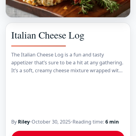
Italian Cheese Log
The Italian Cheese Log is a fun and tasty
appetizer that’s sure to be a hit at any gathering.
It’s a soft, creamy cheese mixture wrapped with
Italian flavors like…
By
Riley
•
October 30, 2025
•
Reading time:
6 min