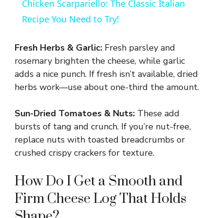
Chicken Scarpariello: The Classic Italian
Recipe You Need to Try!
Fresh Herbs & Garlic:
Fresh parsley and
rosemary brighten the cheese, while garlic
adds a nice punch. If fresh isn’t available, dried
herbs work—use about one-third the amount.
Sun-Dried Tomatoes & Nuts:
These add
bursts of tang and crunch. If you’re nut-free,
replace nuts with toasted breadcrumbs or
crushed crispy crackers for texture.
How Do I Get a Smooth and
Firm Cheese Log That Holds
Shape?