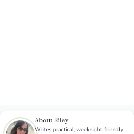
About Riley
Writes practical, weeknight-friendly