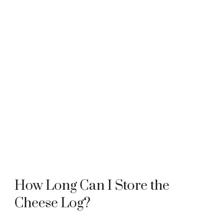
How Long Can I Store the
Cheese Log?