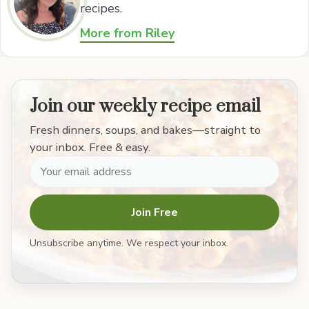
recipes.
More from Riley
Join our weekly recipe email
Fresh dinners, soups, and bakes—straight to
your inbox. Free & easy.
Join Free
Unsubscribe anytime. We respect your inbox.