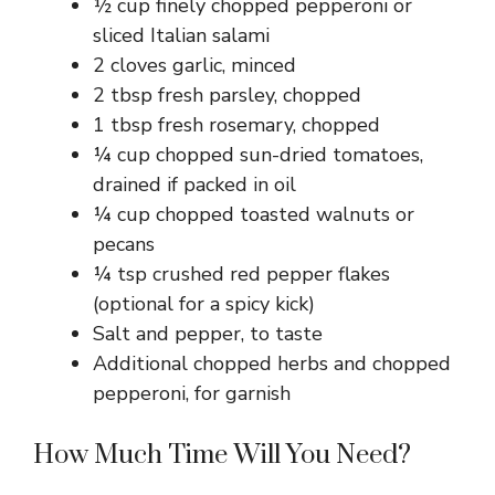
½ cup finely chopped pepperoni or
sliced Italian salami
2 cloves garlic, minced
2 tbsp fresh parsley, chopped
1 tbsp fresh rosemary, chopped
¼ cup chopped sun-dried tomatoes,
drained if packed in oil
¼ cup chopped toasted walnuts or
pecans
¼ tsp crushed red pepper flakes
(optional for a spicy kick)
Salt and pepper, to taste
Additional chopped herbs and chopped
pepperoni, for garnish
How Much Time Will You Need?