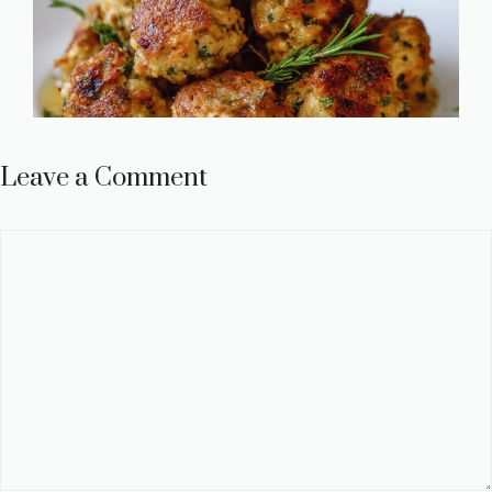
Leave a Comment
Comment