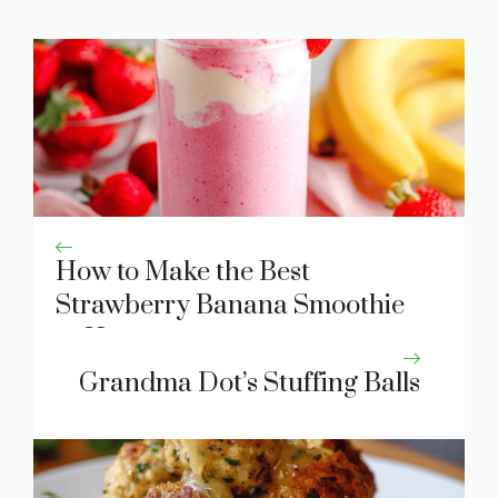
How to Make the Best
Strawberry Banana Smoothie
at Home
Grandma Dot’s Stuffing Balls