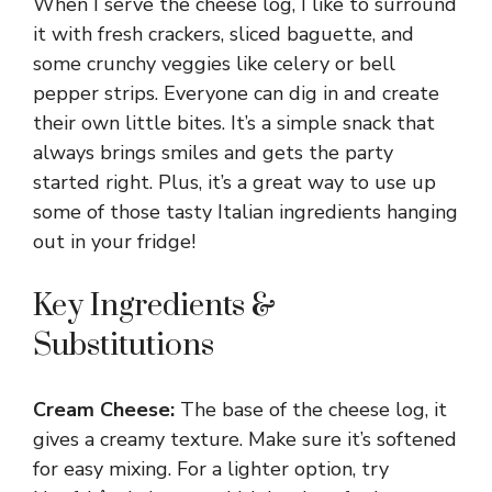
When I serve the cheese log, I like to surround
it with fresh crackers, sliced baguette, and
some crunchy veggies like celery or bell
pepper strips. Everyone can dig in and create
their own little bites. It’s a simple snack that
always brings smiles and gets the party
started right. Plus, it’s a great way to use up
some of those tasty Italian ingredients hanging
out in your fridge!
Key Ingredients &
Substitutions
Cream Cheese:
The base of the cheese log, it
gives a creamy texture. Make sure it’s softened
for easy mixing. For a lighter option, try