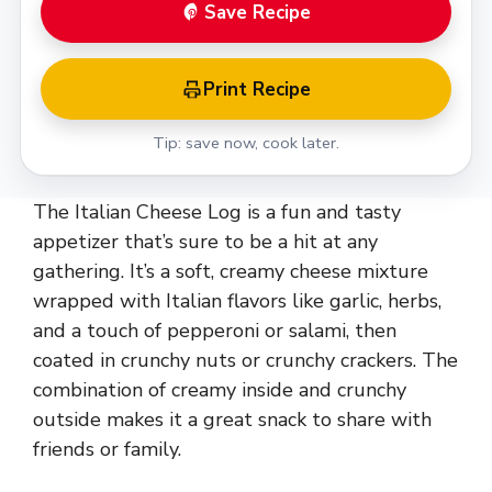
Save Recipe
Print Recipe
Tip: save now, cook later.
The Italian Cheese Log is a fun and tasty
appetizer that’s sure to be a hit at any
gathering. It’s a soft, creamy cheese mixture
wrapped with Italian flavors like garlic, herbs,
and a touch of pepperoni or salami, then
coated in crunchy nuts or crunchy crackers. The
combination of creamy inside and crunchy
outside makes it a great snack to share with
friends or family.