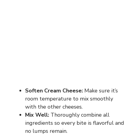
Soften Cream Cheese:
Make sure it’s
room temperature to mix smoothly
with the other cheeses.
Mix Well:
Thoroughly combine all
ingredients so every bite is flavorful and
no lumps remain.