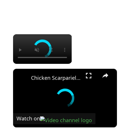
×
×
Chicken Scarpariello: The Classic Italian Recipe You Need to Try!
Watch on