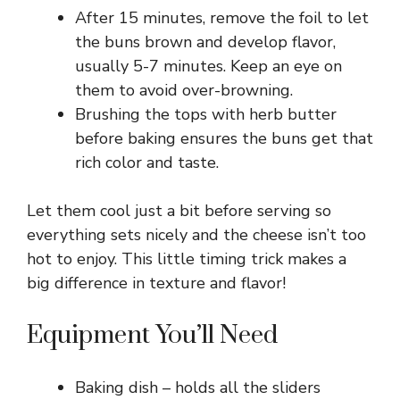
After 15 minutes, remove the foil to let
the buns brown and develop flavor,
usually 5-7 minutes. Keep an eye on
them to avoid over-browning.
Brushing the tops with herb butter
before baking ensures the buns get that
rich color and taste.
Let them cool just a bit before serving so
everything sets nicely and the cheese isn’t too
hot to enjoy. This little timing trick makes a
big difference in texture and flavor!
Equipment You’ll Need
Baking dish – holds all the sliders