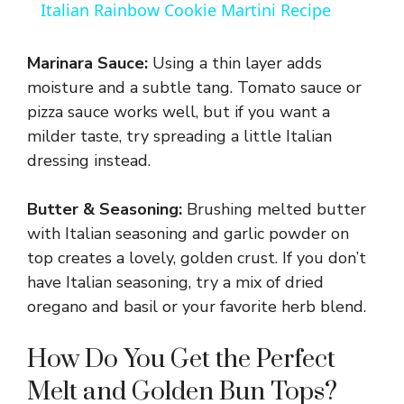
Italian Rainbow Cookie Martini Recipe
a
Marinara Sauce:
Using a thin layer adds
y
moisture and a subtle tang. Tomato sauce or
pizza sauce works well, but if you want a
milder taste, try spreading a little Italian
V
dressing instead.
i
Butter & Seasoning:
Brushing melted butter
with Italian seasoning and garlic powder on
d
top creates a lovely, golden crust. If you don’t
have Italian seasoning, try a mix of dried
e
oregano and basil or your favorite herb blend.
How Do You Get the Perfect
o
Melt and Golden Bun Tops?