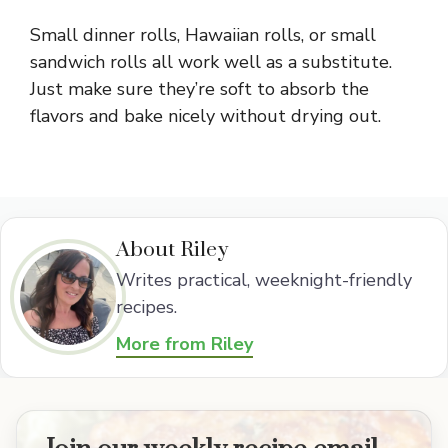
Small dinner rolls, Hawaiian rolls, or small
sandwich rolls all work well as a substitute.
Just make sure they’re soft to absorb the
flavors and bake nicely without drying out.
About Riley
Writes practical, weeknight-friendly
recipes.
More from Riley