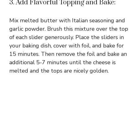
3. Add Flavorful Topping and Bake:
Mix melted butter with Italian seasoning and
garlic powder. Brush this mixture over the top
of each slider generously. Place the sliders in
your baking dish, cover with foil, and bake for
15 minutes. Then remove the foil and bake an
additional 5-7 minutes until the cheese is
melted and the tops are nicely golden.