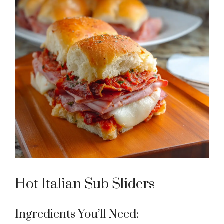
Hot Italian Sub Sliders
Ingredients You’ll Need: