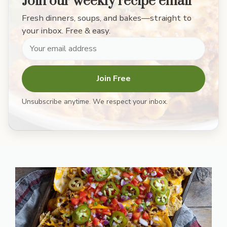
Join our weekly recipe email
Fresh dinners, soups, and bakes—straight to
your inbox. Free & easy.
Join Free
Unsubscribe anytime. We respect your inbox.