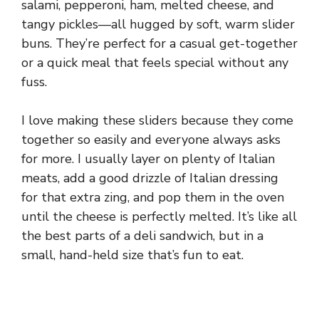
salami, pepperoni, ham, melted cheese, and
tangy pickles—all hugged by soft, warm slider
buns. They’re perfect for a casual get-together
or a quick meal that feels special without any
fuss.
I love making these sliders because they come
together so easily and everyone always asks
for more. I usually layer on plenty of Italian
meats, add a good drizzle of Italian dressing
for that extra zing, and pop them in the oven
until the cheese is perfectly melted. It’s like all
the best parts of a deli sandwich, but in a
small, hand-held size that’s fun to eat.