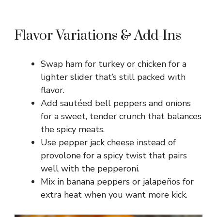
Flavor Variations & Add-Ins
Swap ham for turkey or chicken for a
lighter slider that’s still packed with
flavor.
Add sautéed bell peppers and onions
for a sweet, tender crunch that balances
the spicy meats.
Use pepper jack cheese instead of
provolone for a spicy twist that pairs
well with the pepperoni.
Mix in banana peppers or jalapeños for
extra heat when you want more kick.