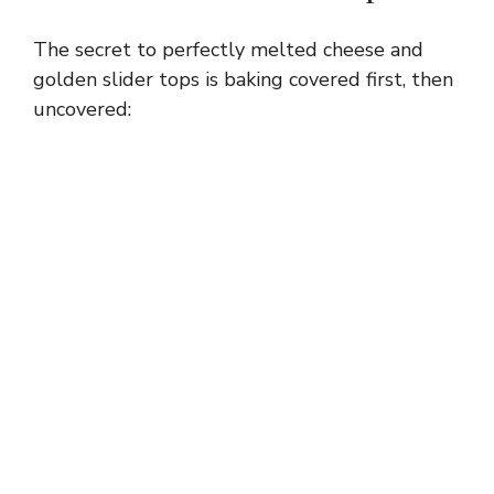
The secret to perfectly melted cheese and
golden slider tops is baking covered first, then
uncovered: