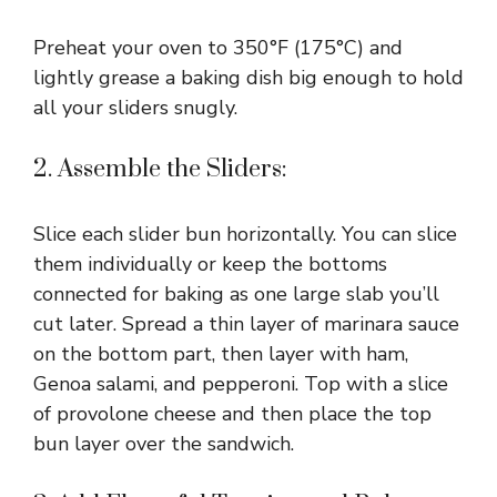
Preheat your oven to 350°F (175°C) and
lightly grease a baking dish big enough to hold
all your sliders snugly.
2. Assemble the Sliders:
Slice each slider bun horizontally. You can slice
them individually or keep the bottoms
connected for baking as one large slab you’ll
cut later. Spread a thin layer of marinara sauce
on the bottom part, then layer with ham,
Genoa salami, and pepperoni. Top with a slice
of provolone cheese and then place the top
bun layer over the sandwich.