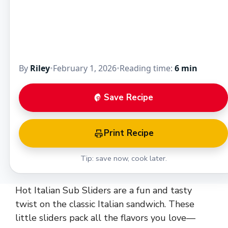
By
Riley
•
February 1, 2026
•
Reading time:
6 min
Save Recipe
Print Recipe
Tip: save now, cook later.
Hot Italian Sub Sliders are a fun and tasty
twist on the classic Italian sandwich. These
little sliders pack all the flavors you love—