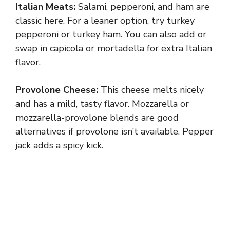
Italian Meats:
Salami, pepperoni, and ham are
classic here. For a leaner option, try turkey
pepperoni or turkey ham. You can also add or
swap in capicola or mortadella for extra Italian
flavor.
Provolone Cheese:
This cheese melts nicely
and has a mild, tasty flavor. Mozzarella or
mozzarella-provolone blends are good
alternatives if provolone isn’t available. Pepper
jack adds a spicy kick.