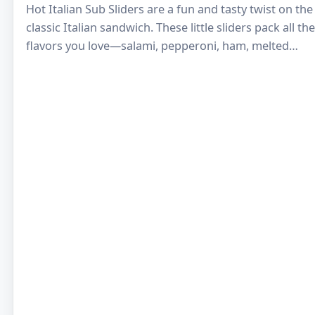
Hot Italian Sub Sliders are a fun and tasty twist on the
classic Italian sandwich. These little sliders pack all the
flavors you love—salami, pepperoni, ham, melted
cheese, and tangy…