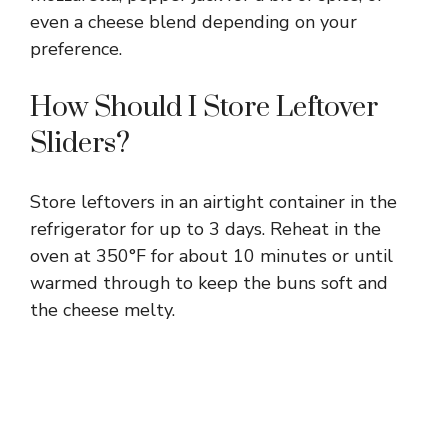
even a cheese blend depending on your
preference.
How Should I Store Leftover
Sliders?
Store leftovers in an airtight container in the
refrigerator for up to 3 days. Reheat in the
oven at 350°F for about 10 minutes or until
warmed through to keep the buns soft and
the cheese melty.