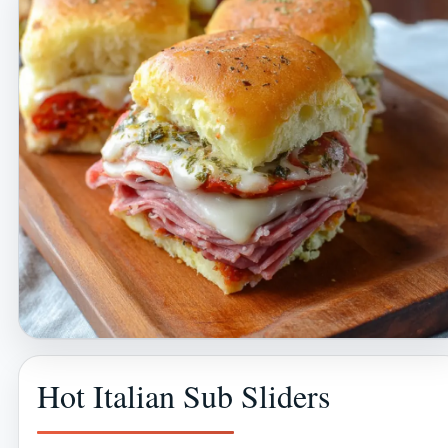
Hot Italian Sub Sliders