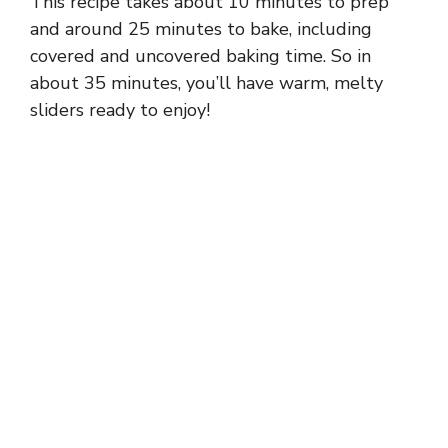
This recipe takes about 10 minutes to prep
and around 25 minutes to bake, including
covered and uncovered baking time. So in
about 35 minutes, you’ll have warm, melty
sliders ready to enjoy!