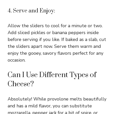
4. Serve and Enjoy:
Allow the sliders to cool for a minute or two.
Add sliced pickles or banana peppers inside
before serving if you like. If baked as a slab, cut
the sliders apart now. Serve them warm and
enjoy the gooey, savory flavors perfect for any
occasion.
Can I Use Different Types of
Cheese?
Absolutely! While provolone melts beautifully
and has a mild flavor, you can substitute
mozzarella, pepper jack for a bit of spice, or