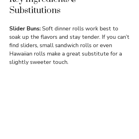
Substitutions
Slider Buns:
Soft dinner rolls work best to
soak up the flavors and stay tender. If you can’t
find sliders, small sandwich rolls or even
Hawaiian rolls make a great substitute for a
slightly sweeter touch.