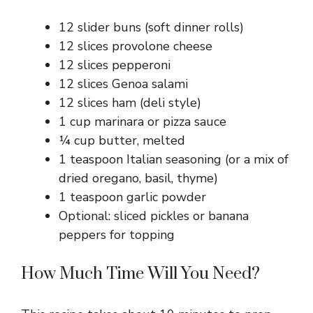
12 slider buns (soft dinner rolls)
12 slices provolone cheese
12 slices pepperoni
12 slices Genoa salami
12 slices ham (deli style)
1 cup marinara or pizza sauce
¼ cup butter, melted
1 teaspoon Italian seasoning (or a mix of
dried oregano, basil, thyme)
1 teaspoon garlic powder
Optional: sliced pickles or banana
peppers for topping
How Much Time Will You Need?