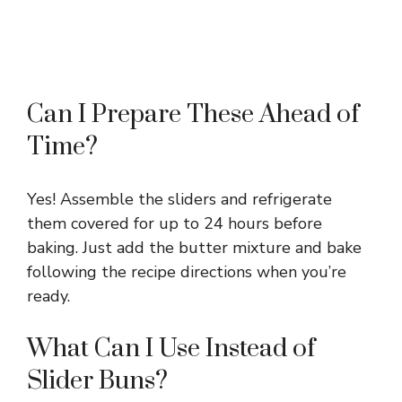
Can I Prepare These Ahead of
Time?
Yes! Assemble the sliders and refrigerate
them covered for up to 24 hours before
baking. Just add the butter mixture and bake
following the recipe directions when you’re
ready.
What Can I Use Instead of
Slider Buns?