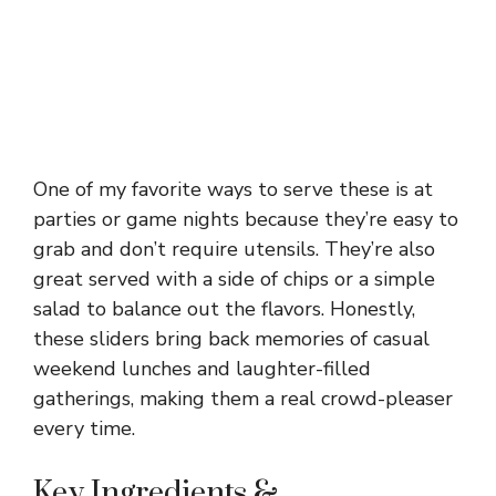
One of my favorite ways to serve these is at
parties or game nights because they’re easy to
grab and don’t require utensils. They’re also
great served with a side of chips or a simple
salad to balance out the flavors. Honestly,
these sliders bring back memories of casual
weekend lunches and laughter-filled
gatherings, making them a real crowd-pleaser
every time.
Key Ingredients &