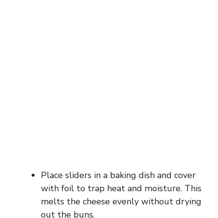
Place sliders in a baking dish and cover
with foil to trap heat and moisture. This
melts the cheese evenly without drying
out the buns.