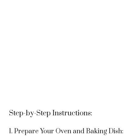
Step-by-Step Instructions:
1. Prepare Your Oven and Baking Dish: