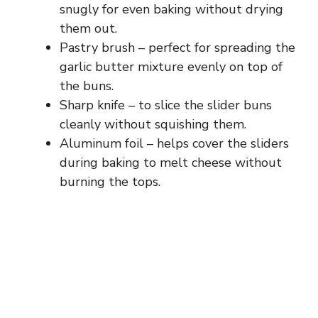
snugly for even baking without drying
them out.
Pastry brush – perfect for spreading the
garlic butter mixture evenly on top of
the buns.
Sharp knife – to slice the slider buns
cleanly without squishing them.
Aluminum foil – helps cover the sliders
during baking to melt cheese without
burning the tops.