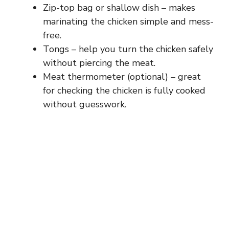
Zip-top bag or shallow dish – makes
marinating the chicken simple and mess-
free.
Tongs – help you turn the chicken safely
without piercing the meat.
Meat thermometer (optional) – great
for checking the chicken is fully cooked
without guesswork.