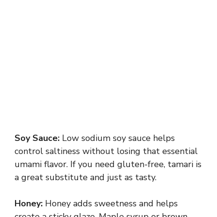
Soy Sauce:
Low sodium soy sauce helps
control saltiness without losing that essential
umami flavor. If you need gluten-free, tamari is
a great substitute and just as tasty.
Honey:
Honey adds sweetness and helps
create a sticky glaze. Maple syrup or brown