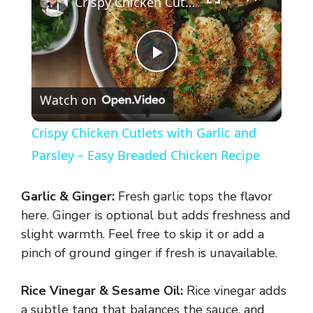
Crispy Chicken Cutlets with Garlic and Parsley – Easy Breaded Chicken Recipe
P
Watch on
l
Crispy Chicken Cutlets with Garlic and
a
Parsley – Easy Breaded Chicken Recipe
y
Garlic & Ginger:
Fresh garlic tops the flavor
here. Ginger is optional but adds freshness and
V
slight warmth. Feel free to skip it or add a
pinch of ground ginger if fresh is unavailable.
i
Rice Vinegar & Sesame Oil:
Rice vinegar adds
a subtle tang that balances the sauce, and