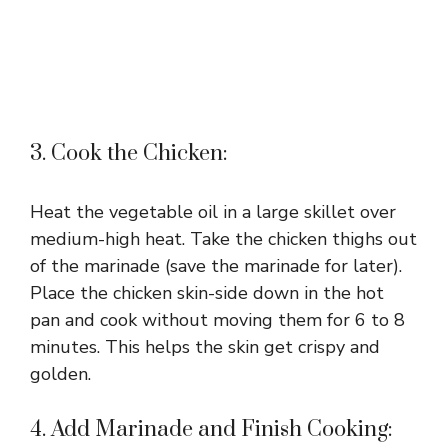
3. Cook the Chicken:
Heat the vegetable oil in a large skillet over
medium-high heat. Take the chicken thighs out
of the marinade (save the marinade for later).
Place the chicken skin-side down in the hot
pan and cook without moving them for 6 to 8
minutes. This helps the skin get crispy and
golden.
4. Add Marinade and Finish Cooking: