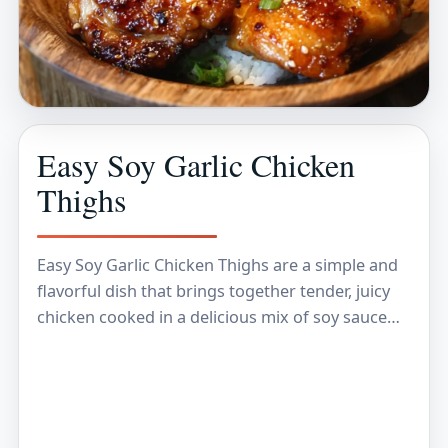
Easy Soy Garlic Chicken
Thighs
Easy Soy Garlic Chicken Thighs are a simple and
flavorful dish that brings together tender, juicy
chicken cooked in a delicious mix of soy sauce
and garlic. The combination gives…