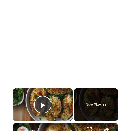
×
Now Playing
Play Video
×