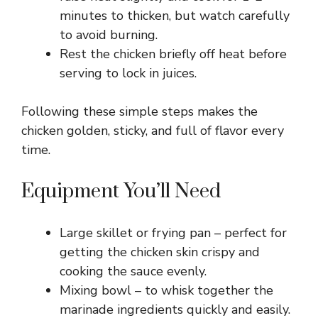
minutes to thicken, but watch carefully
to avoid burning.
Rest the chicken briefly off heat before
serving to lock in juices.
Following these simple steps makes the
chicken golden, sticky, and full of flavor every
time.
Equipment You’ll Need
Large skillet or frying pan – perfect for
getting the chicken skin crispy and
cooking the sauce evenly.
Mixing bowl – to whisk together the
marinade ingredients quickly and easily.