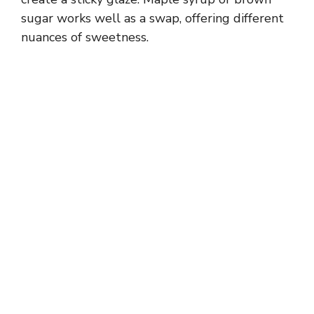
sugar works well as a swap, offering different
nuances of sweetness.