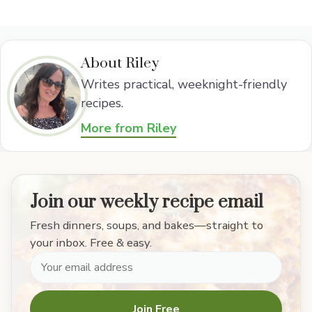
About Riley
Writes practical, weeknight-friendly
recipes.
More from Riley
Join our weekly recipe email
Fresh dinners, soups, and bakes—straight to
your inbox. Free & easy.
Join Free