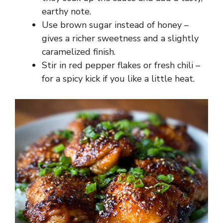
earthy note.
Use brown sugar instead of honey –
gives a richer sweetness and a slightly
caramelized finish.
Stir in red pepper flakes or fresh chili –
for a spicy kick if you like a little heat.