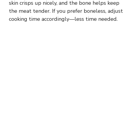
skin crisps up nicely, and the bone helps keep
the meat tender. If you prefer boneless, adjust
cooking time accordingly—less time needed.