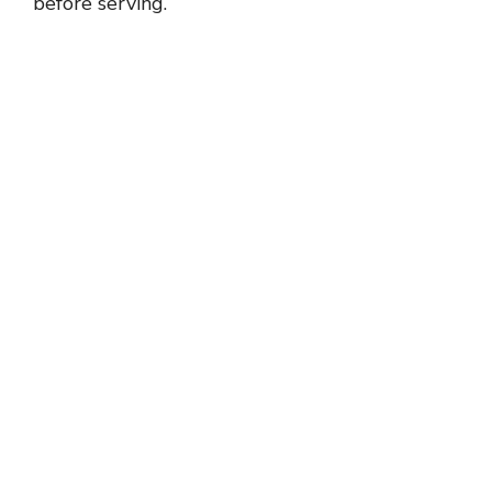
before serving.