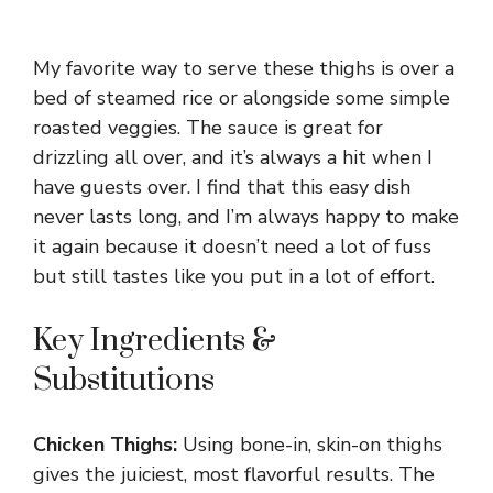
My favorite way to serve these thighs is over a
bed of steamed rice or alongside some simple
roasted veggies. The sauce is great for
drizzling all over, and it’s always a hit when I
have guests over. I find that this easy dish
never lasts long, and I’m always happy to make
it again because it doesn’t need a lot of fuss
but still tastes like you put in a lot of effort.
Key Ingredients &
Substitutions
Chicken Thighs:
Using bone-in, skin-on thighs
gives the juiciest, most flavorful results. The