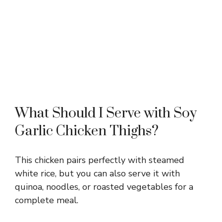
What Should I Serve with Soy
Garlic Chicken Thighs?
This chicken pairs perfectly with steamed
white rice, but you can also serve it with
quinoa, noodles, or roasted vegetables for a
complete meal.