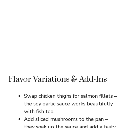
Flavor Variations & Add-Ins
Swap chicken thighs for salmon fillets –
the soy garlic sauce works beautifully
with fish too.
Add sliced mushrooms to the pan –
they soak up the sauce and add a tasty,