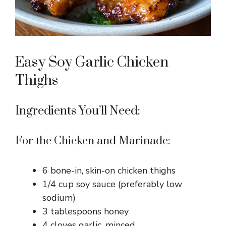
Easy Soy Garlic Chicken
Thighs
Ingredients You’ll Need:
For the Chicken and Marinade:
6 bone-in, skin-on chicken thighs
1/4 cup soy sauce (preferably low
sodium)
3 tablespoons honey
4 cloves garlic, minced