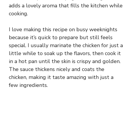
adds a lovely aroma that fills the kitchen while
cooking.
I love making this recipe on busy weeknights
because it’s quick to prepare but still feels
special. I usually marinate the chicken for just a
little while to soak up the flavors, then cook it
in a hot pan until the skin is crispy and golden.
The sauce thickens nicely and coats the
chicken, making it taste amazing with just a
few ingredients.