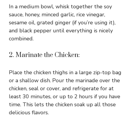
In a medium bowl, whisk together the soy
sauce, honey, minced garlic, rice vinegar,
sesame oil, grated ginger (if you’re using it),
and black pepper until everything is nicely
combined.
2. Marinate the Chicken:
Place the chicken thighs in a large zip-top bag
or a shallow dish. Pour the marinade over the
chicken, seal or cover, and refrigerate for at
least 30 minutes, or up to 2 hours if you have
time. This lets the chicken soak up all those
delicious flavors.