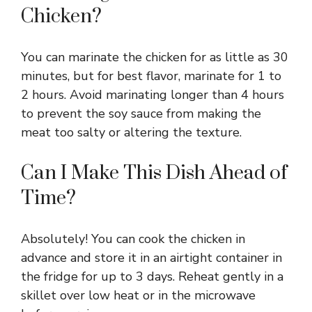
Chicken?
You can marinate the chicken for as little as 30
minutes, but for best flavor, marinate for 1 to
2 hours. Avoid marinating longer than 4 hours
to prevent the soy sauce from making the
meat too salty or altering the texture.
Can I Make This Dish Ahead of
Time?
Absolutely! You can cook the chicken in
advance and store it in an airtight container in
the fridge for up to 3 days. Reheat gently in a
skillet over low heat or in the microwave