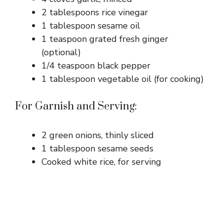
2 tablespoons rice vinegar
1 tablespoon sesame oil
1 teaspoon grated fresh ginger
(optional)
1/4 teaspoon black pepper
1 tablespoon vegetable oil (for cooking)
For Garnish and Serving:
2 green onions, thinly sliced
1 tablespoon sesame seeds
Cooked white rice, for serving