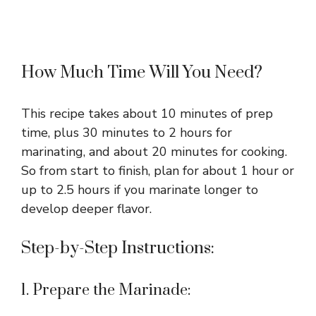
How Much Time Will You Need?
This recipe takes about 10 minutes of prep
time, plus 30 minutes to 2 hours for
marinating, and about 20 minutes for cooking.
So from start to finish, plan for about 1 hour or
up to 2.5 hours if you marinate longer to
develop deeper flavor.
Step-by-Step Instructions:
1. Prepare the Marinade: