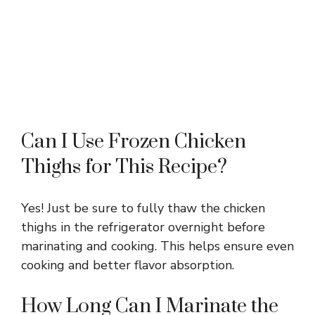
Can I Use Frozen Chicken
Thighs for This Recipe?
Yes! Just be sure to fully thaw the chicken
thighs in the refrigerator overnight before
marinating and cooking. This helps ensure even
cooking and better flavor absorption.
How Long Can I Marinate the