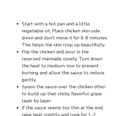
Start with a hot pan and a little
vegetable oil. Place chicken skin-side
down and don’t move it for 6-8 minutes.
This helps the skin crisp up beautifully.
Flip the chicken and pour in the
reserved marinade slowly. Turn down
the heat to medium-low to prevent
burning and allow the sauce to reduce
gently.
Spoon the sauce over the chicken often
to build up that sticky, flavorful glaze
layer by layer.
If the sauce seems too thin at the end,
raise heat slightly and cook for 1-2