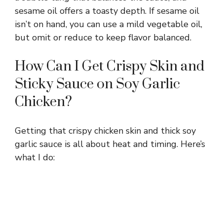
d
sesame oil offers a toasty depth. If sesame oil
isn’t on hand, you can use a mild vegetable oil,
e
but omit or reduce to keep flavor balanced.
o
How Can I Get Crispy Skin and
Sticky Sauce on Soy Garlic
Chicken?
Getting that crispy chicken skin and thick soy
garlic sauce is all about heat and timing. Here’s
what I do: