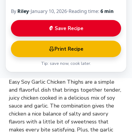
By
Riley
•
January 10, 2026
•
Reading time:
6 min
Save Recipe
Print Recipe
Tip: save now, cook later.
Easy Soy Garlic Chicken Thighs are a simple
and flavorful dish that brings together tender,
juicy chicken cooked in a delicious mix of soy
sauce and garlic. The combination gives the
chicken a nice balance of salty and savory
flavors with a little bit of sweetness that
makes every bite satisfying. Plus, the garlic