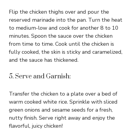
Flip the chicken thighs over and pour the
reserved marinade into the pan. Turn the heat
to medium-low and cook for another 8 to 10
minutes. Spoon the sauce over the chicken
from time to time. Cook until the chicken is
fully cooked, the skin is sticky and caramelized,
and the sauce has thickened.
5. Serve and Garnish:
Transfer the chicken to a plate over a bed of
warm cooked white rice. Sprinkle with sliced
green onions and sesame seeds for a fresh,
nutty finish. Serve right away and enjoy the
flavorful, juicy chicken!