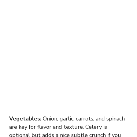
Vegetables:
Onion, garlic, carrots, and spinach
are key for flavor and texture. Celery is
optional but adds a nice subtle crunch if you