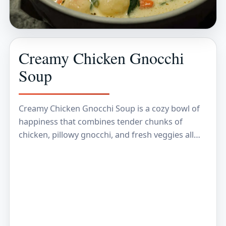
Creamy Chicken Gnocchi
Soup
Creamy Chicken Gnocchi Soup is a cozy bowl of
happiness that combines tender chunks of
chicken, pillowy gnocchi, and fresh veggies all
swimming in a rich, creamy broth. It’s the…