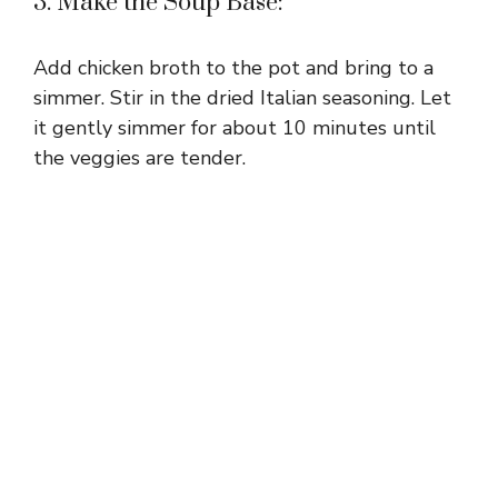
3. Make the Soup Base:
Add chicken broth to the pot and bring to a
simmer. Stir in the dried Italian seasoning. Let
it gently simmer for about 10 minutes until
the veggies are tender.