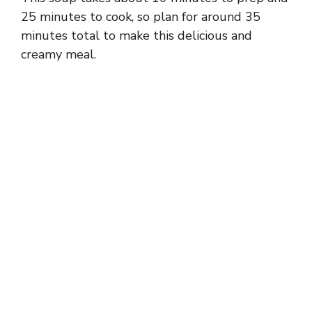
25 minutes to cook, so plan for around 35
minutes total to make this delicious and
creamy meal.