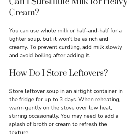
Can I Substitute Milk for Heavy
Cream?
You can use whole milk or half-and-half for a
lighter soup, but it won’t be as rich and
creamy. To prevent curdling, add milk slowly
and avoid boiling after adding it.
How Do I Store Leftovers?
Store leftover soup in an airtight container in
the fridge for up to 3 days. When reheating,
warm gently on the stove over low heat,
stirring occasionally. You may need to add a
splash of broth or cream to refresh the
texture.