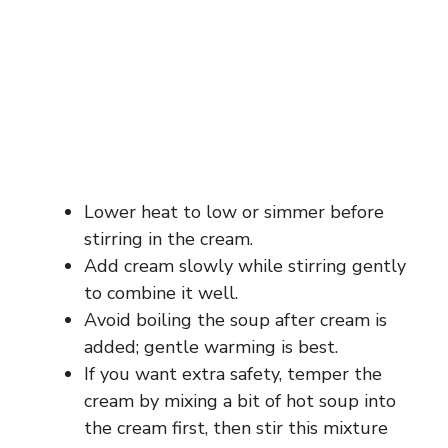
Lower heat to low or simmer before
stirring in the cream.
Add cream slowly while stirring gently
to combine it well.
Avoid boiling the soup after cream is
added; gentle warming is best.
If you want extra safety, temper the
cream by mixing a bit of hot soup into
the cream first, then stir this mixture