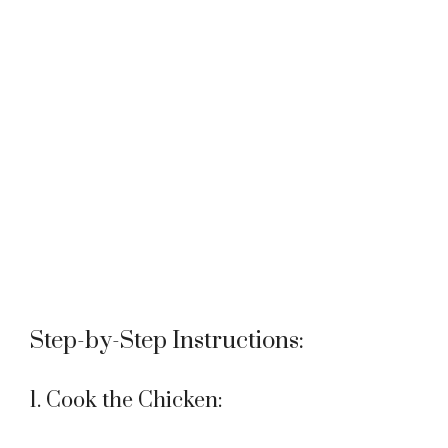
Step-by-Step Instructions:
1. Cook the Chicken: