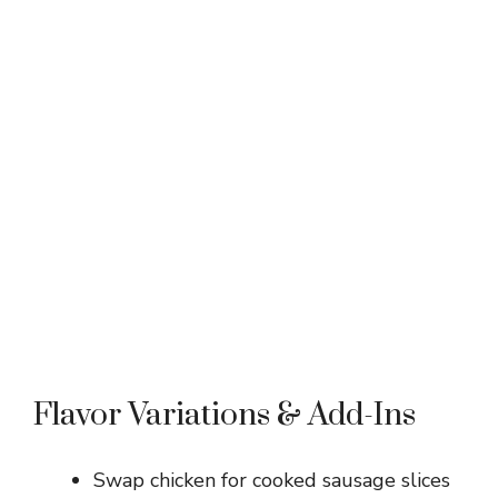
Flavor Variations & Add-Ins
Swap chicken for cooked sausage slices