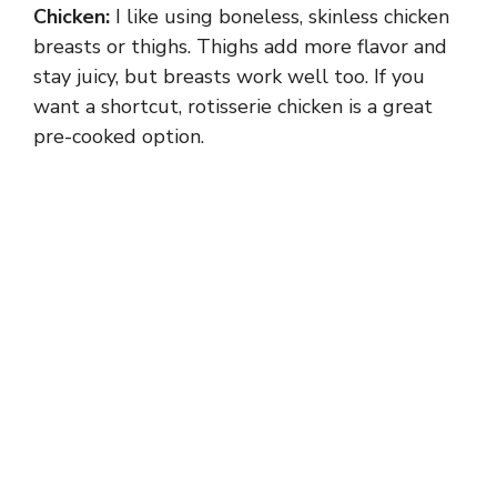
Chicken:
I like using boneless, skinless chicken
breasts or thighs. Thighs add more flavor and
stay juicy, but breasts work well too. If you
want a shortcut, rotisserie chicken is a great
pre-cooked option.