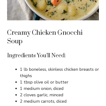
Creamy Chicken Gnocchi
Soup
Ingredients You’ll Need:
1 lb boneless, skinless chicken breasts or
thighs
1 tbsp olive oil or butter
1 medium onion, diced
2 cloves garlic, minced
2 medium carrots, diced