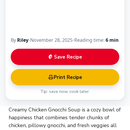
By
Riley
•
November 28, 2025
•
Reading time:
6 min
Save Recipe
Print Recipe
Tip: save now, cook later.
Creamy Chicken Gnocchi Soup is a cozy bowl of
happiness that combines tender chunks of
chicken, pillowy gnocchi, and fresh veggies all