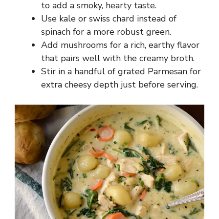
to add a smoky, hearty taste.
Use kale or swiss chard instead of
spinach for a more robust green.
Add mushrooms for a rich, earthy flavor
that pairs well with the creamy broth.
Stir in a handful of grated Parmesan for
extra cheesy depth just before serving.