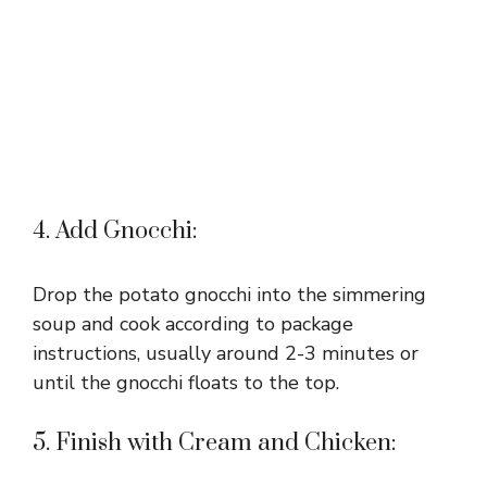
4. Add Gnocchi:
Drop the potato gnocchi into the simmering
soup and cook according to package
instructions, usually around 2-3 minutes or
until the gnocchi floats to the top.
5. Finish with Cream and Chicken: