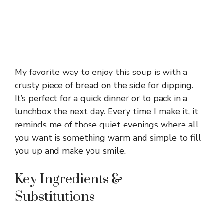
My favorite way to enjoy this soup is with a
crusty piece of bread on the side for dipping.
It’s perfect for a quick dinner or to pack in a
lunchbox the next day. Every time I make it, it
reminds me of those quiet evenings where all
you want is something warm and simple to fill
you up and make you smile.
Key Ingredients &
Substitutions