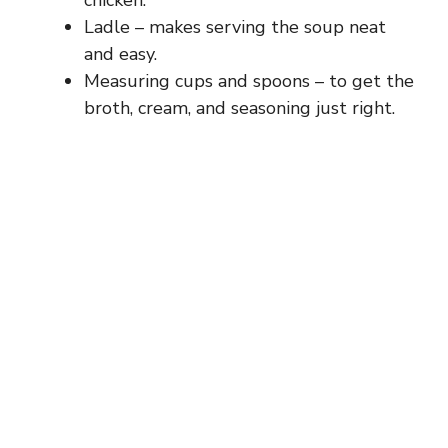
Ladle – makes serving the soup neat
and easy.
Measuring cups and spoons – to get the
broth, cream, and seasoning just right.