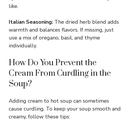
like.
Italian Seasoning:
The dried herb blend adds
warmth and balances flavors. If missing, just
use a mix of oregano, basil, and thyme
individually.
How Do You Prevent the
Cream From Curdling in the
Soup?
Adding cream to hot soup can sometimes
cause curdling. To keep your soup smooth and
creamy, follow these tips: