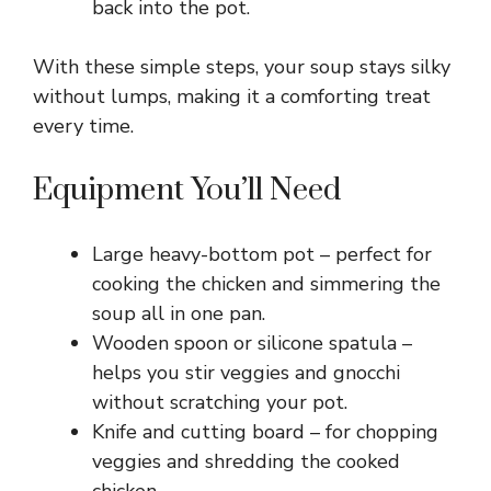
back into the pot.
With these simple steps, your soup stays silky
without lumps, making it a comforting treat
every time.
Equipment You’ll Need
Large heavy-bottom pot – perfect for
cooking the chicken and simmering the
soup all in one pan.
Wooden spoon or silicone spatula –
helps you stir veggies and gnocchi
without scratching your pot.
Knife and cutting board – for chopping
veggies and shredding the cooked
chicken.