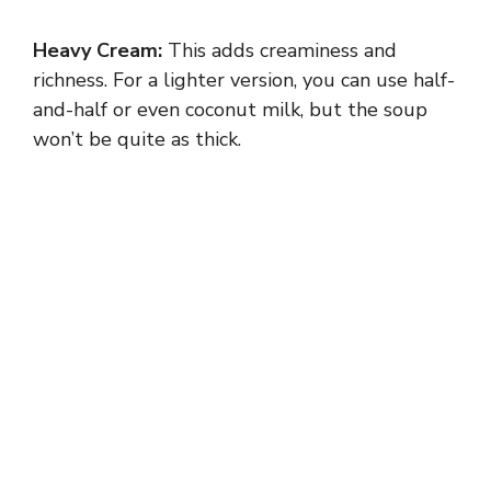
V
Heavy Cream:
This adds creaminess and
i
richness. For a lighter version, you can use half-
and-half or even coconut milk, but the soup
d
won’t be quite as thick.
e
o