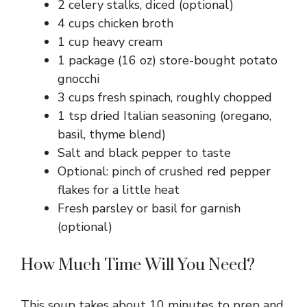
2 celery stalks, diced (optional)
4 cups chicken broth
1 cup heavy cream
1 package (16 oz) store-bought potato
gnocchi
3 cups fresh spinach, roughly chopped
1 tsp dried Italian seasoning (oregano,
basil, thyme blend)
Salt and black pepper to taste
Optional: pinch of crushed red pepper
flakes for a little heat
Fresh parsley or basil for garnish
(optional)
How Much Time Will You Need?
This soup takes about 10 minutes to prep and