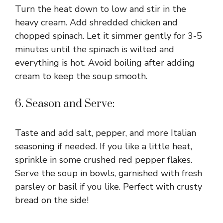
Turn the heat down to low and stir in the
heavy cream. Add shredded chicken and
chopped spinach. Let it simmer gently for 3-5
minutes until the spinach is wilted and
everything is hot. Avoid boiling after adding
cream to keep the soup smooth.
6. Season and Serve:
Taste and add salt, pepper, and more Italian
seasoning if needed. If you like a little heat,
sprinkle in some crushed red pepper flakes.
Serve the soup in bowls, garnished with fresh
parsley or basil if you like. Perfect with crusty
bread on the side!