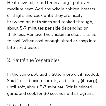
Heat olive oil or butter in a large pot over
medium heat. Add the whole chicken breasts
or thighs and cook until they are nicely
browned on both sides and cooked through,
about 5-7 minutes per side depending on
thickness. Remove the chicken and set it aside
to cool. When cool enough, shred or chop into
bite-sized pieces.
2. Sauté the Vegetables:
In the same pot, add a little more oil if needed.
Sauté diced onion, carrots, and celery (if using)
until soft, about 5-7 minutes. Stir in minced
garlic and cook for 30 seconds until fragrant.