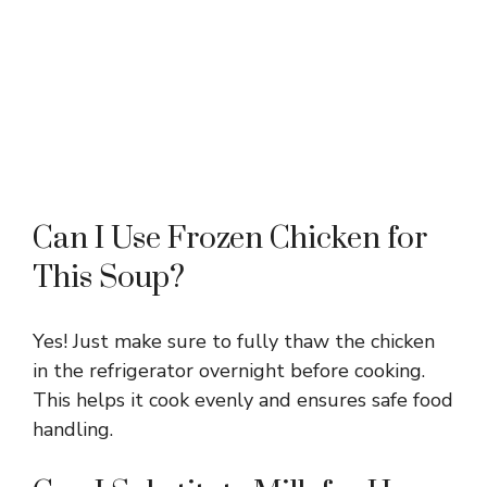
Can I Use Frozen Chicken for
This Soup?
Yes! Just make sure to fully thaw the chicken
in the refrigerator overnight before cooking.
This helps it cook evenly and ensures safe food
handling.