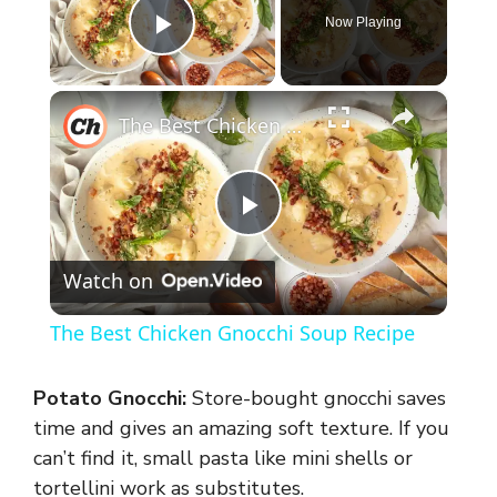
Now Playing
Play Video
×
The Best Chicken Gnocchi Soup Recipe
P
Watch on
l
The Best Chicken Gnocchi Soup Recipe
a
Potato Gnocchi:
Store-bought gnocchi saves
y
time and gives an amazing soft texture. If you
can’t find it, small pasta like mini shells or
tortellini work as substitutes.