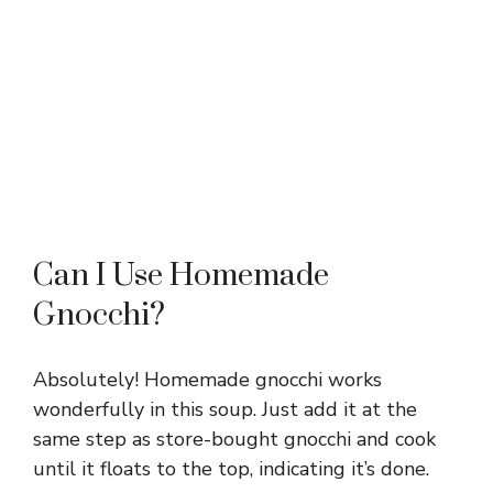
Can I Use Homemade
Gnocchi?
Absolutely! Homemade gnocchi works
wonderfully in this soup. Just add it at the
same step as store-bought gnocchi and cook
until it floats to the top, indicating it’s done.