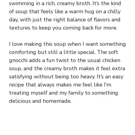
swimming in a rich, creamy broth. It’s the kind
of soup that feels like a warm hug on a chilly
day, with just the right balance of flavors and
textures to keep you coming back for more.
I love making this soup when I want something
comforting but still a little special. The soft
gnocchi adds a fun twist to the usual chicken
soup, and the creamy broth makes it feel extra
satisfying without being too heavy. It’s an easy
recipe that always makes me feel like I’m
treating myself and my family to something
delicious and homemade.