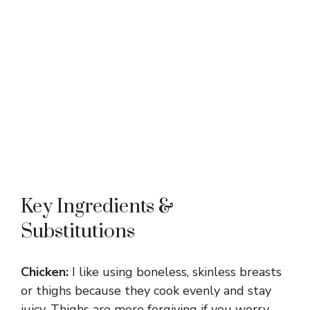
Key Ingredients &
Substitutions
Chicken:
I like using boneless, skinless breasts
or thighs because they cook evenly and stay
juicy. Thighs are more forgiving if you worry