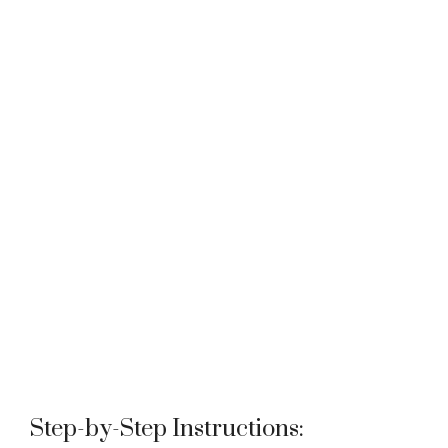
Step-by-Step Instructions: