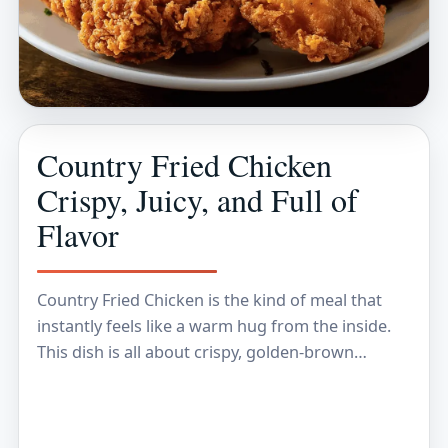
Country Fried Chicken
Crispy, Juicy, and Full of
Flavor
Country Fried Chicken is the kind of meal that
instantly feels like a warm hug from the inside.
This dish is all about crispy, golden-brown
coating that cracks and crunches…