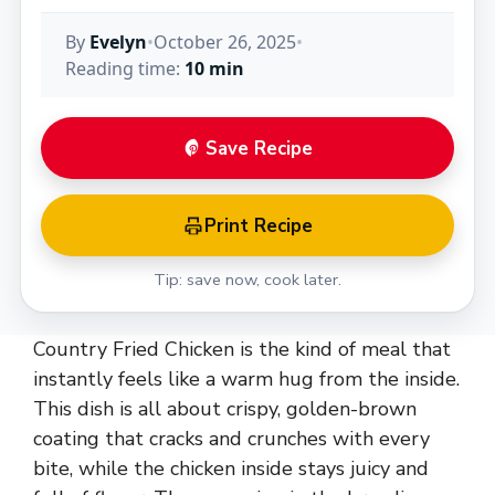
By
Evelyn
•
October 26, 2025
•
Reading time:
10 min
Save Recipe
Print Recipe
Tip: save now, cook later.
Country Fried Chicken is the kind of meal that
instantly feels like a warm hug from the inside.
This dish is all about crispy, golden-brown
coating that cracks and crunches with every
bite, while the chicken inside stays juicy and