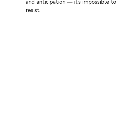
and anticipation — it’s impossible to
resist.