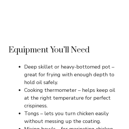
Equipment You’ll Need
Deep skillet or heavy-bottomed pot –
great for frying with enough depth to
hold oil safely.
Cooking thermometer – helps keep oil
at the right temperature for perfect
crispiness.
Tongs – lets you turn chicken easily
without messing up the coating.
Mixing bowls – for marinating chicken