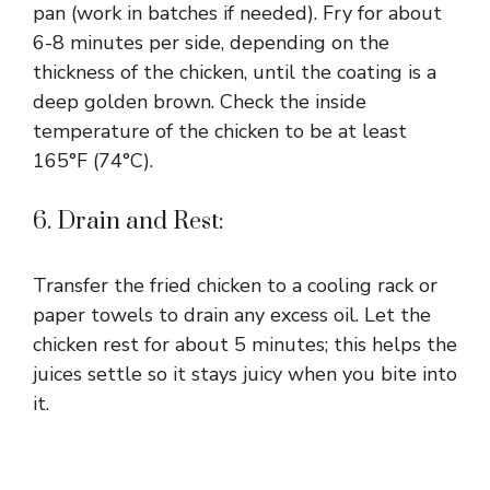
pan (work in batches if needed). Fry for about
6-8 minutes per side, depending on the
thickness of the chicken, until the coating is a
deep golden brown. Check the inside
temperature of the chicken to be at least
165°F (74°C).
6. Drain and Rest:
Transfer the fried chicken to a cooling rack or
paper towels to drain any excess oil. Let the
chicken rest for about 5 minutes; this helps the
juices settle so it stays juicy when you bite into
it.