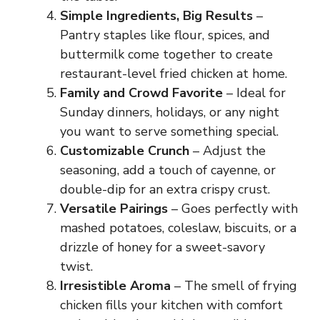
Simple Ingredients, Big Results
–
Pantry staples like flour, spices, and
buttermilk come together to create
restaurant-level fried chicken at home.
Family and Crowd Favorite
– Ideal for
Sunday dinners, holidays, or any night
you want to serve something special.
Customizable Crunch
– Adjust the
seasoning, add a touch of cayenne, or
double-dip for an extra crispy crust.
Versatile Pairings
– Goes perfectly with
mashed potatoes, coleslaw, biscuits, or a
drizzle of honey for a sweet-savory
twist.
Irresistible Aroma
– The smell of frying
chicken fills your kitchen with comfort