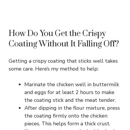
How Do You Get the Crispy
Coating Without It Falling Off?
Getting a crispy coating that sticks well takes
some care. Here’s my method to help:
Marinate the chicken well in buttermilk
and eggs for at least 2 hours to make
the coating stick and the meat tender.
After dipping in the flour mixture, press
the coating firmly onto the chicken
pieces. This helps form a thick crust.