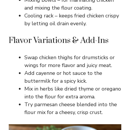
and mixing the flour coating.
Cooling rack – keeps fried chicken crispy
by letting oil drain evenly.
Flavor Variations & Add-Ins
Swap chicken thighs for drumsticks or
wings for more flavor and juicy meat.
Add cayenne or hot sauce to the
buttermilk for a spicy kick.
Mix in herbs like dried thyme or oregano
into the flour for extra aroma.
Try parmesan cheese blended into the
flour mix for a cheesy, crisp crust.