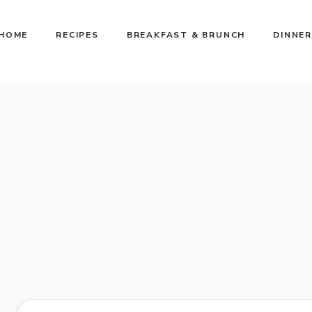
HOME
RECIPES
BREAKFAST & BRUNCH
DINNER