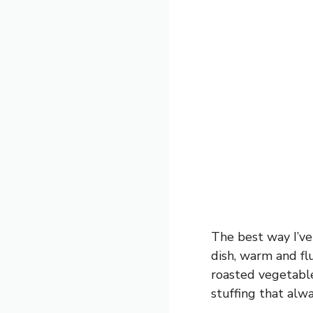
The best way I’ve
dish, warm and fluf
roasted vegetable
stuffing that alwa