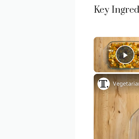
Key Ingred
Pla
Vegetaria