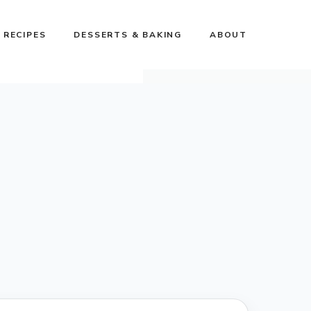
 RECIPES
DESSERTS & BAKING
ABOUT