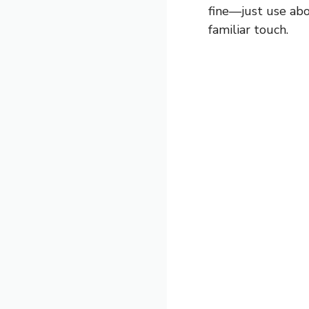
fine—just use abo
familiar touch.