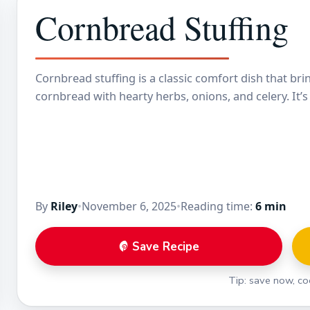
Cornbread Stuffing
Cornbread stuffing is a classic comfort dish that br
cornbread with hearty herbs, onions, and celery. It’
By
Riley
•
November 6, 2025
•
Reading time:
6 min
Save Recipe
Tip: save now, coo