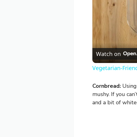
Watch on
Vegetarian-Frien
Cornbread:
Using 
mushy. If you can
and a bit of whit