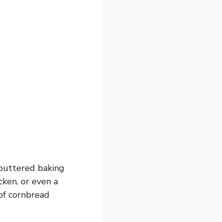
 buttered baking
icken, or even a
of cornbread