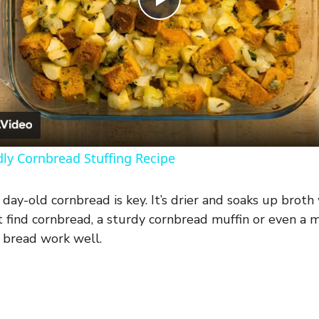
P
l
a
y
dly Cornbread Stuffing Recipe
V
day-old cornbread is key. It’s drier and soaks up broth
’t find cornbread, a sturdy cornbread muffin or even a 
i
e bread work well.
d
e