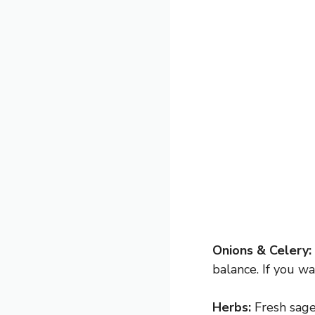
Onions & Celery:
balance. If you w
Herbs:
Fresh sage 