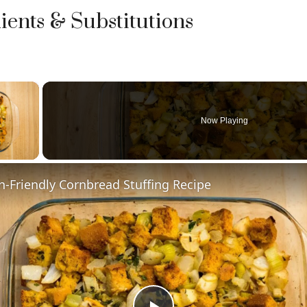
ients & Substitutions
×
Now Playing
y Video
n-Friendly Cornbread Stuffing Recipe