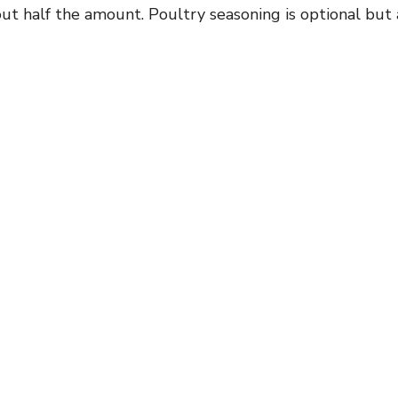
ut half the amount. Poultry seasoning is optional but