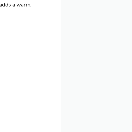
 adds a warm,