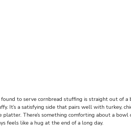
 found to serve cornbread stuffing is straight out of a
fy. It’s a satisfying side that pairs well with turkey, ch
 platter. There’s something comforting about a bowl 
ys feels like a hug at the end of a long day.