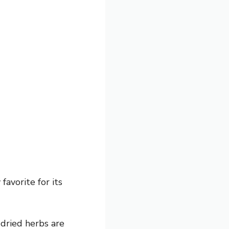
favorite for its
, dried herbs are