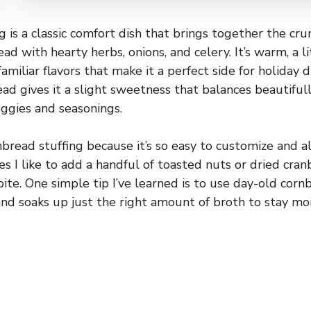
g is a classic comfort dish that brings together the cr
ad with hearty herbs, onions, and celery. It’s warm, a l
familiar flavors that make it a perfect side for holiday 
ad gives it a slight sweetness that balances beautiful
ggies and seasonings.
nbread stuffing because it’s so easy to customize and 
 I like to add a handful of toasted nuts or dried cranbe
bite. One simple tip I’ve learned is to use day-old cor
nd soaks up just the right amount of broth to stay mo