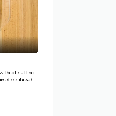
 without getting
mix of cornbread