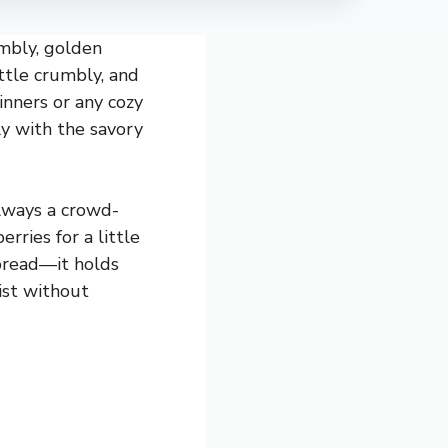
umbly, golden
ittle crumbly, and
dinners or any cozy
ly with the savory
always a crowd-
rries for a little
nbread—it holds
ist without