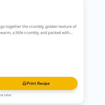
ings together the crumbly, golden texture of
s warm, a little crumbly, and packed with…
Print Recipe
k later.