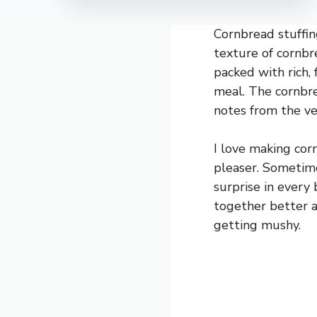
Cornbread stuffin
texture of cornbre
packed with rich, 
meal. The cornbre
notes from the ve
I love making cor
pleaser. Sometimes
surprise in every 
together better a
getting mushy.