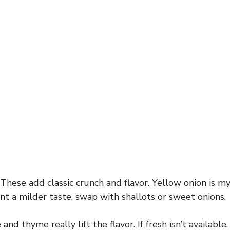
o
These add classic crunch and flavor. Yellow onion is my 
ant a milder taste, swap with shallots or sweet onions.
and thyme really lift the flavor. If fresh isn’t available