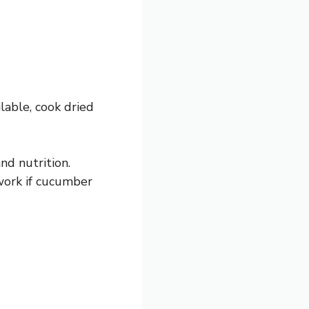
lable, cook dried
nd nutrition.
 work if cucumber