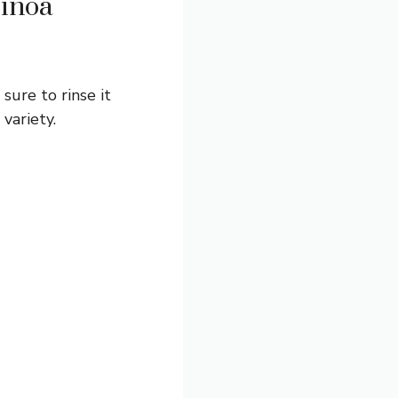
uinoa
sure to rinse it
variety.