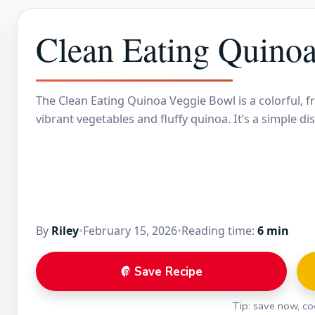
Clean Eating Quino
The Clean Eating Quinoa Veggie Bowl is a colorful, f
vibrant vegetables and fluffy quinoa. It’s a simple di
By
Riley
•
February 15, 2026
•
Reading time:
6 min
Save Recipe
Tip: save now, coo