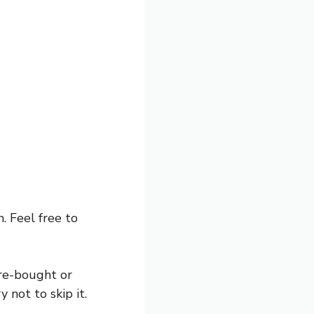
 Feel free to
re-bought or
 not to skip it.