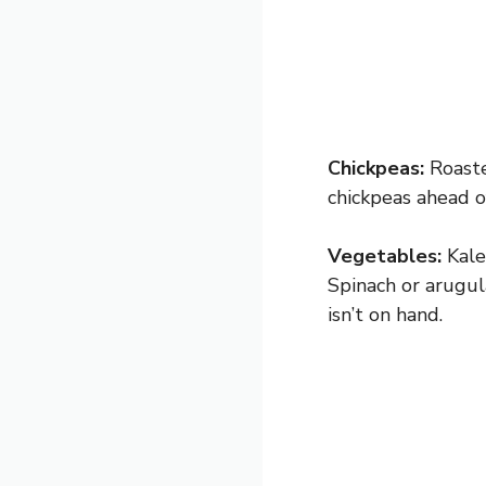
Chickpeas:
Roasted
chickpeas ahead o
Vegetables:
Kale
Spinach or arugul
isn’t on hand.