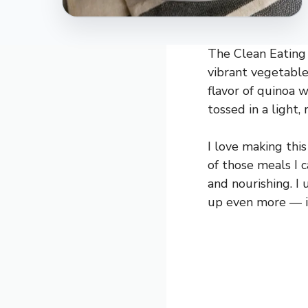
The Clean Eating 
vibrant vegetables
flavor of quinoa w
tossed in a light,
I love making this
of those meals I 
and nourishing. I 
up even more — it