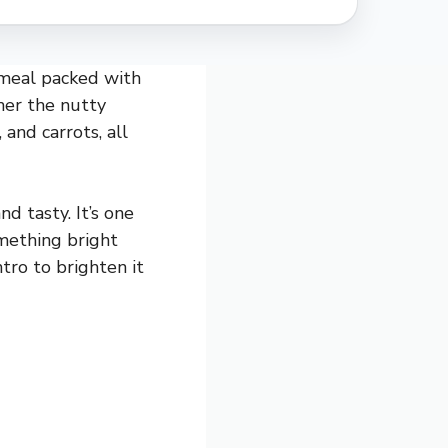
g meal packed with
ther the nutty
 and carrots, all
d tasty. It’s one
omething bright
ntro to brighten it