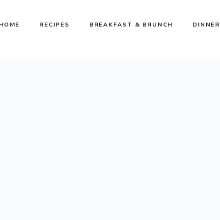
HOME
RECIPES
BREAKFAST & BRUNCH
DINNER