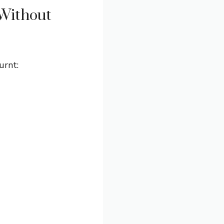
Without
urnt: