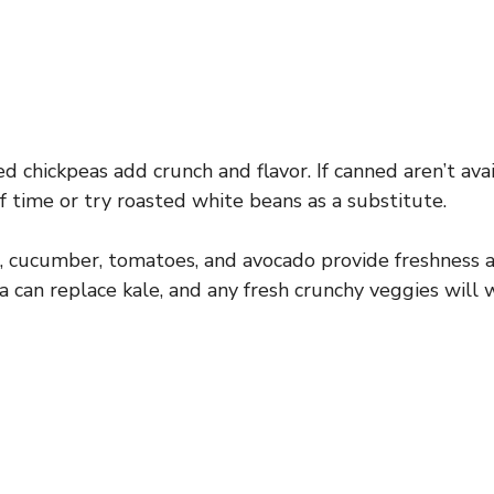
 chickpeas add crunch and flavor. If canned aren’t avai
f time or try roasted white beans as a substitute.
, cucumber, tomatoes, and avocado provide freshness a
a can replace kale, and any fresh crunchy veggies will