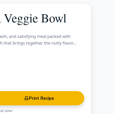
a Veggie Bowl
resh, and satisfying meal packed with
sh that brings together the nutty flavor…
Print Recipe
k later.