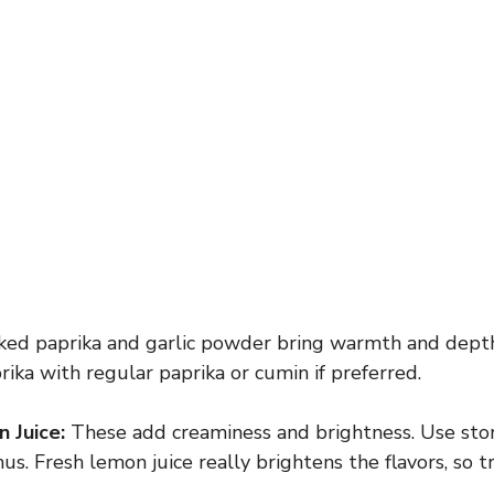
d paprika and garlic powder bring warmth and depth.
ka with regular paprika or cumin if preferred.
 Juice:
These add creaminess and brightness. Use sto
Fresh lemon juice really brightens the flavors, so try