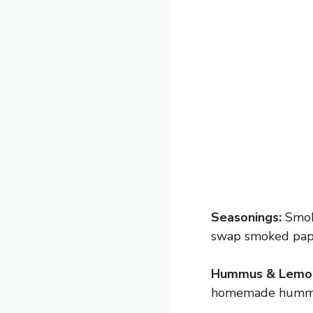
Seasonings:
Smoke
swap smoked papri
Hummus & Lemon
homemade hummus. 