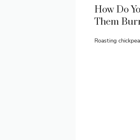
How Do Yo
Them Bur
Roasting chickpea