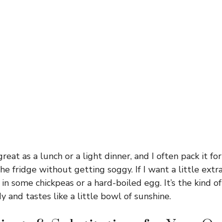
eat as a lunch or a light dinner, and I often pack it fo
he fridge without getting soggy. If I want a little extra 
n some chickpeas or a hard-boiled egg. It’s the kind of 
 and tastes like a little bowl of sunshine.