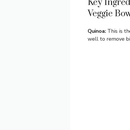
Key Ingred
Veggie Bo
Quinoa:
This is th
well to remove bit