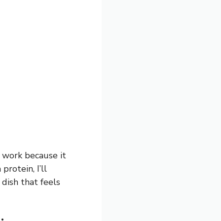
r work because it
protein, I’ll
dish that feels