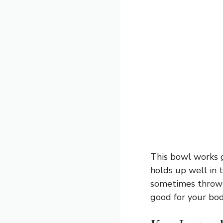
This bowl works gr
holds up well in t
sometimes throw i
good for your body