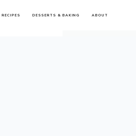
 RECIPES
DESSERTS & BAKING
ABOUT