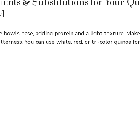
ients & Substitutions for Your Q
wl
e bowl’s base, adding protein and a light texture. Make 
terness. You can use white, red, or tri-color quinoa for 