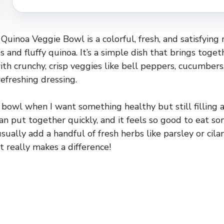
Quinoa Veggie Bowl is a colorful, fresh, and satisfyin
 and fluffy quinoa. It’s a simple dish that brings toge
ith crunchy, crisp veggies like bell peppers, cucumbers,
 refreshing dressing.
 bowl when I want something healthy but still filling an
can put together quickly, and it feels so good to eat s
usually add a handful of fresh herbs like parsley or cila
 really makes a difference!