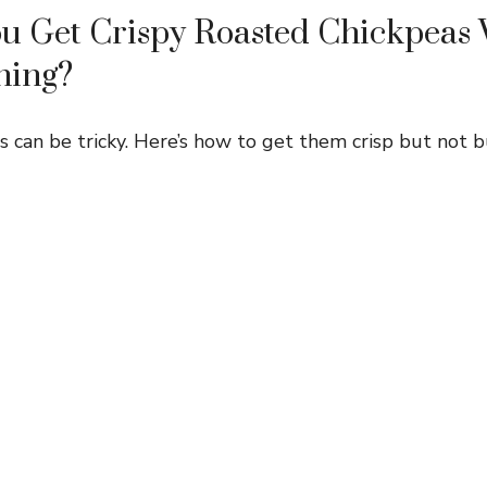
u Get Crispy Roasted Chickpeas 
ning?
s can be tricky. Here’s how to get them crisp but not b