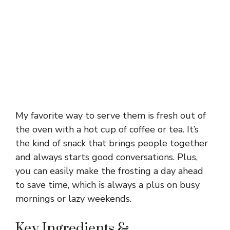
My favorite way to serve them is fresh out of
the oven with a hot cup of coffee or tea. It’s
the kind of snack that brings people together
and always starts good conversations. Plus,
you can easily make the frosting a day ahead
to save time, which is always a plus on busy
mornings or lazy weekends.
Key Ingredients &