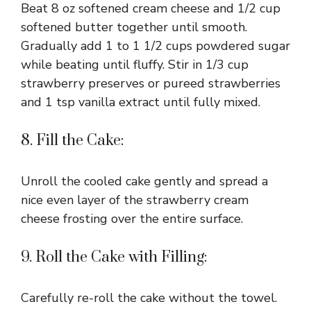
Beat 8 oz softened cream cheese and 1/2 cup
softened butter together until smooth.
Gradually add 1 to 1 1/2 cups powdered sugar
while beating until fluffy. Stir in 1/3 cup
strawberry preserves or pureed strawberries
and 1 tsp vanilla extract until fully mixed.
8. Fill the Cake:
Unroll the cooled cake gently and spread a
nice even layer of the strawberry cream
cheese frosting over the entire surface.
9. Roll the Cake with Filling:
Carefully re-roll the cake without the towel.