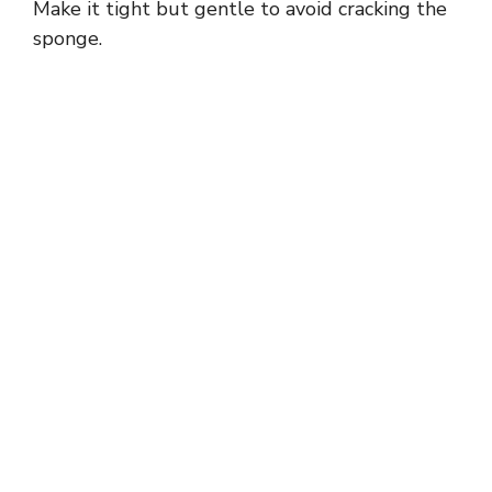
Make it tight but gentle to avoid cracking the
sponge.