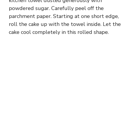
kitchen towel dusted generously with
powdered sugar. Carefully peel off the
parchment paper. Starting at one short edge,
roll the cake up with the towel inside. Let the
cake cool completely in this rolled shape.