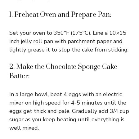
1. Preheat Oven and Prepare Pan:
Set your oven to 350°F (175°C). Line a 10×15
inch jelly roll pan with parchment paper and
lightly grease it to stop the cake from sticking.
2. Make the Chocolate Sponge Cake
Batter:
In a large bowl, beat 4 eggs with an electric
mixer on high speed for 4-5 minutes until the
eggs get thick and pale. Gradually add 3/4 cup
sugar as you keep beating until everything is
well mixed.