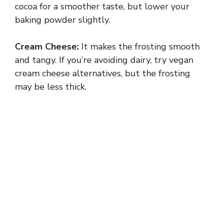
cocoa for a smoother taste, but lower your
baking powder slightly.
Cream Cheese:
It makes the frosting smooth
and tangy. If you’re avoiding dairy, try vegan
cream cheese alternatives, but the frosting
may be less thick.