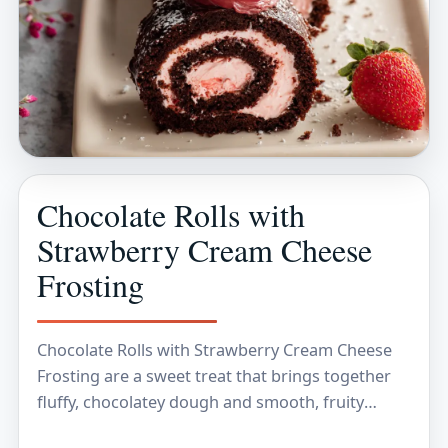
Chocolate Rolls with
Strawberry Cream Cheese
Frosting
Chocolate Rolls with Strawberry Cream Cheese
Frosting are a sweet treat that brings together
fluffy, chocolatey dough and smooth, fruity
frosting. The rolls are soft and rich, while the