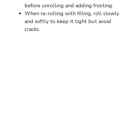
before unrolling and adding frosting.
When re-rolling with filling, roll slowly
and softly to keep it tight but avoid
cracks.