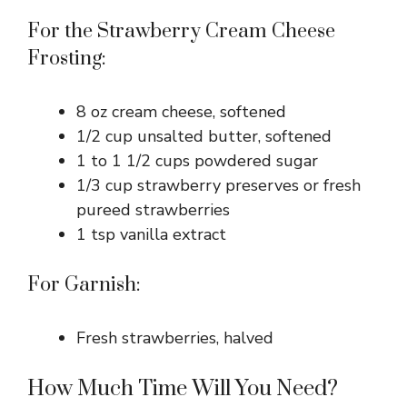
For the Strawberry Cream Cheese
Frosting:
8 oz cream cheese, softened
1/2 cup unsalted butter, softened
1 to 1 1/2 cups powdered sugar
1/3 cup strawberry preserves or fresh
pureed strawberries
1 tsp vanilla extract
For Garnish:
Fresh strawberries, halved
How Much Time Will You Need?