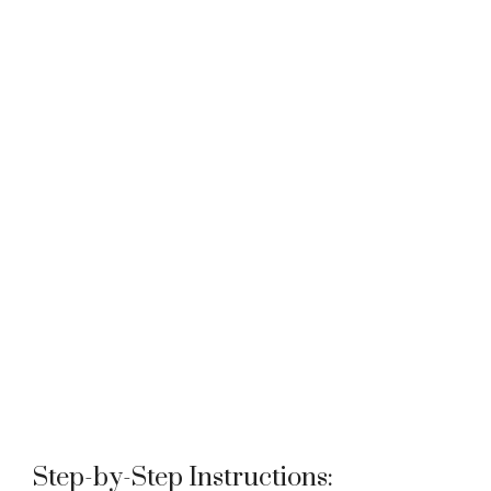
Step-by-Step Instructions: