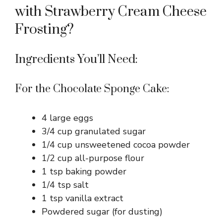
with Strawberry Cream Cheese
Frosting?
Ingredients You’ll Need:
For the Chocolate Sponge Cake:
4 large eggs
3/4 cup granulated sugar
1/4 cup unsweetened cocoa powder
1/2 cup all-purpose flour
1 tsp baking powder
1/4 tsp salt
1 tsp vanilla extract
Powdered sugar (for dusting)