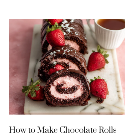
How to Make Chocolate Rolls