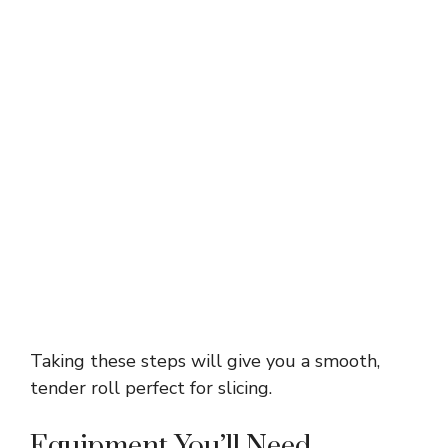
Taking these steps will give you a smooth,
tender roll perfect for slicing.
Equipment You’ll Need