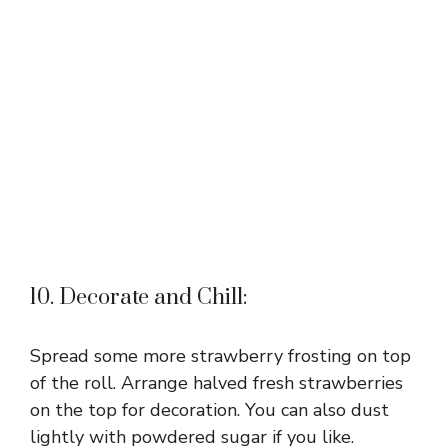
10. Decorate and Chill:
Spread some more strawberry frosting on top
of the roll. Arrange halved fresh strawberries
on the top for decoration. You can also dust
lightly with powdered sugar if you like.