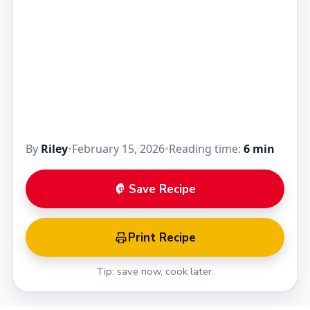
By
Riley
•
February 15, 2026
•
Reading time:
6 min
Save Recipe
Print Recipe
Tip: save now, cook later.