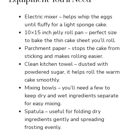
Electric mixer – helps whip the eggs
until fluffy for a light sponge cake.
10×15 inch jelly roll pan – perfect size
to bake the thin cake sheet you’ll roll.
Parchment paper – stops the cake from
sticking and makes rolling easier.
Clean kitchen towel – dusted with
powdered sugar, it helps roll the warm
cake smoothly.
Mixing bowls – you’ll need a few to
keep dry and wet ingredients separate
for easy mixing.
Spatula – useful for folding dry
ingredients gently and spreading
frosting evenly.