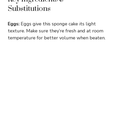
Substitutions
Eggs:
Eggs give this sponge cake its light
texture. Make sure they’re fresh and at room
temperature for better volume when beaten.