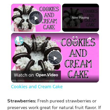
×
Now Playing
Play Video
×
Cookies and Cream Cake
P
Watch on
l
Cookies and Cream Cake
a
Strawberries:
Fresh pureed strawberries or
y
preserves work great for natural fruit flavor. If