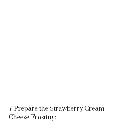
7. Prepare the Strawberry Cream
Cheese Frosting: