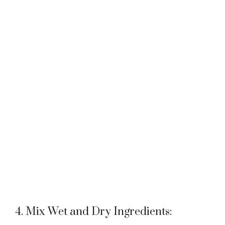
4. Mix Wet and Dry Ingredients: