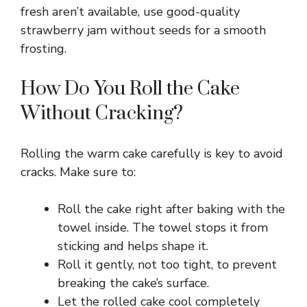
fresh aren’t available, use good-quality
strawberry jam without seeds for a smooth
V
frosting.
i
How Do You Roll the Cake
Without Cracking?
d
Rolling the warm cake carefully is key to avoid
e
cracks. Make sure to:
o
Roll the cake right after baking with the
towel inside. The towel stops it from
sticking and helps shape it.
Roll it gently, not too tight, to prevent
breaking the cake’s surface.
Let the rolled cake cool completely