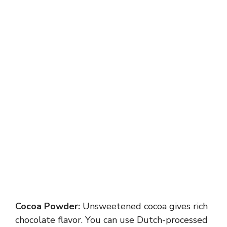
Cocoa Powder:
Unsweetened cocoa gives rich
chocolate flavor. You can use Dutch-processed