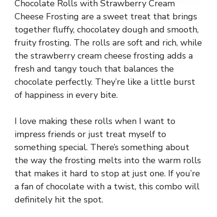
Chocolate Rolls with Strawberry Cream
Cheese Frosting are a sweet treat that brings
together fluffy, chocolatey dough and smooth,
fruity frosting. The rolls are soft and rich, while
the strawberry cream cheese frosting adds a
fresh and tangy touch that balances the
chocolate perfectly. They’re like a little burst
of happiness in every bite.
I love making these rolls when I want to
impress friends or just treat myself to
something special. There’s something about
the way the frosting melts into the warm rolls
that makes it hard to stop at just one. If you’re
a fan of chocolate with a twist, this combo will
definitely hit the spot.