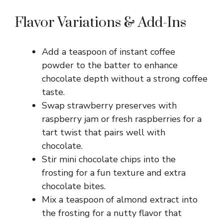
Flavor Variations & Add-Ins
Add a teaspoon of instant coffee
powder to the batter to enhance
chocolate depth without a strong coffee
taste.
Swap strawberry preserves with
raspberry jam or fresh raspberries for a
tart twist that pairs well with
chocolate.
Stir mini chocolate chips into the
frosting for a fun texture and extra
chocolate bites.
Mix a teaspoon of almond extract into
the frosting for a nutty flavor that