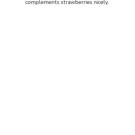
complements strawberries nicely.