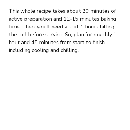
This whole recipe takes about 20 minutes of
active preparation and 12-15 minutes baking
time. Then, you’ll need about 1 hour chilling
the roll before serving. So, plan for roughly 1
hour and 45 minutes from start to finish
including cooling and chilling.