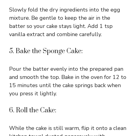
Slowly fold the dry ingredients into the egg
mixture. Be gentle to keep the air in the
batter so your cake stays light. Add 1 tsp
vanilla extract and combine carefully.
5. Bake the Sponge Cake:
Pour the batter evenly into the prepared pan
and smooth the top. Bake in the oven for 12 to
15 minutes until the cake springs back when
you press it lightly.
6. Roll the Cake:
While the cake is still warm, flip it onto a clean