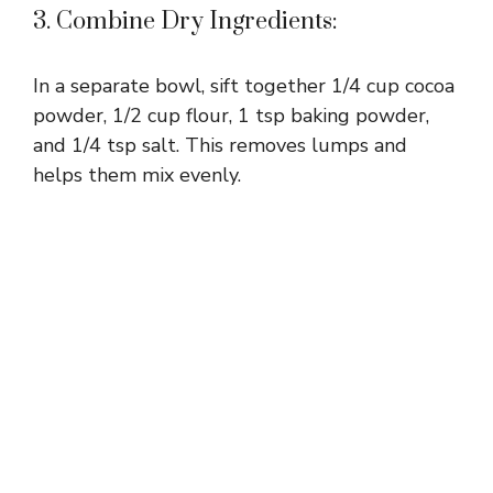
3. Combine Dry Ingredients:
In a separate bowl, sift together 1/4 cup cocoa
powder, 1/2 cup flour, 1 tsp baking powder,
and 1/4 tsp salt. This removes lumps and
helps them mix evenly.