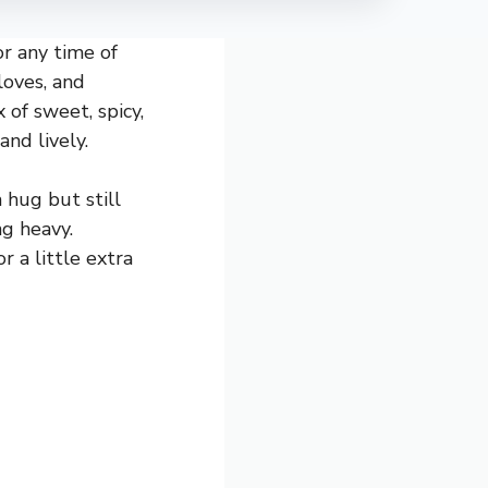
or any time of
loves, and
 of sweet, spicy,
and lively.
 hug but still
ng heavy.
r a little extra