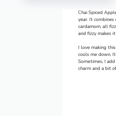
Chai Spiced Apple 
year. It combines 
cardamom, all fiz
and fizzy makes it
I love making thi
cools me down. It’
Sometimes, I add a
charm and a bit o