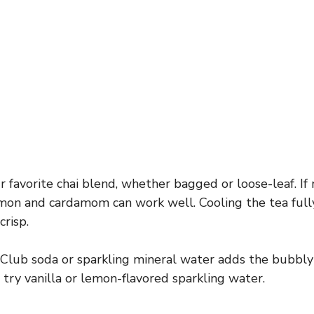
 favorite chai blend, whether bagged or loose-leaf. If
on and cardamom can work well. Cooling the tea fully
crisp.
Club soda or sparkling mineral water adds the bubbly f
r, try vanilla or lemon-flavored sparkling water.