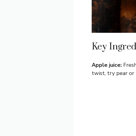
Key Ingred
Apple juice:
Fresh
twist, try pear o