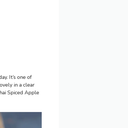
ay. It’s one of
ovely in a clear
Chai Spiced Apple