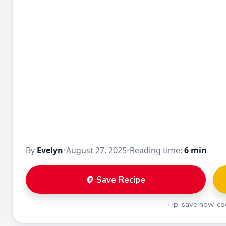
By
Evelyn
•
August 27, 2025
•
Reading time:
6 min
Save Recipe
Tip: save now, coo