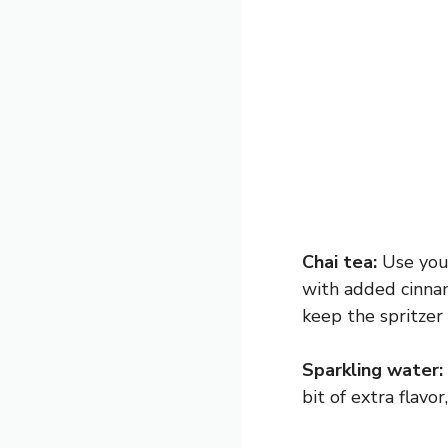
Chai tea:
Use your
with added cinnam
keep the spritzer 
Sparkling water:
bit of extra flavo