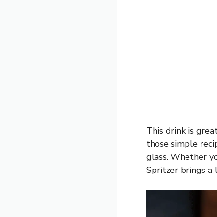
This drink is great
those simple recip
glass. Whether yo
Spritzer brings a