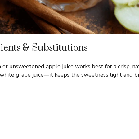
ients & Substitutions
 or unsweetened apple juice works best for a crisp, nat
r white grape juice—it keeps the sweetness light and br