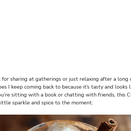
 for sharing at gatherings or just relaxing after a long d
es I keep coming back to because it’s tasty and looks l
u’re sitting with a book or chatting with friends, this 
 little sparkle and spice to the moment.