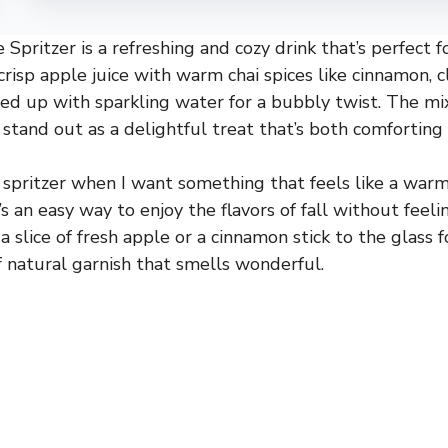
Spritzer is a refreshing and cozy drink that’s perfect f
crisp apple juice with warm chai spices like cinnamon, c
zed up with sparkling water for a bubbly twist. The mix
 stand out as a delightful treat that’s both comforting 
s spritzer when I want something that feels like a warm
s an easy way to enjoy the flavors of fall without feeli
 slice of fresh apple or a cinnamon stick to the glass fo
f natural garnish that smells wonderful.