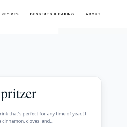
 RECIPES
DESSERTS & BAKING
ABOUT
pritzer
ink that's perfect for any time of year. It
ke cinnamon, cloves, and…