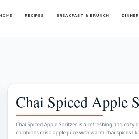
HOME
RECIPES
BREAKFAST & BRUNCH
DINNER
Chai Spiced Apple S
Chai Spiced Apple Spritzer is a refreshing and cozy dr
combines crisp apple juice with warm chai spices li