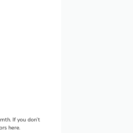
mth. If you don’t
ors here.