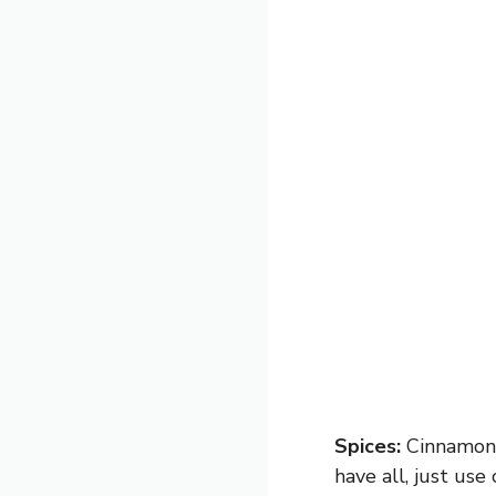
Spices:
Cinnamon, 
have all, just us