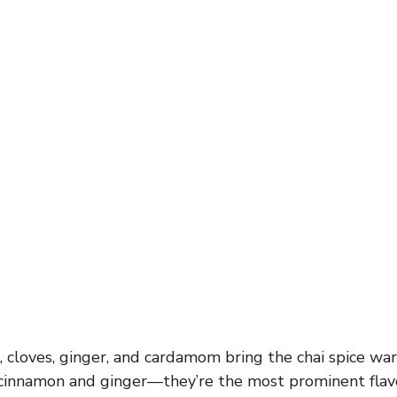
cloves, ginger, and cardamom bring the chai spice war
e cinnamon and ginger—they’re the most prominent flav