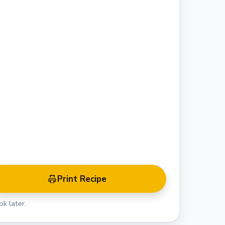
Print Recipe
k later.