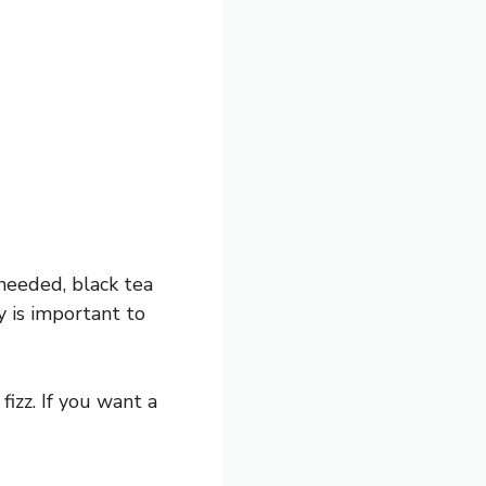
 needed, black tea
 is important to
izz. If you want a