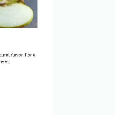
ural flavor. For a
ight.