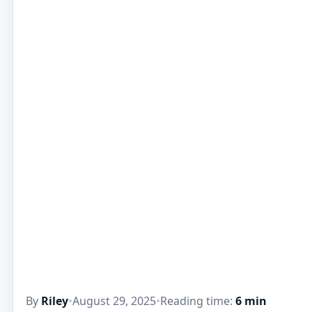
By
Riley
•
August 29, 2025
•
Reading time:
6 min