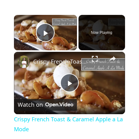
×
Now Playing
Play Video
×
Crispy French Toast & Caramel Apple a La Mode
P
Watch on
l
Crispy French Toast & Caramel Apple a La
a
Mode