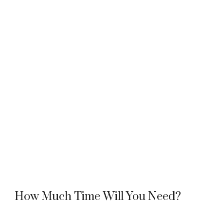
How Much Time Will You Need?