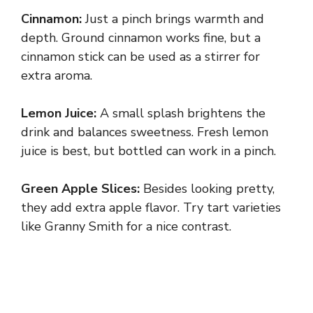
y
Cinnamon:
Just a pinch brings warmth and
depth. Ground cinnamon works fine, but a
V
cinnamon stick can be used as a stirrer for
extra aroma.
i
Lemon Juice:
A small splash brightens the
drink and balances sweetness. Fresh lemon
d
juice is best, but bottled can work in a pinch.
e
Green Apple Slices:
Besides looking pretty,
they add extra apple flavor. Try tart varieties
o
like Granny Smith for a nice contrast.