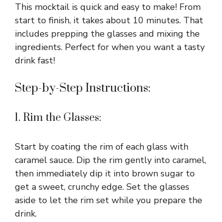
This mocktail is quick and easy to make! From
start to finish, it takes about 10 minutes. That
includes prepping the glasses and mixing the
ingredients. Perfect for when you want a tasty
drink fast!
Step-by-Step Instructions:
1. Rim the Glasses:
Start by coating the rim of each glass with
caramel sauce. Dip the rim gently into caramel,
then immediately dip it into brown sugar to
get a sweet, crunchy edge. Set the glasses
aside to let the rim set while you prepare the
drink.