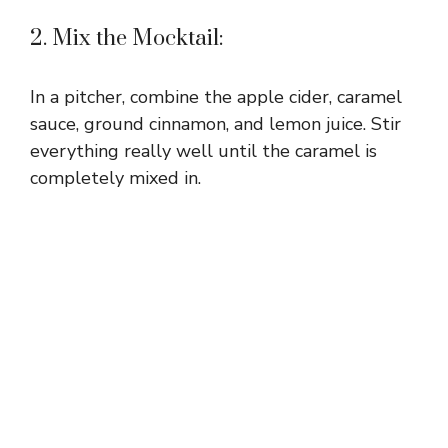
2. Mix the Mocktail:
In a pitcher, combine the apple cider, caramel
sauce, ground cinnamon, and lemon juice. Stir
everything really well until the caramel is
completely mixed in.