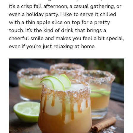
it’s a crisp fall afternoon, a casual gathering, or
even a holiday party. I like to serve it chilled
with a thin apple slice on top for a pretty
touch. It’s the kind of drink that brings a
cheerful smile and makes you feel a bit special,
even if you’re just relaxing at home.