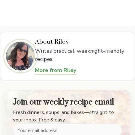
About Riley
Writes practical, weeknight-friendly
recipes.
More from Riley
Join our weekly recipe email
Fresh dinners, soups, and bakes—straight to
your inbox. Free & easy.