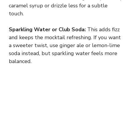
caramel syrup or drizzle less for a subtle
touch.
Sparkling Water or Club Soda:
This adds fizz
and keeps the mocktail refreshing. If you want
a sweeter twist, use ginger ale or lemon-lime
soda instead, but sparkling water feels more
balanced.