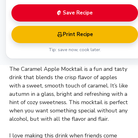
Save Recipe
Print Recipe
Tip: save now, cook later.
The Caramel Apple Mocktail is a fun and tasty
drink that blends the crisp flavor of apples
with a sweet, smooth touch of caramel. It’s like
autumn in a glass, bright and refreshing with a
hint of cozy sweetness. This mocktail is perfect
when you want something special without any
alcohol, but with all the flavor and flair.
I love making this drink when friends come