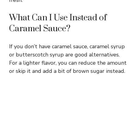
What Can I Use Instead of
Caramel Sauce?
If you don’t have caramel sauce, caramel syrup
or butterscotch syrup are good alternatives.
For a lighter flavor, you can reduce the amount
or skip it and add a bit of brown sugar instead.