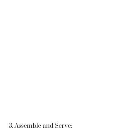
3. Assemble and Serve: