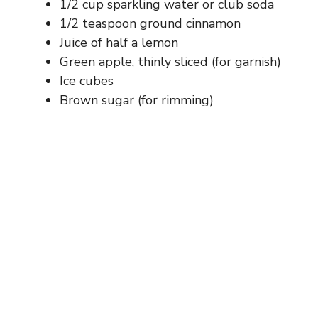
1/2 cup sparkling water or club soda
1/2 teaspoon ground cinnamon
Juice of half a lemon
Green apple, thinly sliced (for garnish)
Ice cubes
Brown sugar (for rimming)