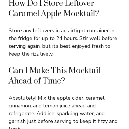
How Do I Store Leftover
Caramel Apple Mocktail?
Store any leftovers in an airtight container in
the fridge for up to 24 hours. Stir well before
serving again, but it’s best enjoyed fresh to
keep the fizz lively.
Can I Make This Mocktail
Ahead of Time?
Absolutely! Mix the apple cider, caramel,
cinnamon, and lemon juice ahead and
refrigerate. Add ice, sparkling water, and
garnish just before serving to keep it fizzy and
fresh.