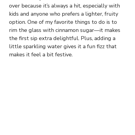
over because it’s always a hit, especially with
kids and anyone who prefers a lighter, fruity
option. One of my favorite things to do is to
rim the glass with cinnamon sugar—it makes
the first sip extra delightful. Plus, adding a
little sparkling water gives it a fun fizz that
makes it feel a bit festive.