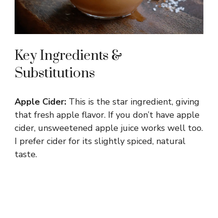
Key Ingredients &
Substitutions
Apple Cider:
This is the star ingredient, giving
that fresh apple flavor. If you don’t have apple
cider, unsweetened apple juice works well too.
I prefer cider for its slightly spiced, natural
taste.