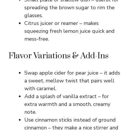
spreading the brown sugar to rim the
glasses.
Citrus juicer or reamer – makes
squeezing fresh lemon juice quick and
mess-free.
Flavor Variations & Add-Ins
Swap apple cider for pear juice – it adds
a sweet, mellow twist that pairs well
with caramel.
Add a splash of vanilla extract – for
extra warmth and a smooth, creamy
note.
Use cinnamon sticks instead of ground
cinnamon – they make a nice stirrer and