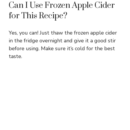
Can I Use Frozen Apple Cider
for This Recipe?
Yes, you can! Just thaw the frozen apple cider
in the fridge overnight and give it a good stir
before using. Make sure it’s cold for the best
taste.