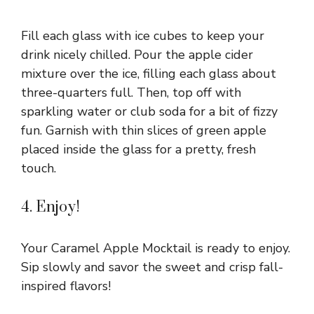
Fill each glass with ice cubes to keep your
drink nicely chilled. Pour the apple cider
mixture over the ice, filling each glass about
three-quarters full. Then, top off with
sparkling water or club soda for a bit of fizzy
fun. Garnish with thin slices of green apple
placed inside the glass for a pretty, fresh
touch.
4. Enjoy!
Your Caramel Apple Mocktail is ready to enjoy.
Sip slowly and savor the sweet and crisp fall-
inspired flavors!