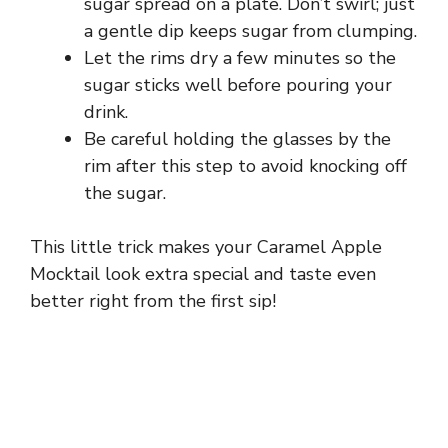
sugar spread on a plate. Don’t swirl; just
a gentle dip keeps sugar from clumping.
Let the rims dry a few minutes so the
sugar sticks well before pouring your
drink.
Be careful holding the glasses by the
rim after this step to avoid knocking off
the sugar.
This little trick makes your Caramel Apple
Mocktail look extra special and taste even
better right from the first sip!