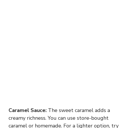
Caramel Sauce:
The sweet caramel adds a
creamy richness. You can use store-bought
caramel or homemade. For a lighter option, try