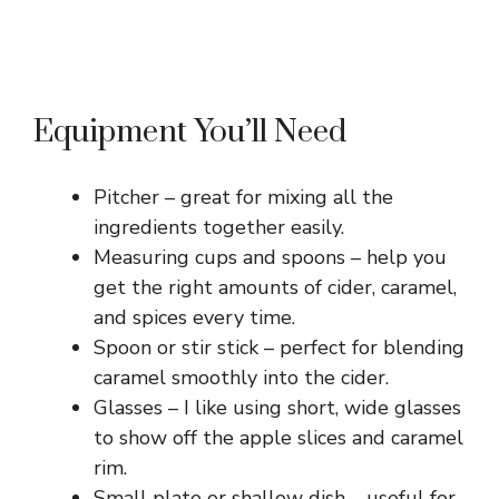
Equipment You’ll Need
Pitcher – great for mixing all the
ingredients together easily.
Measuring cups and spoons – help you
get the right amounts of cider, caramel,
and spices every time.
Spoon or stir stick – perfect for blending
caramel smoothly into the cider.
Glasses – I like using short, wide glasses
to show off the apple slices and caramel
rim.
Small plate or shallow dish – useful for