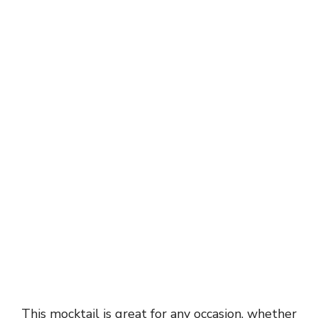
This mocktail is great for any occasion, whether