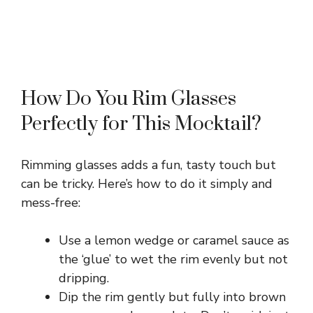
How Do You Rim Glasses
Perfectly for This Mocktail?
Rimming glasses adds a fun, tasty touch but
can be tricky. Here’s how to do it simply and
mess-free:
Use a lemon wedge or caramel sauce as
the ‘glue’ to wet the rim evenly but not
dripping.
Dip the rim gently but fully into brown