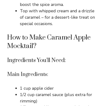
boost the spice aroma.
Top with whipped cream and a drizzle
of caramel – for a dessert-like treat on
special occasions.
How to Make Caramel Apple
Mocktail?
Ingredients You’ll Need:
Main Ingredients:
1 cup apple cider
1/2 cup caramel sauce (plus extra for
rimming)