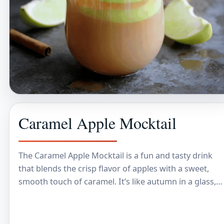
Caramel Apple Mocktail
The Caramel Apple Mocktail is a fun and tasty drink
that blends the crisp flavor of apples with a sweet,
smooth touch of caramel. It’s like autumn in a glass,…