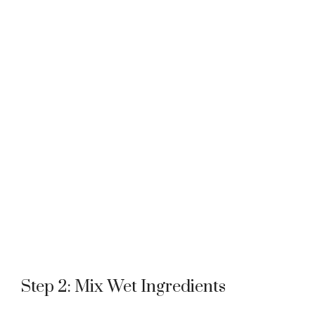
Step 2: Mix Wet Ingredients