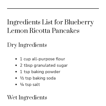
Ingredients List for Blueberry
Lemon Ricotta Pancakes
Dry Ingredients
1 cup all-purpose flour
2 tbsp granulated sugar
1 tsp baking powder
½ tsp baking soda
¼ tsp salt
Wet Ingredients