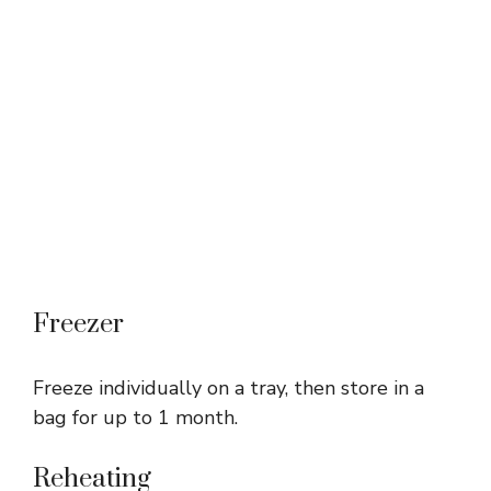
Freezer
Freeze individually on a tray, then store in a
bag for up to 1 month.
Reheating