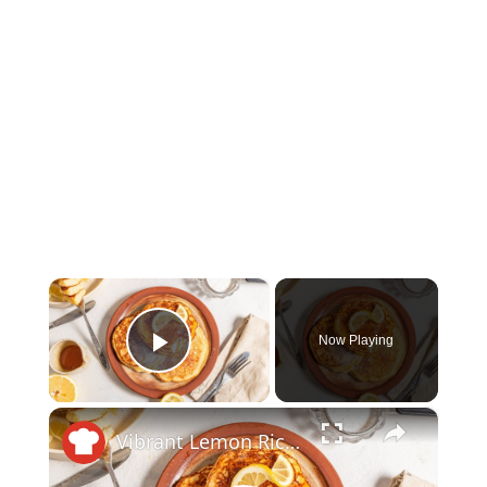
×
Now Playing
Play Video
×
Vibrant Lemon Ricotta Pancakes Recipe