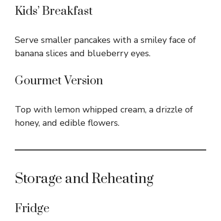
Kids’ Breakfast
Serve smaller pancakes with a smiley face of
banana slices and blueberry eyes.
Gourmet Version
Top with lemon whipped cream, a drizzle of
honey, and edible flowers.
Storage and Reheating
Fridge