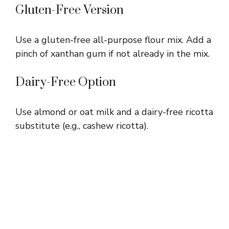
Gluten-Free Version
Use a gluten-free all-purpose flour mix. Add a
pinch of xanthan gum if not already in the mix.
Dairy-Free Option
Use almond or oat milk and a dairy-free ricotta
substitute (e.g., cashew ricotta).