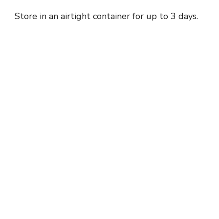
Store in an airtight container for up to 3 days.