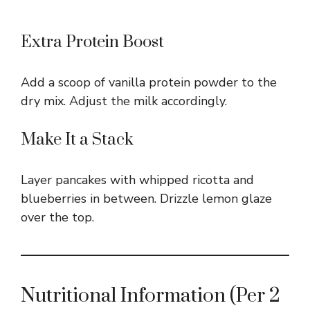
Extra Protein Boost
Add a scoop of vanilla protein powder to the
dry mix. Adjust the milk accordingly.
Make It a Stack
Layer pancakes with whipped ricotta and
blueberries in between. Drizzle lemon glaze
over the top.
Nutritional Information (Per 2