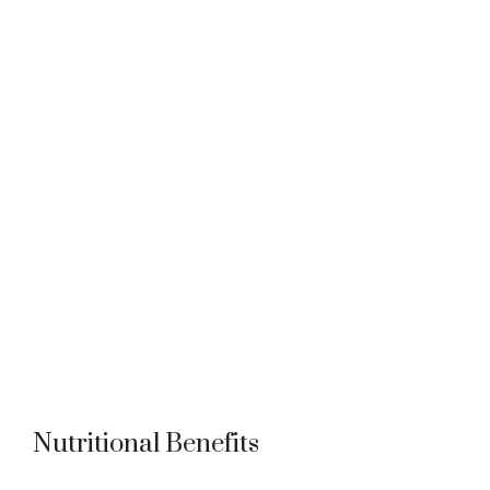
Nutritional Benefits