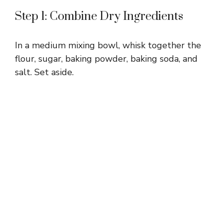
Step 1: Combine Dry Ingredients
In a medium mixing bowl, whisk together the
flour, sugar, baking powder, baking soda, and
salt. Set aside.