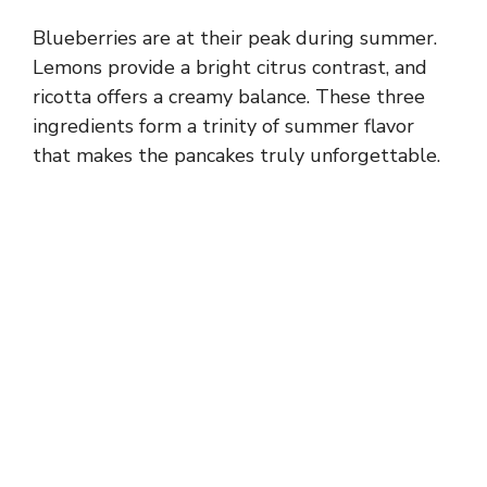
Blueberries are at their peak during summer.
Lemons provide a bright citrus contrast, and
ricotta offers a creamy balance. These three
ingredients form a trinity of summer flavor
that makes the pancakes truly unforgettable.