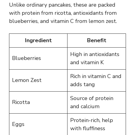
Unlike ordinary pancakes, these are packed
with protein from ricotta, antioxidants from
blueberries, and vitamin C from lemon zest.
Ingredient
Benefit
High in antioxidants
Blueberries
and vitamin K
Rich in vitamin C and
Lemon Zest
adds tang
Source of protein
Ricotta
and calcium
Protein-rich, help
Eggs
with fluffiness