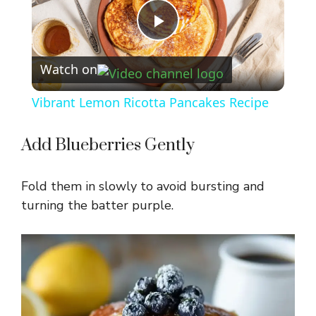
P
Watch on
l
Vibrant Lemon Ricotta Pancakes Recipe
a
Add Blueberries Gently
y
Fold them in slowly to avoid bursting and
V
turning the batter purple.
i
d