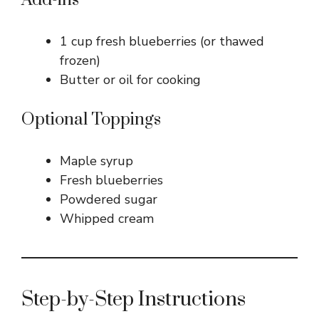
Add-ins
1 cup fresh blueberries (or thawed
frozen)
Butter or oil for cooking
Optional Toppings
Maple syrup
Fresh blueberries
Powdered sugar
Whipped cream
Step-by-Step Instructions