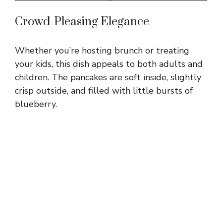
Crowd-Pleasing Elegance
Whether you’re hosting brunch or treating
your kids, this dish appeals to both adults and
children. The pancakes are soft inside, slightly
crisp outside, and filled with little bursts of
blueberry.