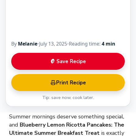
These light, fluffy pancakes burst with fresh
blueberries, creamy ricotta, and the…
By
Melanie
•
July 13, 2025
•
Reading time:
4 min
Save Recipe
Print Recipe
Tip: save now, cook later.
Summer mornings deserve something special,
and
Blueberry Lemon Ricotta Pancakes: The
Ultimate Summer Breakfast Treat
is exactly