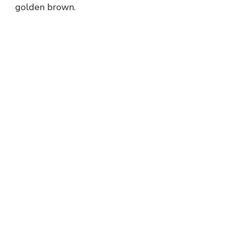
golden brown.