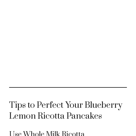
Tips to Perfect Your Blueberry
Lemon Ricotta Pancakes
Use Whole Milk Ricotta