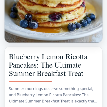
Blueberry Lemon Ricotta
Pancakes: The Ultimate
Summer Breakfast Treat
Summer mornings deserve something special,
and Blueberry Lemon Ricotta Pancakes: The
Ultimate Summer Breakfast Treat is exactly that.