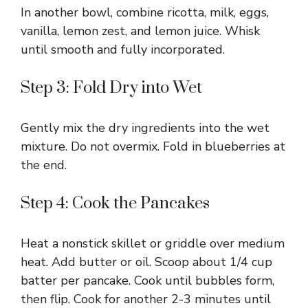
In another bowl, combine ricotta, milk, eggs,
vanilla, lemon zest, and lemon juice. Whisk
until smooth and fully incorporated.
Step 3: Fold Dry into Wet
Gently mix the dry ingredients into the wet
mixture. Do not overmix. Fold in blueberries at
the end.
Step 4: Cook the Pancakes
Heat a nonstick skillet or griddle over medium
heat. Add butter or oil. Scoop about 1/4 cup
batter per pancake. Cook until bubbles form,
then flip. Cook for another 2-3 minutes until