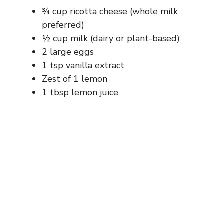
¾ cup ricotta cheese (whole milk
preferred)
½ cup milk (dairy or plant-based)
2 large eggs
1 tsp vanilla extract
Zest of 1 lemon
1 tbsp lemon juice