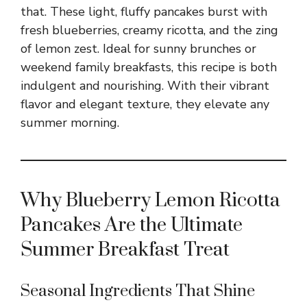
that. These light, fluffy pancakes burst with
fresh blueberries, creamy ricotta, and the zing
of lemon zest. Ideal for sunny brunches or
weekend family breakfasts, this recipe is both
indulgent and nourishing. With their vibrant
flavor and elegant texture, they elevate any
summer morning.
Why Blueberry Lemon Ricotta
Pancakes Are the Ultimate
Summer Breakfast Treat
Seasonal Ingredients That Shine