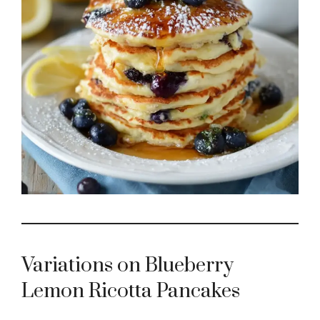
e
o
Variations on Blueberry
Lemon Ricotta Pancakes