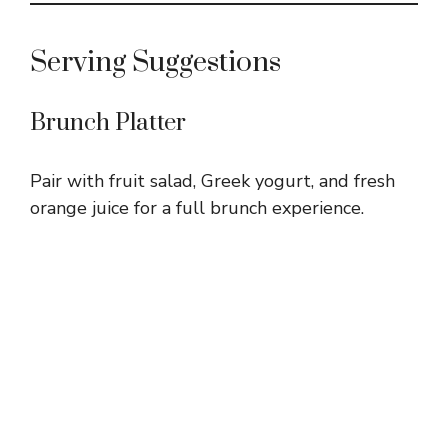
Serving Suggestions
Brunch Platter
Pair with fruit salad, Greek yogurt, and fresh
orange juice for a full brunch experience.