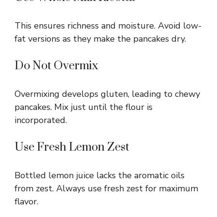
This ensures richness and moisture. Avoid low-
fat versions as they make the pancakes dry.
Do Not Overmix
Overmixing develops gluten, leading to chewy
pancakes. Mix just until the flour is
incorporated.
Use Fresh Lemon Zest
Bottled lemon juice lacks the aromatic oils
from zest. Always use fresh zest for maximum
flavor.