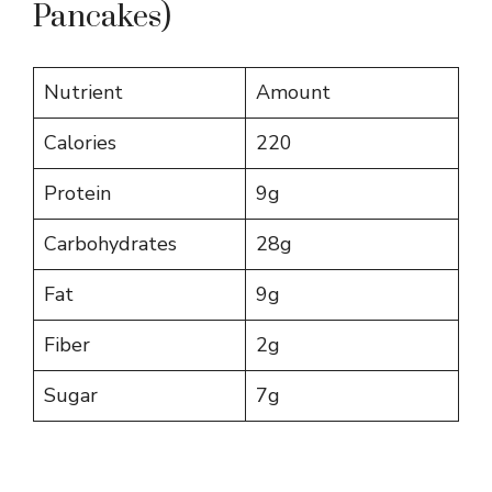
Pancakes)
Nutrient
Amount
Calories
220
Protein
9g
Carbohydrates
28g
Fat
9g
Fiber
2g
Sugar
7g