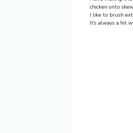
chicken onto skew
I like to brush ex
It’s always a hit w