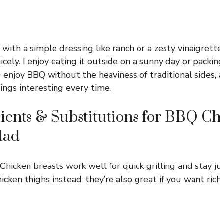
 with a simple dressing like ranch or a zesty vinaigrett
cely. I enjoy eating it outside on a sunny day or packing 
o enjoy BBQ without the heaviness of traditional sides,
ings interesting every time.
ients & Substitutions for BBQ C
lad
Chicken breasts work well for quick grilling and stay ju
hicken thighs instead; they’re also great if you want rich