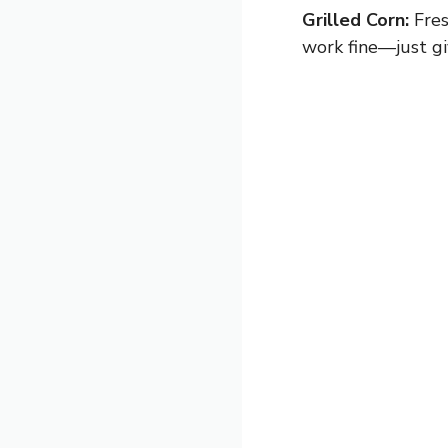
Grilled Corn:
Fres
work fine—just gi