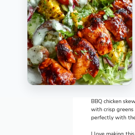
BBQ chicken skewe
with crisp greens
perfectly with the
I love making this