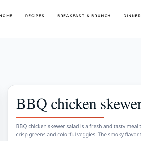
HOME
RECIPES
BREAKFAST & BRUNCH
DINNER
BBQ chicken skewer
BBQ chicken skewer salad is a fresh and tasty meal t
crisp greens and colorful veggies. The smoky flavor