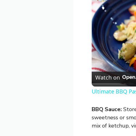
Watch on
Ultimate BBQ Pas
BBQ Sauce:
Store
sweetness or smok
mix of ketchup, vi