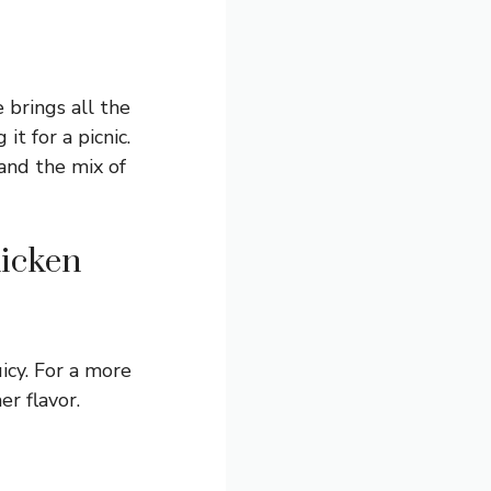
e brings all the
it for a picnic.
 and the mix of
hicken
icy. For a more
er flavor.