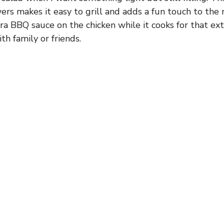
ers makes it easy to grill and adds a fun touch to th
tra BBQ sauce on the chicken while it cooks for that ext
ith family or friends.