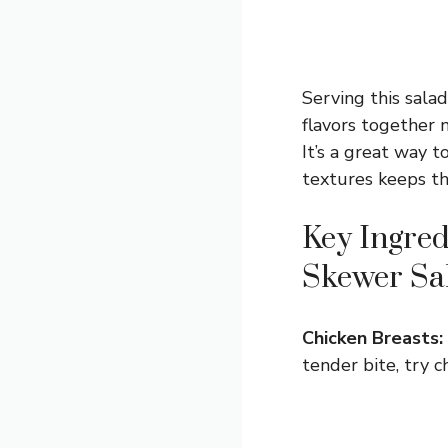
Serving this salad
flavors together ni
It’s a great way t
textures keeps th
Key Ingred
Skewer Sa
Chicken Breasts:
tender bite, try c