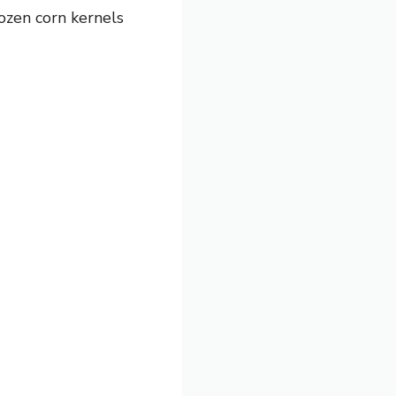
ozen corn kernels