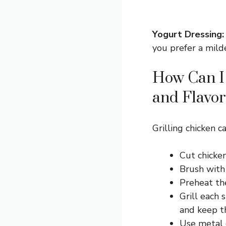
Yogurt Dressing:
you prefer a milde
How Can I 
and Flavor
Grilling chicken c
Cut chicken
Brush with 
Preheat the
Grill each 
and keep t
Use metal 