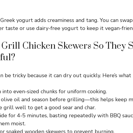
Greek yogurt adds creaminess and tang. You can swap 
r taste or use dairy-free yogurt to keep it vegan-frien
Grill Chicken Skewers So They S
ful?
an be tricky because it can dry out quickly. Here’s what 
 into even-sized chunks for uniform cooking.
olive oil and season before grilling—this helps keep mo
 grill well to get a good sear and char.
side for 4-5 minutes, basting repeatedly with BBQ sauc
hem moist.
or soaked wooden skewers to prevent burning.