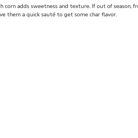
i
h corn adds sweetness and texture. If out of season, fr
ve them a quick sauté to get some char flavor.
d
e
o