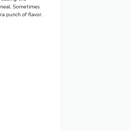
e meal. Sometimes
ra punch of flavor.