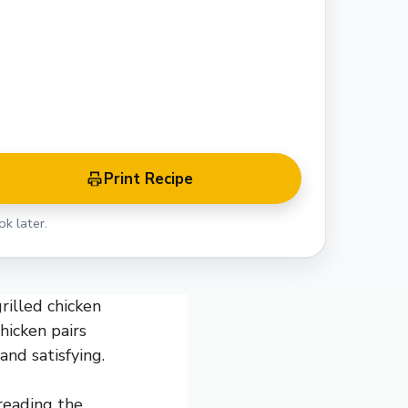
Print Recipe
k later.
rilled chicken
hicken pairs
and satisfying.
hreading the