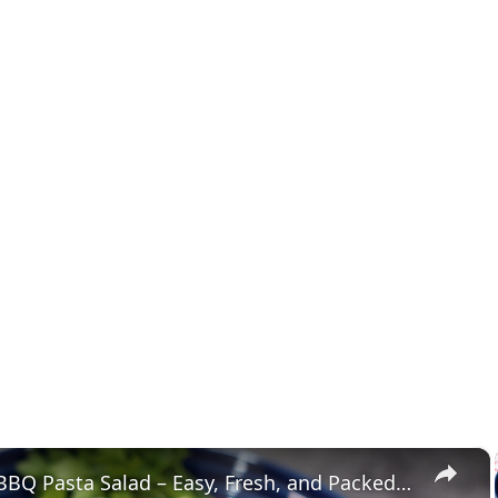
×
Ultimate BBQ Pasta Salad – Easy, Fresh, and Packed with Flavor!