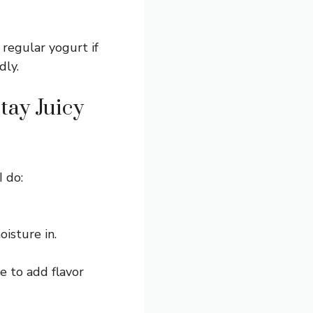
regular yogurt if
dly.
tay Juicy
I do:
isture in.
e to add flavor