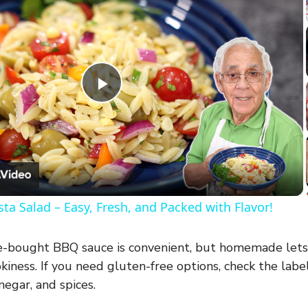
P
l
a
ta Salad – Easy, Fresh, and Packed with Flavor!
y
-bought BBQ sauce is convenient, but homemade lets
V
iness. If you need gluten-free options, check the labe
negar, and spices.