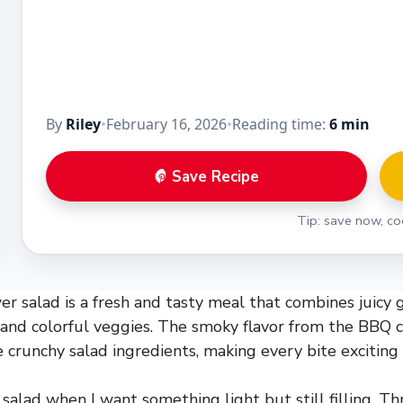
By
Riley
•
February 16, 2026
•
Reading time:
6 min
Save Recipe
Tip: save now, coo
r salad is a fresh and tasty meal that combines juicy g
 and colorful veggies. The smoky flavor from the BBQ c
 crunchy salad ingredients, making every bite exciting 
 salad when I want something light but still filling. T