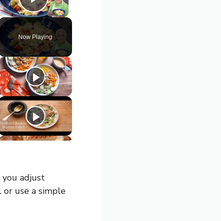
Play Video
Now Playing
 you adjust
l or use a simple