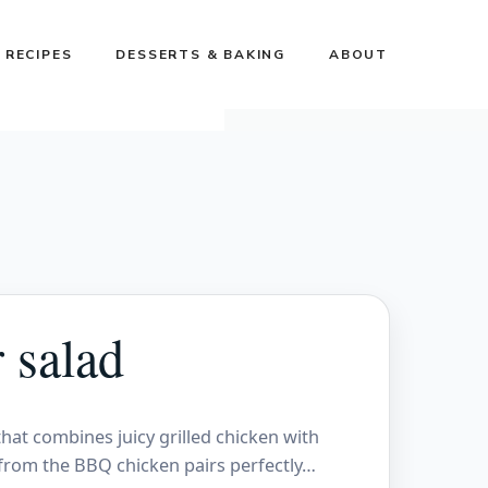
 RECIPES
DESSERTS & BAKING
ABOUT
 salad
hat combines juicy grilled chicken with
 from the BBQ chicken pairs perfectly…