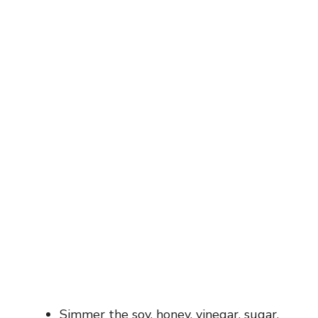
Simmer the soy, honey, vinegar, sugar,