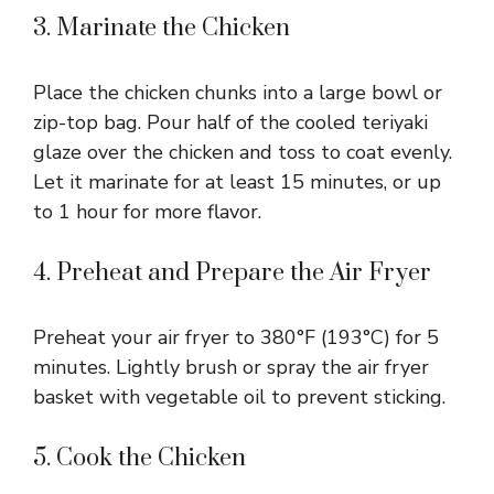
3. Marinate the Chicken
Place the chicken chunks into a large bowl or
zip-top bag. Pour half of the cooled teriyaki
glaze over the chicken and toss to coat evenly.
Let it marinate for at least 15 minutes, or up
to 1 hour for more flavor.
4. Preheat and Prepare the Air Fryer
Preheat your air fryer to 380°F (193°C) for 5
minutes. Lightly brush or spray the air fryer
basket with vegetable oil to prevent sticking.
5. Cook the Chicken