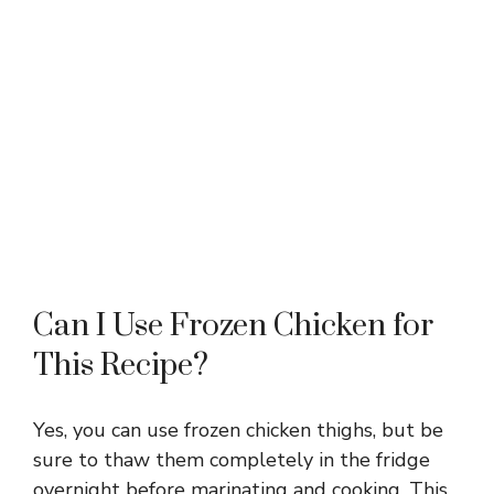
Can I Use Frozen Chicken for
This Recipe?
Yes, you can use frozen chicken thighs, but be
sure to thaw them completely in the fridge
overnight before marinating and cooking. This