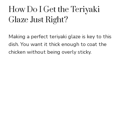
How Do I Get the Teriyaki
Glaze Just Right?
Making a perfect teriyaki glaze is key to this
dish. You want it thick enough to coat the
chicken without being overly sticky.