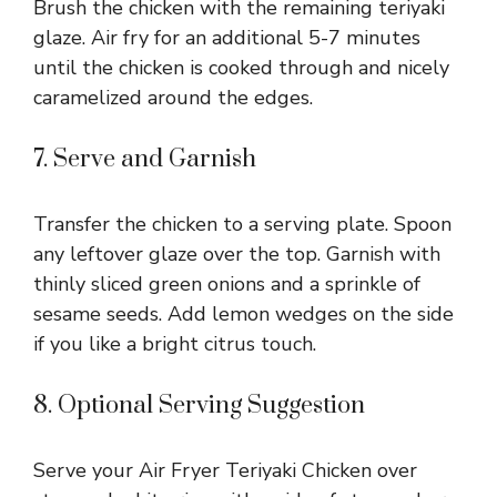
Brush the chicken with the remaining teriyaki
glaze. Air fry for an additional 5-7 minutes
until the chicken is cooked through and nicely
caramelized around the edges.
7. Serve and Garnish
Transfer the chicken to a serving plate. Spoon
any leftover glaze over the top. Garnish with
thinly sliced green onions and a sprinkle of
sesame seeds. Add lemon wedges on the side
if you like a bright citrus touch.
8. Optional Serving Suggestion
Serve your Air Fryer Teriyaki Chicken over