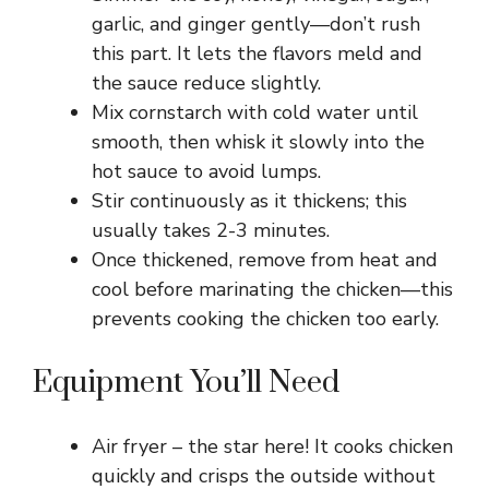
garlic, and ginger gently—don’t rush
this part. It lets the flavors meld and
the sauce reduce slightly.
Mix cornstarch with cold water until
smooth, then whisk it slowly into the
hot sauce to avoid lumps.
Stir continuously as it thickens; this
usually takes 2-3 minutes.
Once thickened, remove from heat and
cool before marinating the chicken—this
prevents cooking the chicken too early.
Equipment You’ll Need
Air fryer – the star here! It cooks chicken
quickly and crisps the outside without