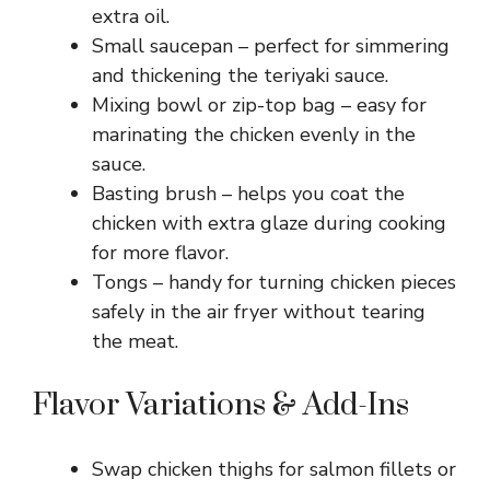
extra oil.
Small saucepan – perfect for simmering
and thickening the teriyaki sauce.
Mixing bowl or zip-top bag – easy for
marinating the chicken evenly in the
sauce.
Basting brush – helps you coat the
chicken with extra glaze during cooking
for more flavor.
Tongs – handy for turning chicken pieces
safely in the air fryer without tearing
the meat.
Flavor Variations & Add-Ins
Swap chicken thighs for salmon fillets or