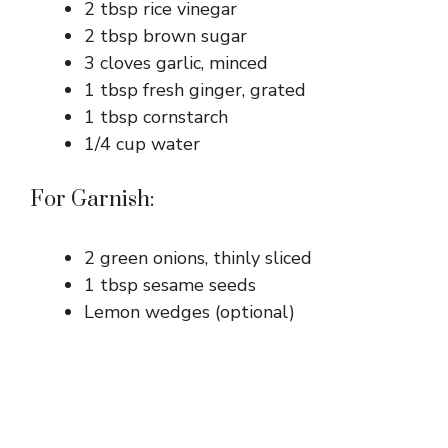
2 tbsp rice vinegar
2 tbsp brown sugar
3 cloves garlic, minced
1 tbsp fresh ginger, grated
1 tbsp cornstarch
1/4 cup water
For Garnish:
2 green onions, thinly sliced
1 tbsp sesame seeds
Lemon wedges (optional)