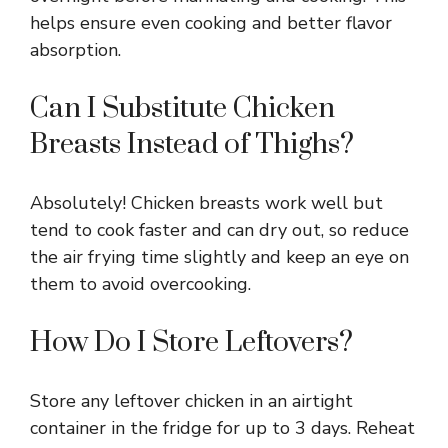
helps ensure even cooking and better flavor
absorption.
Can I Substitute Chicken
Breasts Instead of Thighs?
Absolutely! Chicken breasts work well but
tend to cook faster and can dry out, so reduce
the air frying time slightly and keep an eye on
them to avoid overcooking.
How Do I Store Leftovers?
Store any leftover chicken in an airtight
container in the fridge for up to 3 days. Reheat