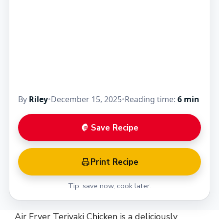
By
Riley
•
December 15, 2025
•
Reading time:
6 min
Save Recipe
Print Recipe
Tip: save now, cook later.
Air Fryer Teriyaki Chicken is a deliciously