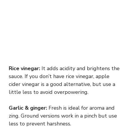
Rice vinegar:
It adds acidity and brightens the
sauce. If you don’t have rice vinegar, apple
cider vinegar is a good alternative, but use a
little less to avoid overpowering.
Garlic & ginger:
Fresh is ideal for aroma and
zing. Ground versions work in a pinch but use
less to prevent harshness.