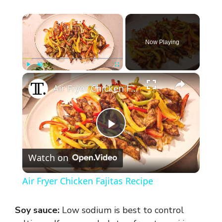
×
Now Playing
×
Play
Unmute
Fullscreen
Air Fryer Chicken Fajitas Recipe
P
Watch on
l
Air Fryer Chicken Fajitas Recipe
a
Soy sauce:
Low sodium is best to control