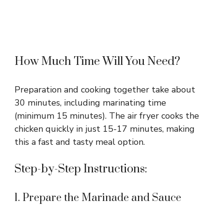
How Much Time Will You Need?
Preparation and cooking together take about
30 minutes, including marinating time
(minimum 15 minutes). The air fryer cooks the
chicken quickly in just 15-17 minutes, making
this a fast and tasty meal option.
Step-by-Step Instructions:
1. Prepare the Marinade and Sauce