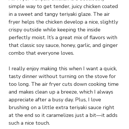
simple way to get tender, juicy chicken coated
in a sweet and tangy teriyaki glaze. The air
fryer helps the chicken develop a nice, slightly
crispy outside while keeping the inside
perfectly moist. It’s a great mix of flavors with
that classic soy sauce, honey, garlic, and ginger
combo that everyone loves.
I really enjoy making this when I want a quick,
tasty dinner without turning on the stove for
too long. The air fryer cuts down cooking time
and makes clean up a breeze, which I always
appreciate after a busy day. Plus, I love
brushing on a little extra teriyaki sauce right
at the end so it caramelizes just a bit—it adds
such a nice touch.