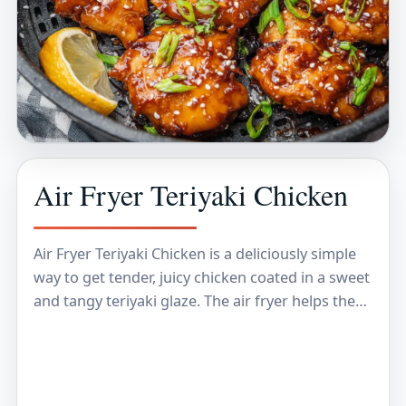
Air Fryer Teriyaki Chicken
Air Fryer Teriyaki Chicken is a deliciously simple
way to get tender, juicy chicken coated in a sweet
and tangy teriyaki glaze. The air fryer helps the
chicken develop a…