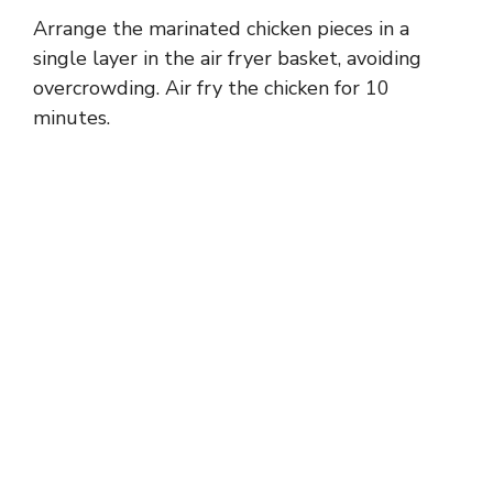
Arrange the marinated chicken pieces in a
single layer in the air fryer basket, avoiding
overcrowding. Air fry the chicken for 10
minutes.