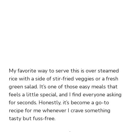
My favorite way to serve this is over steamed
rice with a side of stir-fried veggies or a fresh
green salad. It’s one of those easy meals that
feels a little special, and I find everyone asking
for seconds. Honestly, it’s become a go-to
recipe for me whenever I crave something
tasty but fuss-free.