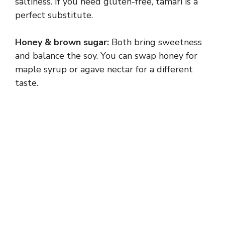
y
saltiness. If you need gluten-free, tamari is a
perfect substitute.
V
Honey & brown sugar:
Both bring sweetness
and balance the soy. You can swap honey for
i
maple syrup or agave nectar for a different
taste.
d
e
o