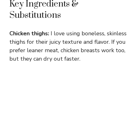
Key Ingredients &
Substitutions
Chicken thighs:
I love using boneless, skinless
thighs for their juicy texture and flavor. If you
prefer leaner meat, chicken breasts work too,
but they can dry out faster.