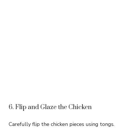
6. Flip and Glaze the Chicken
Carefully flip the chicken pieces using tongs.