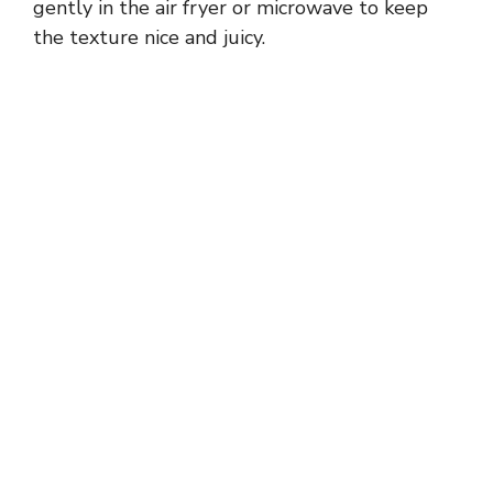
gently in the air fryer or microwave to keep
the texture nice and juicy.