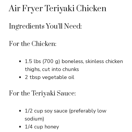
Air Fryer Teriyaki Chicken
Ingredients You’ll Need:
For the Chicken:
1.5 lbs (700 g) boneless, skinless chicken
thighs, cut into chunks
2 tbsp vegetable oil
For the Teriyaki Sauce:
1/2 cup soy sauce (preferably low
sodium)
1/4 cup honey