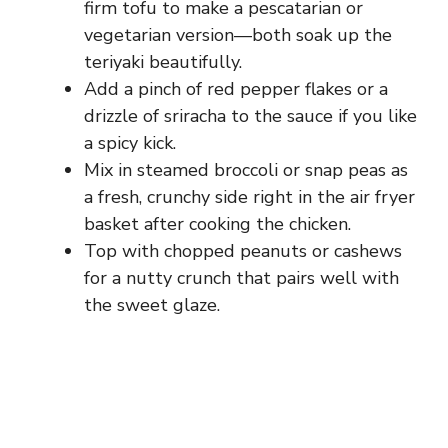
firm tofu to make a pescatarian or
vegetarian version—both soak up the
teriyaki beautifully.
Add a pinch of red pepper flakes or a
drizzle of sriracha to the sauce if you like
a spicy kick.
Mix in steamed broccoli or snap peas as
a fresh, crunchy side right in the air fryer
basket after cooking the chicken.
Top with chopped peanuts or cashews
for a nutty crunch that pairs well with
the sweet glaze.