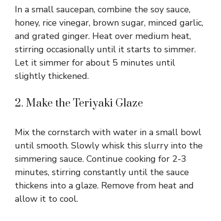
In a small saucepan, combine the soy sauce,
honey, rice vinegar, brown sugar, minced garlic,
and grated ginger. Heat over medium heat,
stirring occasionally until it starts to simmer.
Let it simmer for about 5 minutes until
slightly thickened.
2. Make the Teriyaki Glaze
Mix the cornstarch with water in a small bowl
until smooth. Slowly whisk this slurry into the
simmering sauce. Continue cooking for 2-3
minutes, stirring constantly until the sauce
thickens into a glaze. Remove from heat and
allow it to cool.