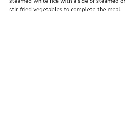
steamed white rice with a side of steamed or
stir-fried vegetables to complete the meal.